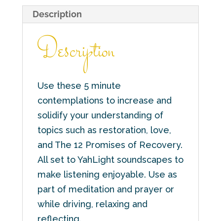
Description
Description
Use these 5 minute
contemplations to increase and
solidify your understanding of
topics such as restoration, love,
and The 12 Promises of Recovery.
All set to YahLight soundscapes to
make listening enjoyable. Use as
part of meditation and prayer or
while driving, relaxing and
reflecting.