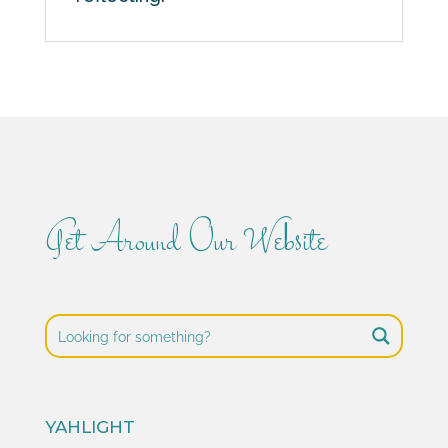
Get Around Our Website
YAHLIGHT