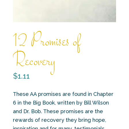
12 Promises of
Recovery
$
1.11
These AA promises are found in Chapter
6 in the Big Book, written by Bill Wilson
and Dr. Bob. These promises are the
rewards of recovery they bring hope,
inspiration and for many, testimonials.