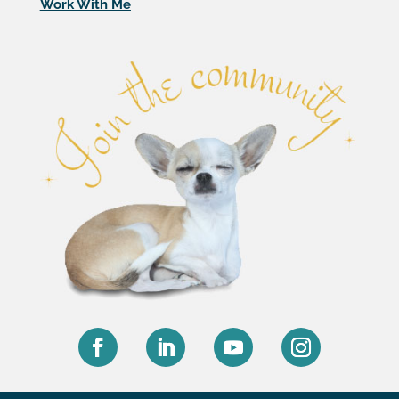
Work With Me
Facebook
LinkedIn
YouTube
Instagram