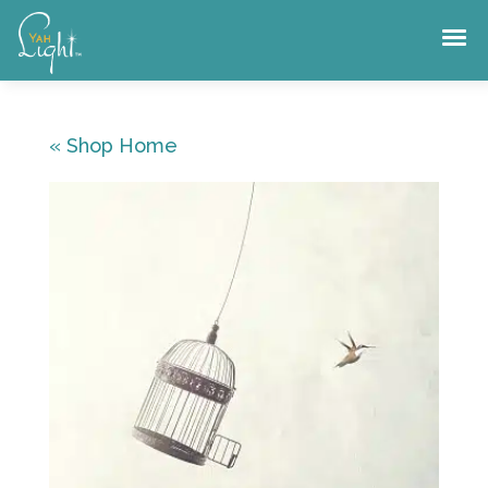
Skip
to
content
« Shop Home