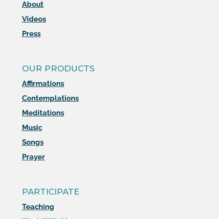
About
Videos
Press
OUR PRODUCTS
Affirmations
Contemplations
Meditations
Music
Songs
Prayer
PARTICIPATE
Teaching