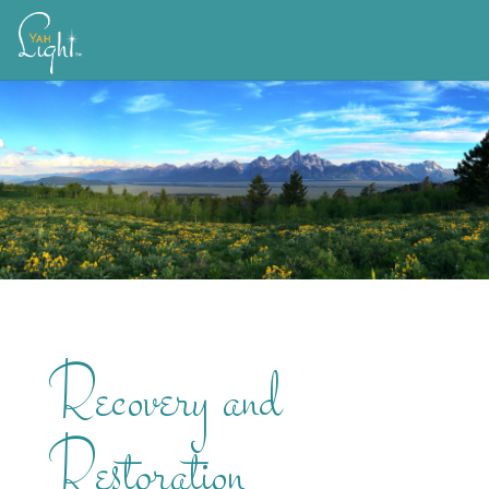
Skip
to
content
Recovery and
Restoration