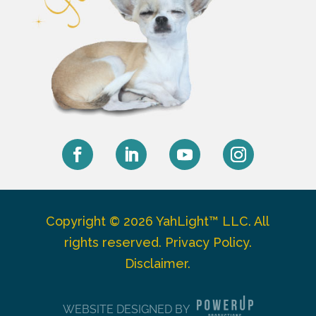
Facebook
LinkedIn
YouTube
Instagram
Copyright © 2026 YahLight™ LLC. All
rights reserved.
Privacy Policy
.
Disclaimer
.
WEBSITE DESIGNED BY