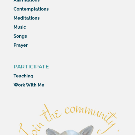
Affirmations
Contemplations
Meditations
Music
Songs
Prayer
PARTICIPATE
Teaching
Work With Me