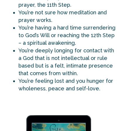
prayer, the 11th Step.
You’re not sure how meditation and
prayer works.
You’re having a hard time surrendering
to God’s Will or reaching the 12th Step
– a spiritual awakening.
You’re deeply longing for contact with
a God that is not intellectual or rule
based but is a felt, intimate presence
that comes from within.
You’re feeling lost and you hunger for
wholeness, peace and self-love.