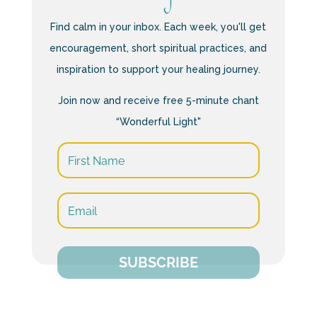
Find calm in your inbox. Each week, you'll get
encouragement, short spiritual practices, and
inspiration to support your healing journey.
Join now and receive free 5-minute chant
“Wonderful Light"