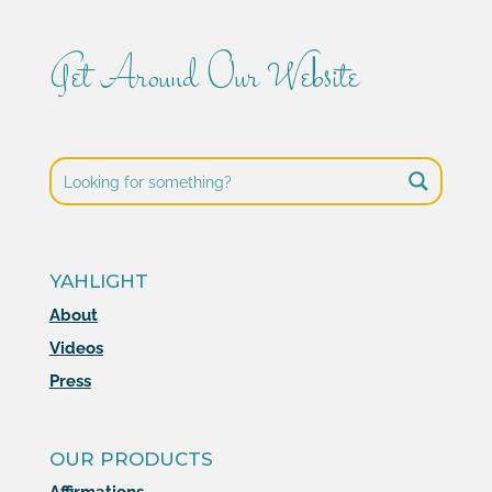
Get Around Our Website
YAHLIGHT
About
Videos
Press
OUR PRODUCTS