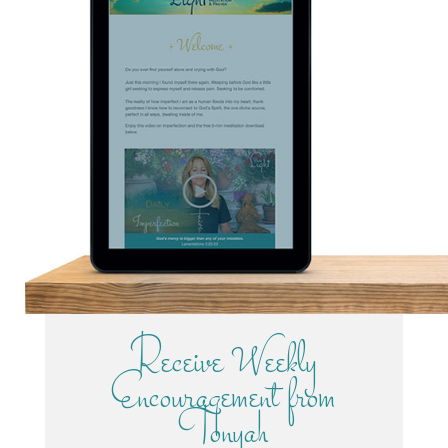
Receive Weekly
Encouragement from
Tonyah