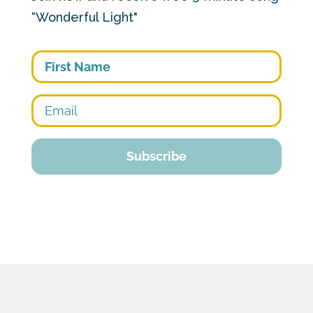
“Wonderful Light"
First