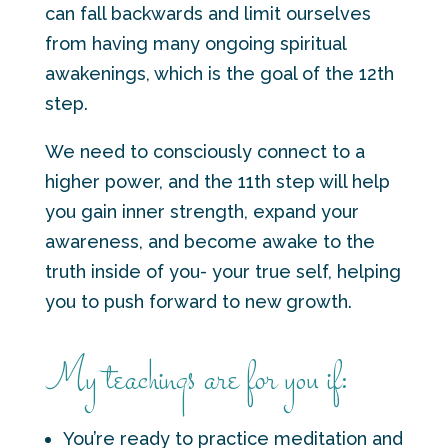
can fall backwards and limit ourselves
from having many ongoing spiritual
awakenings, which is the goal of the 12th
step.
We need to consciously connect to a
higher power, and the 11th step will help
you gain inner strength, expand your
awareness, and become awake to the
truth inside of you- your true self, helping
you to push forward to new growth.
My teachings are for you if:
You’re ready to practice meditation and