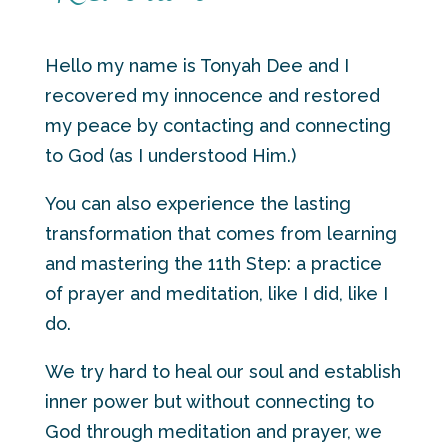
Hello my name is Tonyah Dee and I
recovered my innocence and restored
my peace by contacting and connecting
to God (as I understood Him.)
You can also experience the lasting
transformation that comes from learning
and mastering the 11th Step: a practice
of prayer and meditation, like I did, like I
do.
We try hard to heal our soul and establish
inner power but without connecting to
God through meditation and prayer, we