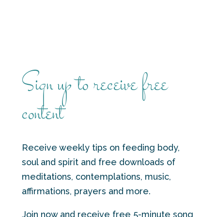
Sign up to receive free
content
Receive weekly tips on feeding body,
soul and spirit and free downloads of
meditations, contemplations, music,
affirmations, prayers and more.
Join now and receive free 5-minute song