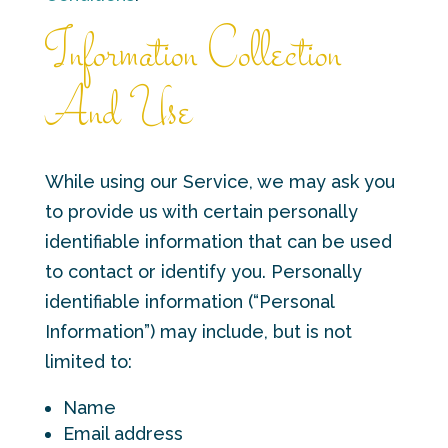
Information Collection
And Use
While using our Service, we may ask you
to provide us with certain personally
identifiable information that can be used
to contact or identify you. Personally
identifiable information (“Personal
Information”) may include, but is not
limited to:
Name
Email address