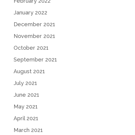
February 2022
January 2022
December 2021
November 2021
October 2021
September 2021
August 2021
July 2021
June 2021
May 2021
April 2021
March 2021