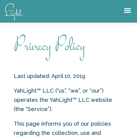
Skip
to
content
Privacy Policy
Last updated: April 10, 2019
YahLight™ LLC (“us”, “we”, or “our”)
operates the YahLight™ LLC website
(the “Service”).
This page informs you of our policies
regarding the collection, use and