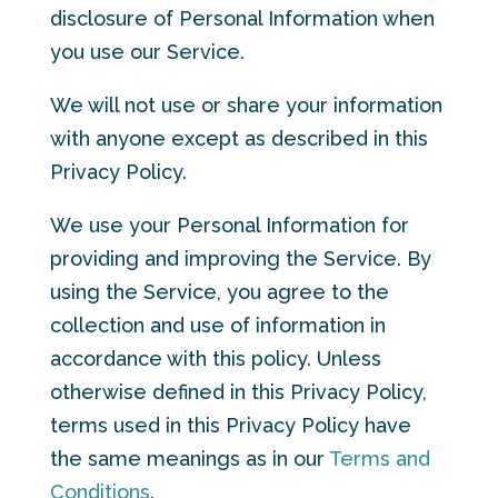
disclosure of Personal Information when
you use our Service.
We will not use or share your information
with anyone except as described in this
Privacy Policy.
We use your Personal Information for
providing and improving the Service. By
using the Service, you agree to the
collection and use of information in
accordance with this policy. Unless
otherwise defined in this Privacy Policy,
terms used in this Privacy Policy have
the same meanings as in our
Terms and
Conditions
.