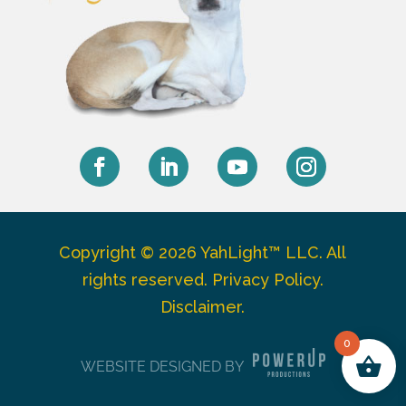
Facebook
LinkedIn
YouTube
Instagram
Copyright © 2026 YahLight™ LLC. All
rights reserved.
Privacy Policy
.
Disclaimer
.
0
WEBSITE DESIGNED BY