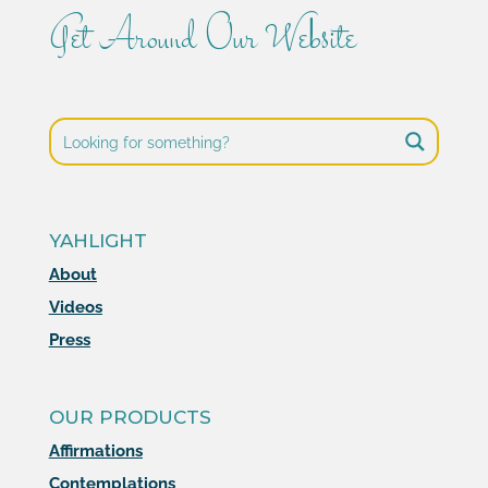
Get Around Our Website
YAHLIGHT
About
Videos
Press
OUR PRODUCTS
Affirmations
Contemplations