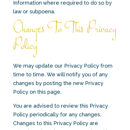
Information where required to do so by
law or subpoena.
Changes To This Privacy
Policy
We may update our Privacy Policy from
time to time. We will notify you of any
changes by posting the new Privacy
Policy on this page.
You are advised to review this Privacy
Policy periodically for any changes.
Changes to this Privacy Policy are