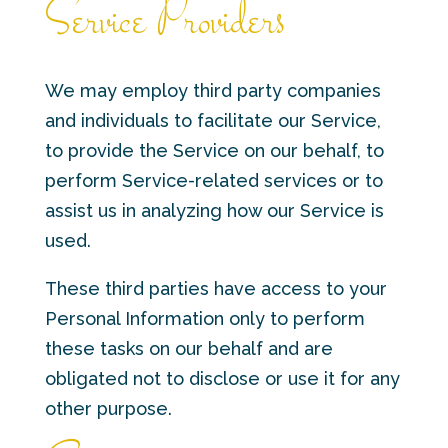
Service Providers
We may employ third party companies
and individuals to facilitate our Service,
to provide the Service on our behalf, to
perform Service-related services or to
assist us in analyzing how our Service is
used.
These third parties have access to your
Personal Information only to perform
these tasks on our behalf and are
obligated not to disclose or use it for any
other purpose.