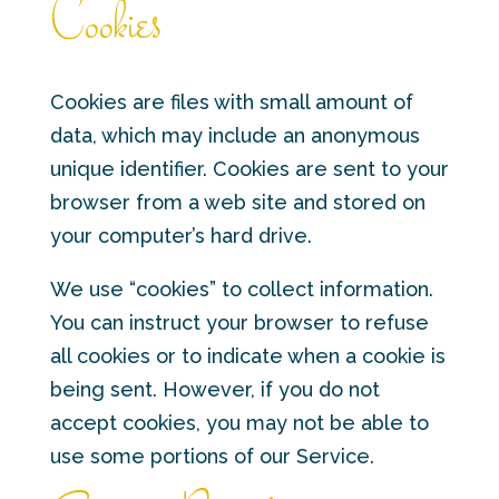
Cookies
Cookies are files with small amount of
data, which may include an anonymous
unique identifier. Cookies are sent to your
browser from a web site and stored on
your computer’s hard drive.
We use “cookies” to collect information.
You can instruct your browser to refuse
all cookies or to indicate when a cookie is
being sent. However, if you do not
accept cookies, you may not be able to
use some portions of our Service.