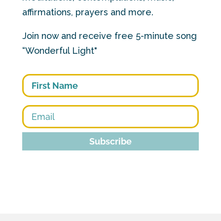
affirmations, prayers and more.
Join now and receive free 5-minute song
“Wonderful Light"
First
Subscribe