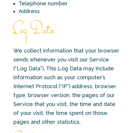
Telephone number
Address
Log Data
We collect information that your browser
sends whenever you visit our Service
(“Log Data”). This Log Data may include
information such as your computer’s
Internet Protocol (“IP”) address, browser
type, browser version, the pages of our
Service that you visit, the time and date
of your visit, the time spent on those
pages and other statistics.