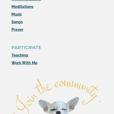
Meditations
Music
Songs
Prayer
PARTICIPATE
Teaching
Work With Me