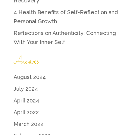
Recovery
4 Health Benefits of Self-Reflection and
Personal Growth
Reflections on Authenticity: Connecting
With Your Inner Self
Archives
August 2024
July 2024
April 2024
April 2022
March 2022