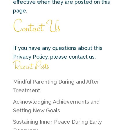
effective when they are posted on this
page.
Contact Us
If you have any questions about this
Privacy Policy, please contact us.
Recent Posts
Mindful Parenting During and After
Treatment
Acknowledging Achievements and
Setting New Goals
Sustaining Inner Peace During Early