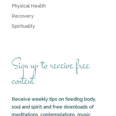
Physical Health
Recovery
Spirituality
Sign up to receive free
content
Receive weekly tips on feeding body,
soul and spirit and free downloads of
meditations, contemplations, music,