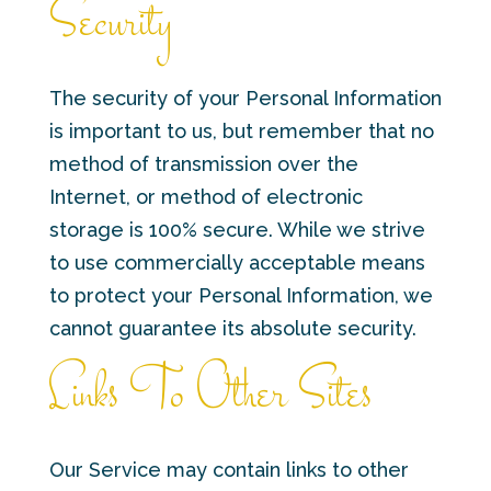
Security
The security of your Personal Information
is important to us, but remember that no
method of transmission over the
Internet, or method of electronic
storage is 100% secure. While we strive
to use commercially acceptable means
to protect your Personal Information, we
cannot guarantee its absolute security.
Links To Other Sites
Our Service may contain links to other