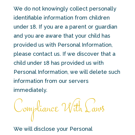
We do not knowingly collect personally
identifiable information from children
under 18. If you are a parent or guardian
and you are aware that your child has
provided us with Personal Information,
please contact us. If we discover that a
child under 18 has provided us with
Personal Information, we will delete such
information from our servers
immediately.
Compliance With Laws
We will disclose your Personal