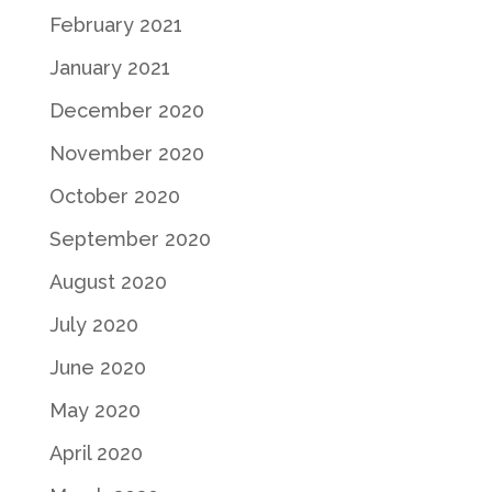
February 2021
January 2021
December 2020
November 2020
October 2020
September 2020
August 2020
July 2020
June 2020
May 2020
April 2020