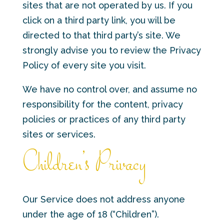
sites that are not operated by us. If you
click on a third party link, you will be
directed to that third party’s site. We
strongly advise you to review the Privacy
Policy of every site you visit.
We have no control over, and assume no
responsibility for the content, privacy
policies or practices of any third party
sites or services.
Children’s Privacy
Our Service does not address anyone
under the age of 18 (“Children”).