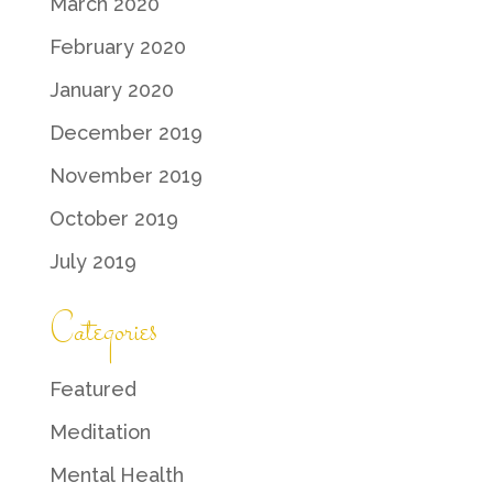
March 2020
February 2020
January 2020
December 2019
November 2019
October 2019
July 2019
Categories
Featured
Meditation
Mental Health