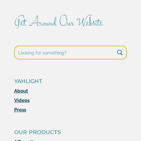
Get Around Our Website
YAHLIGHT
About
Videos
Press
OUR PRODUCTS