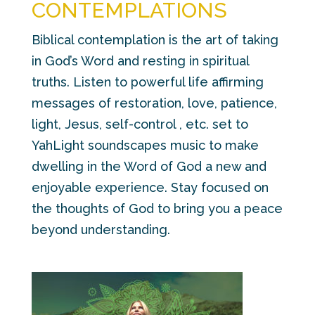
CONTEMPLATIONS
Biblical contemplation is the art of taking
in God’s Word and resting in spiritual
truths. Listen to powerful life affirming
messages of restoration, love, patience,
light, Jesus, self-control , etc. set to
YahLight soundscapes music to make
dwelling in the Word of God a new and
enjoyable experience. Stay focused on
the thoughts of God to bring you a peace
beyond understanding.