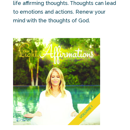
life affirming thoughts. Thoughts can lead
to emotions and actions. Renew your
mind with the thoughts of God.