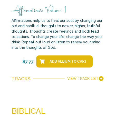
Affirmations: Volume 1
Affirmations help us to heal our soul by changing our
old and habitual thoughts to newer, higher, truthful
thoughts. Thoughts create feelings and both lead
to actions. To change your life, change the way you
think. Repeat out loud or listen to renew your mind
into the thoughts of God.
$
7.77
ADD ALBUM TO CART
TRACKS
VIEW TRACK LIST
BIBLICAL