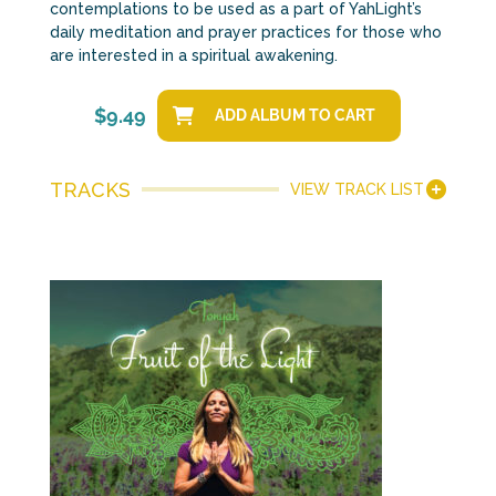
contemplations to be used as a part of YahLight’s
daily meditation and prayer practices for those who
are interested in a spiritual awakening.
$
9.49
ADD ALBUM TO CART
TRACKS
VIEW TRACK LIST