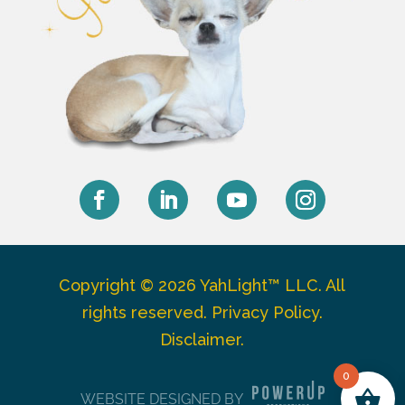
Facebook
LinkedIn
YouTube
Instagram
Copyright © 2026 YahLight™ LLC. All
rights reserved.
Privacy Policy
.
Disclaimer
.
0
WEBSITE DESIGNED BY