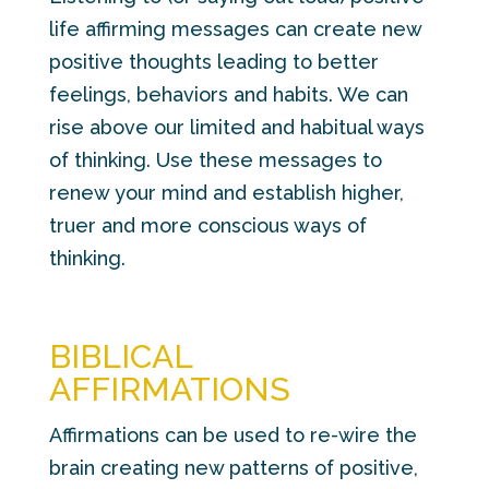
life affirming messages can create new
positive thoughts leading to better
feelings, behaviors and habits. We can
rise above our limited and habitual ways
of thinking. Use these messages to
renew your mind and establish higher,
truer and more conscious ways of
thinking.
BIBLICAL
AFFIRMATIONS
Affirmations can be used to re-wire the
brain creating new patterns of positive,