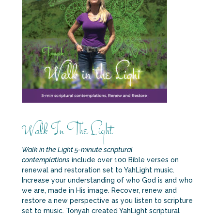
Walk In The Light
Walk in the Light 5-minute scriptural
contemplations
include over 100 Bible verses on
renewal and restoration set to YahLight music.
Increase your understanding of who God is and who
we are, made in His image. Recover, renew and
restore a new perspective as you listen to scripture
set to music. Tonyah created YahLight scriptural