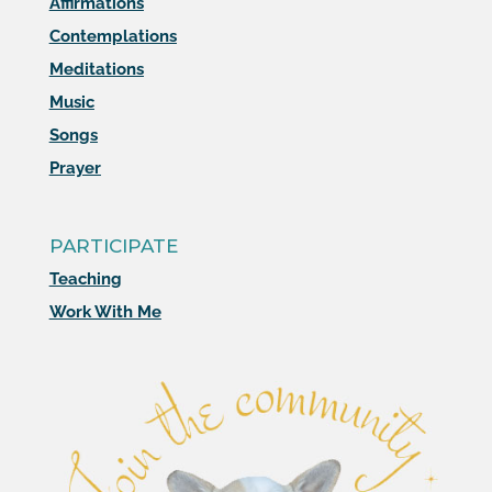
Affirmations
Contemplations
Meditations
Music
Songs
Prayer
PARTICIPATE
Teaching
Work With Me