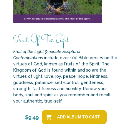
Fruit Of The Light
Fruit of the Light 5-minute Scriptural
Contemplations
include over 100 Bible verses on the
virtues of God, known as Fruits of the Spirit. The
Kingdom of God is found within and so are the
virtues of light, love, joy, peace, hope, kindness,
goodness, patience, self-control, gentleness,
strength, faithfulness and humility. Renew your
body, soul and spirit as you remember and recall
your authentic, true-self.
$
9.49
ADD ALBUM TO CART