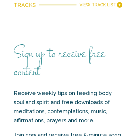
TRACKS
VIEW TRACK LIST
Sign up to receive free
content
Receive weekly tips on feeding body,
soul and spirit and free downloads of
meditations, contemplations, music,
affirmations, prayers and more.
Join now and receive free 5-minute song