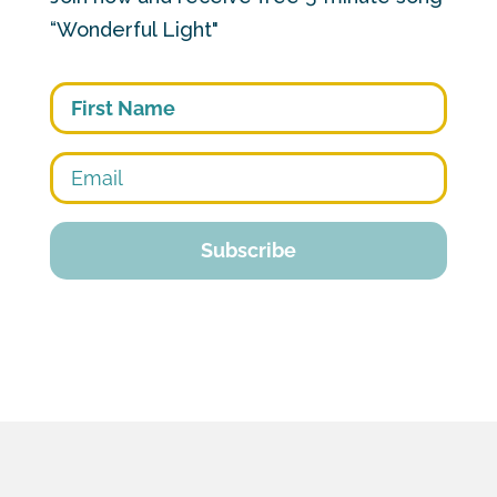
“Wonderful Light"
First