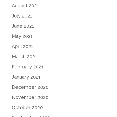
August 2021
July 2021
June 2021
May 2021
April 2021
March 2021
February 2021
January 2021
December 2020
November 2020
October 2020