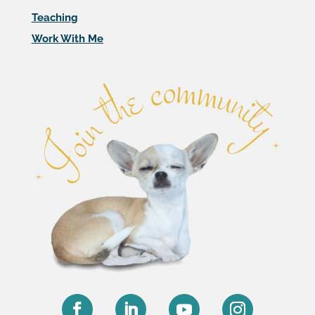
Teaching
Work With Me