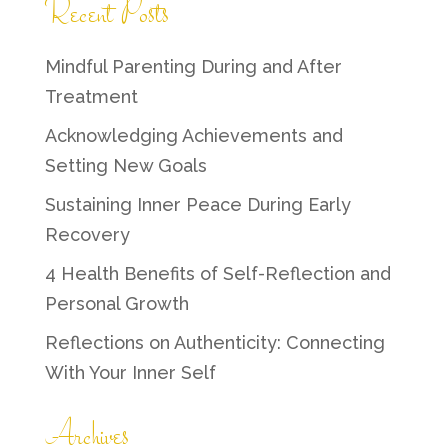
Recent Posts
Mindful Parenting During and After
Treatment
Acknowledging Achievements and
Setting New Goals
Sustaining Inner Peace During Early
Recovery
4 Health Benefits of Self-Reflection and
Personal Growth
Reflections on Authenticity: Connecting
With Your Inner Self
Archives