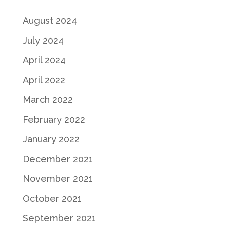
August 2024
July 2024
April 2024
April 2022
March 2022
February 2022
January 2022
December 2021
November 2021
October 2021
September 2021