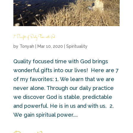
7 Benefits of Daily Time with God
by
Tonyah
|
Mar 10, 2020
|
Spirituality
Quality focused time with God brings
wonderful gifts into our lives! Here are 7
of my favorites: 1. We learn that we are
never alone. Through our daily practice
we discover God is stable, predictable
and powerful. He is in us and with us. 2.
We gain spiritual power....