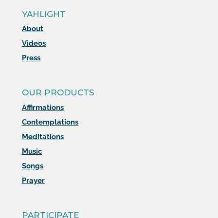
YAHLIGHT
About
Videos
Press
OUR PRODUCTS
Affirmations
Contemplations
Meditations
Music
Songs
Prayer
PARTICIPATE