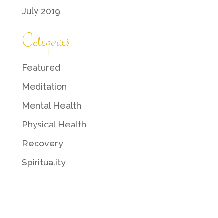
July 2019
Categories
Featured
Meditation
Mental Health
Physical Health
Recovery
Spirituality