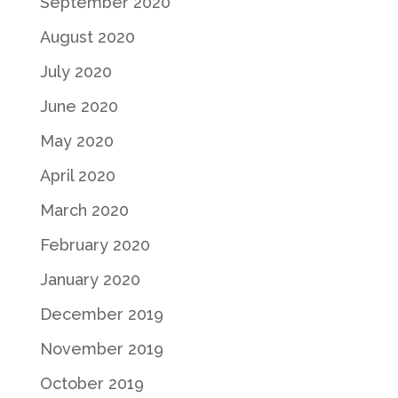
September 2020
August 2020
July 2020
June 2020
May 2020
April 2020
March 2020
February 2020
January 2020
December 2019
November 2019
October 2019