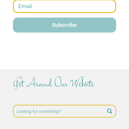
Get Around Our Website