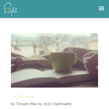
Skip
to
content
From Fear to Surrender
by
Tonyah
|
Mar 25, 2020
|
Spirituality