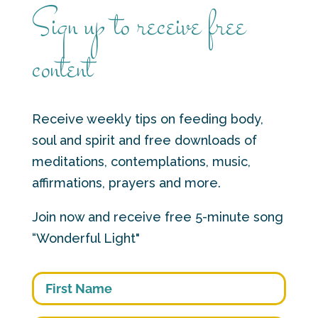
Sign up to receive free
content
Receive weekly tips on feeding body,
soul and spirit and free downloads of
meditations, contemplations, music,
affirmations, prayers and more.
Join now and receive free 5-minute song
“Wonderful Light"
First