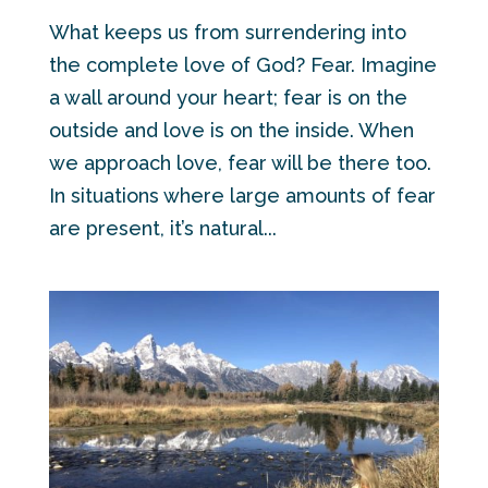
What keeps us from surrendering into
the complete love of God? Fear. Imagine
a wall around your heart; fear is on the
outside and love is on the inside. When
we approach love, fear will be there too.
In situations where large amounts of fear
are present, it’s natural...