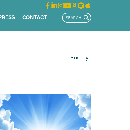
PRESS
CONTACT
Sort by: