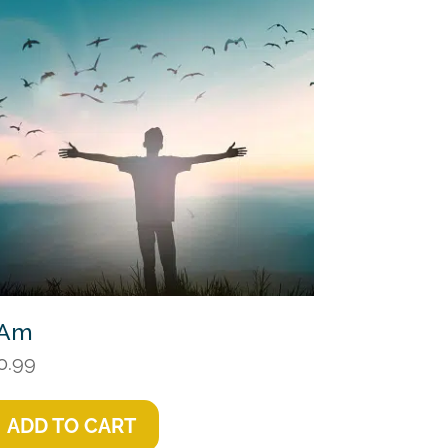
 Am
0.99
ADD TO CART