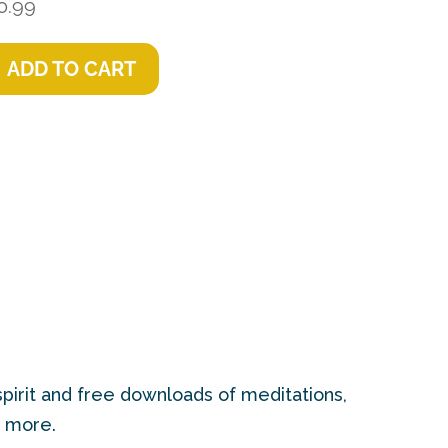
0.99
ADD TO CART
pirit and free downloads of meditations,
d more.