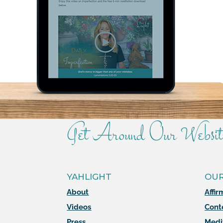
Get Around Our Websit
YAHLIGHT
OU
About
Affir
Videos
Cont
Press
Medi