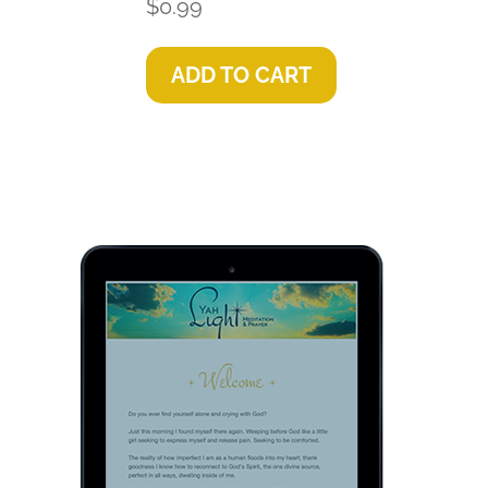
$
0.99
ADD TO CART