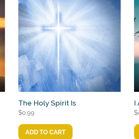
The Holy Spirit Is
I
$
0.99
$
ADD TO CART