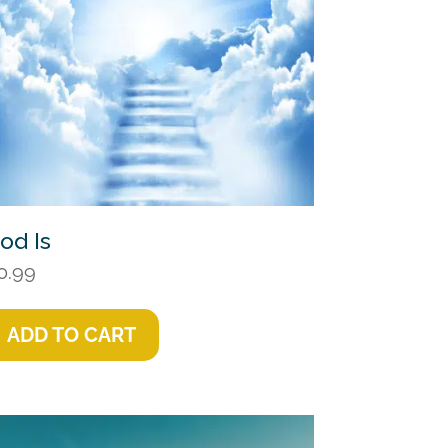
od Is
0.99
ADD TO CART