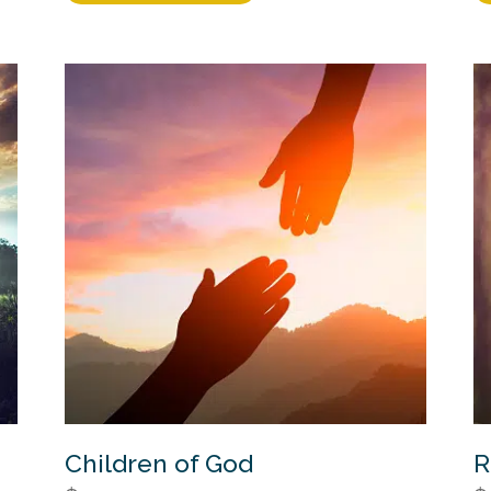
Children of God
R