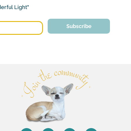
erful Light"
Subscribe