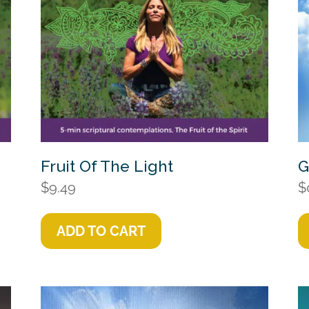
Fruit Of The Light
G
$
9.49
$
ADD TO CART