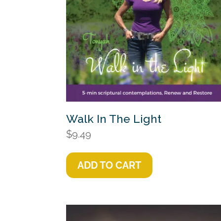
Walk In The Light
$
9.49
ADD TO CART