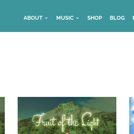
ABOUT
MUSIC
SHOP
BLOG