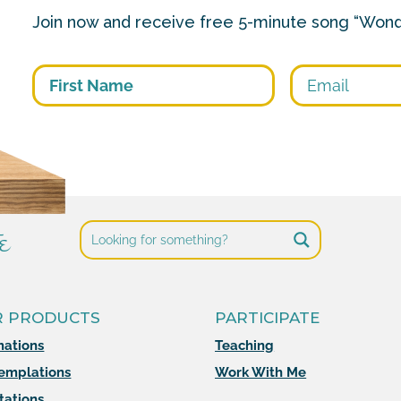
Join now and receive free 5-minute song “Wond
First
e
R PRODUCTS
PARTICIPATE
mations
Teaching
emplations
Work With Me
tations