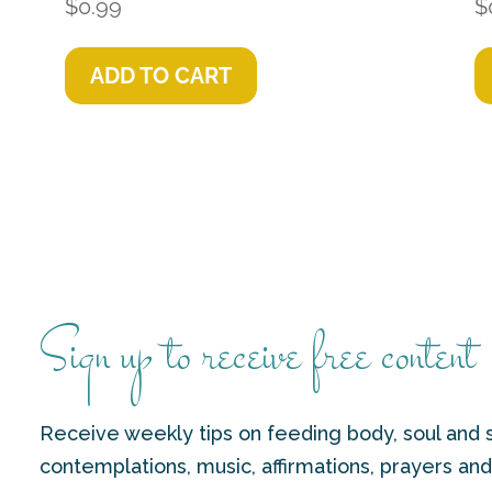
$
0.99
$
ADD TO CART
Sign up to receive free content
Receive weekly tips on feeding body, soul and s
contemplations, music, affirmations, prayers an