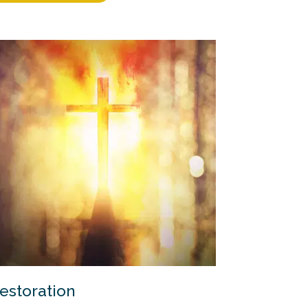
estoration