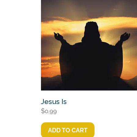
Jesus Is
$
0.99
ADD TO CART