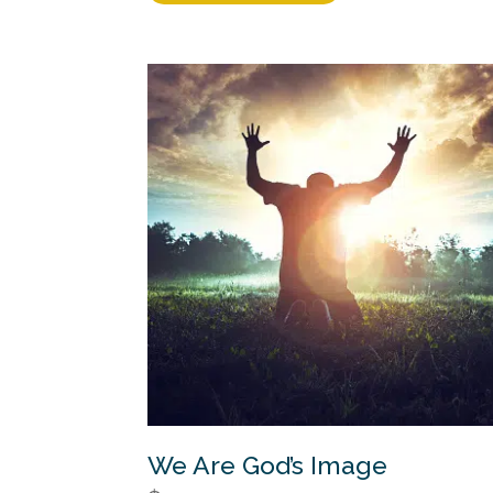
We Are God’s Image