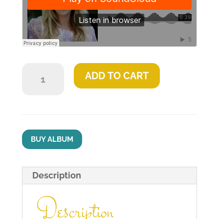
Light
ADD TO CART
quantity
BUY ALBUM
Description
Description