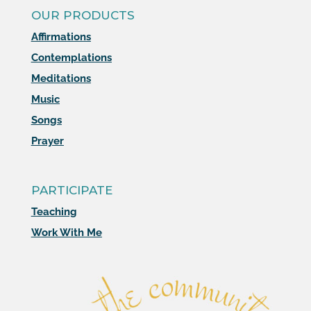
OUR PRODUCTS
Affirmations
Contemplations
Meditations
Music
Songs
Prayer
PARTICIPATE
Teaching
Work With Me