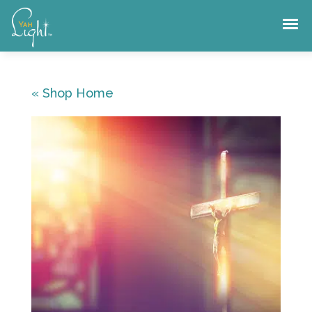
Skip
to
content
« Shop Home