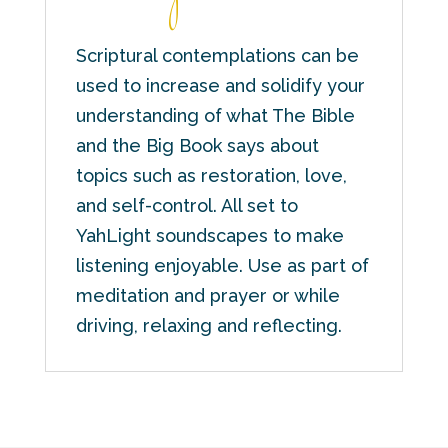
Scriptural contemplations can be
used to increase and solidify your
understanding of what The Bible
and the Big Book says about
topics such as restoration, love,
and self-control. All set to
YahLight soundscapes to make
listening enjoyable. Use as part of
meditation and prayer or while
driving, relaxing and reflecting.