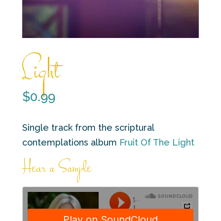
Light
$
0.99
Single track from the scriptural
contemplations album
Fruit Of The Light
Hear a Sample