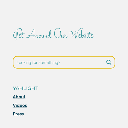
Get Around Our Website
YAHLIGHT
About
Videos
Press