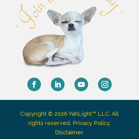
Facebook
LinkedIn
YouTube
Instagram
Copyright © 2026 YahLight™ LLC. All
rights reserved.
Privacy Policy
.
Disclaimer
.