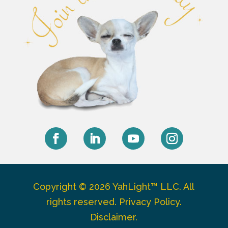
Facebook
LinkedIn
YouTube
Instagram
Copyright © 2026 YahLight™ LLC. All
rights reserved.
Privacy Policy
.
Disclaimer
.