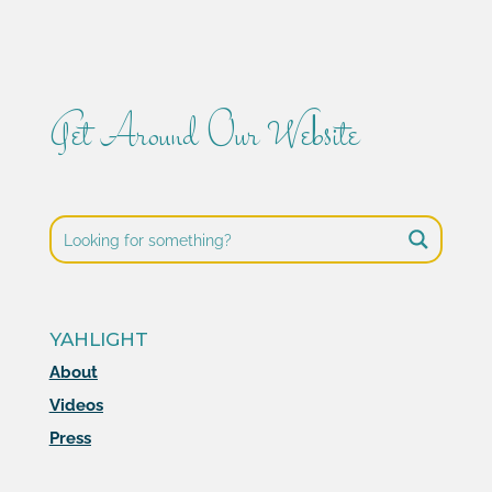
Get Around Our Website
YAHLIGHT
About
Videos
Press