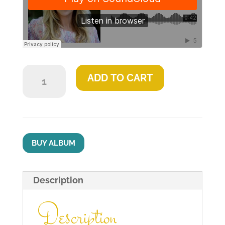
Jesus
ADD TO CART
Said
quantity
BUY ALBUM
Description
Description