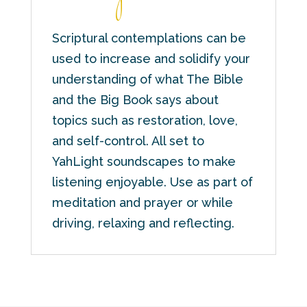
Scriptural contemplations can be
used to increase and solidify your
understanding of what The Bible
and the Big Book says about
topics such as restoration, love,
and self-control. All set to
YahLight soundscapes to make
listening enjoyable. Use as part of
meditation and prayer or while
driving, relaxing and reflecting.