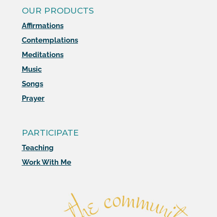
OUR PRODUCTS
Affirmations
Contemplations
Meditations
Music
Songs
Prayer
PARTICIPATE
Teaching
Work With Me