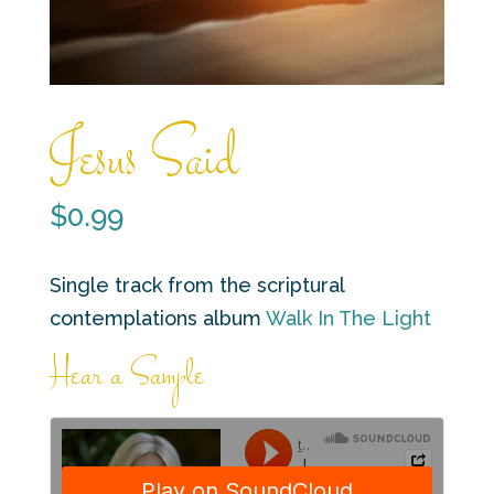
Jesus Said
$
0.99
Single track from the scriptural
contemplations album
Walk In The Light
Hear a Sample