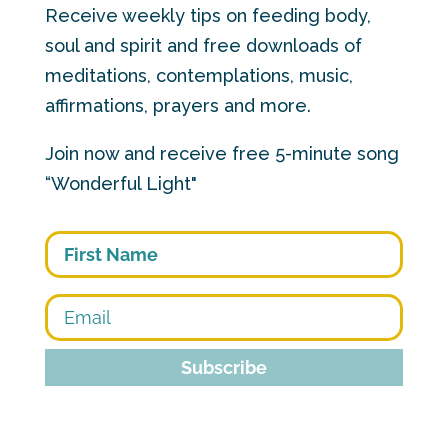
Receive weekly tips on feeding body,
soul and spirit and free downloads of
meditations, contemplations, music,
affirmations, prayers and more.
Join now and receive free 5-minute song
“Wonderful Light"
First
Subscribe