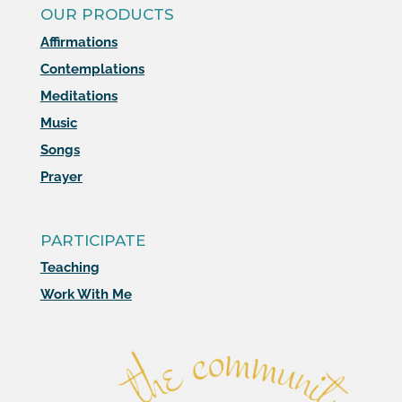
OUR PRODUCTS
Affirmations
Contemplations
Meditations
Music
Songs
Prayer
PARTICIPATE
Teaching
Work With Me