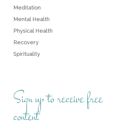
Meditation
Mental Health
Physical Health
Recovery
Spirituality
Sign up to receive free
content