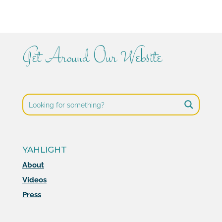
Get Around Our Website
YAHLIGHT
About
Videos
Press