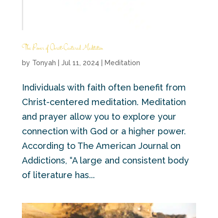
The Power of Christ-Centered Meditation
by
Tonyah
|
Jul 11, 2024
|
Meditation
Individuals with faith often benefit from
Christ-centered meditation. Meditation
and prayer allow you to explore your
connection with God or a higher power.
According to The American Journal on
Addictions, “A large and consistent body
of literature has...