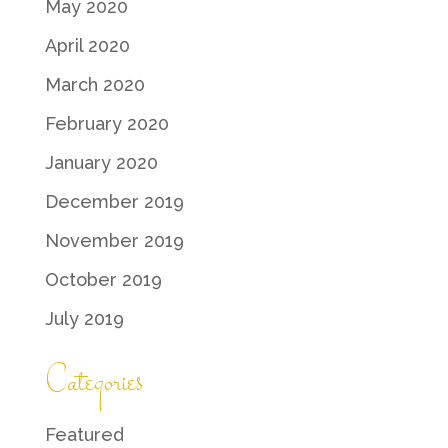
May 2020
April 2020
March 2020
February 2020
January 2020
December 2019
November 2019
October 2019
July 2019
Categories
Featured