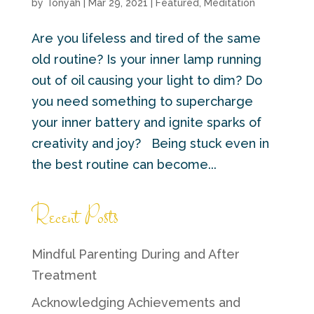
by
Tonyah
|
Mar 29, 2021
|
Featured
,
Meditation
Are you lifeless and tired of the same
old routine? Is your inner lamp running
out of oil causing your light to dim? Do
you need something to supercharge
your inner battery and ignite sparks of
creativity and joy? Being stuck even in
the best routine can become...
Recent Posts
Mindful Parenting During and After
Treatment
Acknowledging Achievements and