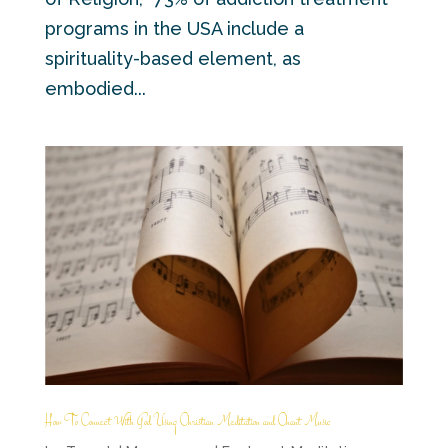
programs in the USA include a
spirituality-based element, as
embodied...
How To Connect With God Using Christian Meditation and Chant Music