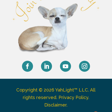
Facebook
LinkedIn
YouTube
Instagram
Copyright © 2026 YahLight™ LLC. All
rights reserved.
Privacy Policy
.
Disclaimer
.