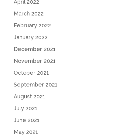
April 2022
March 2022
February 2022
January 2022
December 2021
November 2021
October 2021
September 2021
August 2021
July 2021
June 2021
May 2021