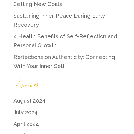
Setting New Goals
Sustaining Inner Peace During Early
Recovery
4 Health Benefits of Self-Reflection and
Personal Growth
Reflections on Authenticity: Connecting
With Your Inner Self
Archives
August 2024
July 2024
April 2024