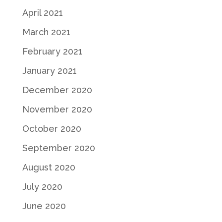
April 2021
March 2021
February 2021
January 2021
December 2020
November 2020
October 2020
September 2020
August 2020
July 2020
June 2020