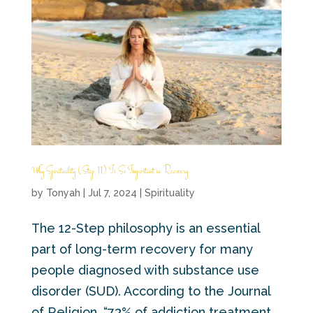
Why Spirituality (Step 11) Is So Important in Recovery
by
Tonyah
|
Jul 7, 2024
|
Spirituality
The 12-Step philosophy is an essential
part of long-term recovery for many
people diagnosed with substance use
disorder (SUD). According to the Journal
of Religion, “73% of addiction treatment