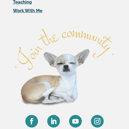
Teaching
Work With Me