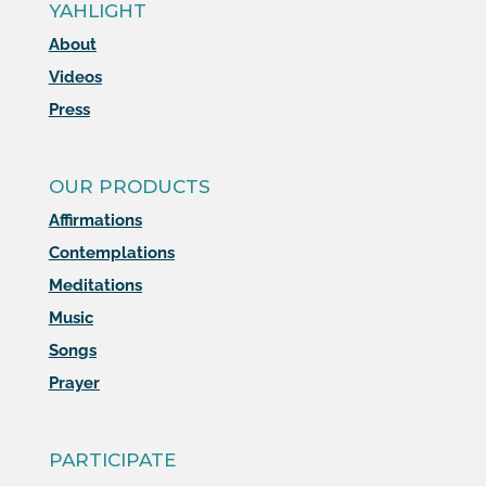
YAHLIGHT
About
Videos
Press
OUR PRODUCTS
Affirmations
Contemplations
Meditations
Music
Songs
Prayer
PARTICIPATE