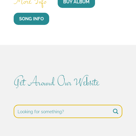
More Info
BUY ALBUM
SONG INFO
Get Around Our Website