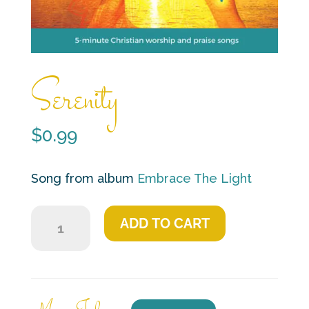
Serenity
$
0.99
Song from album
Embrace The Light
Serenity
ADD TO CART
quantity