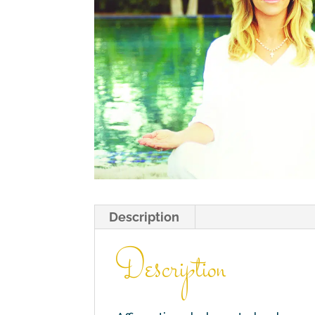
Description
Description