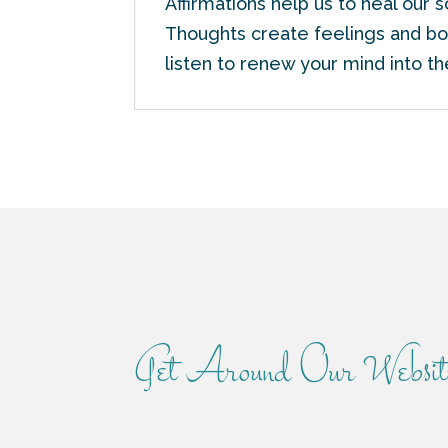
Affirmations help us to heal our 
Thoughts create feelings and bot
listen to renew your mind into t
Get Around Our Websit