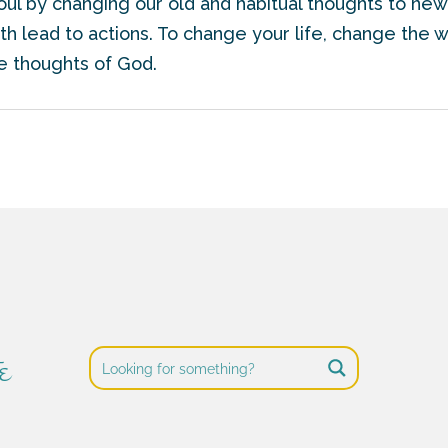
soul by changing our old and habitual thoughts to newe
h lead to actions. To change your life, change the w
he thoughts of God.
e