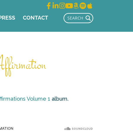
PRESS
CONTACT
firmation
ffirmations Volume 1
album.