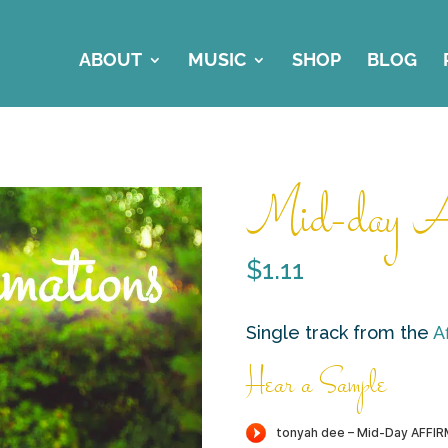
ABOUT
MUSIC
SHOP
BLOG
Mid-day Af
$
1.11
Single track from the
A
Hear a Sample