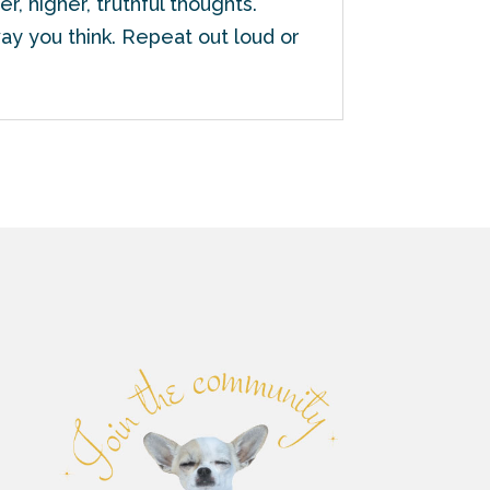
r, higher, truthful thoughts.
ay you think. Repeat out loud or