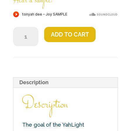
Hear a sample:
Joy
ADD TO CART
quantity
Description
Description
The goal of the YahLight