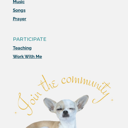
Music
Songs
Prayer
PARTICIPATE
Teaching
Work With Me