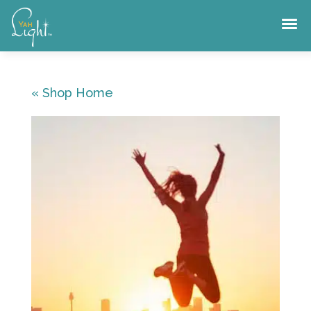
Skip
to
content
« Shop Home