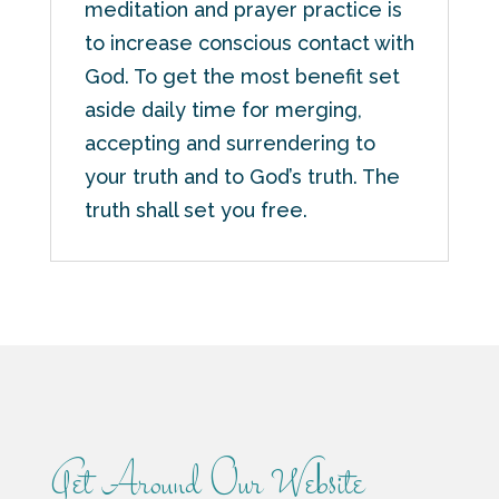
meditation and prayer practice is
to increase conscious contact with
God. To get the most benefit set
aside daily time for merging,
accepting and surrendering to
your truth and to God’s truth. The
truth shall set you free.
Get Around Our Website