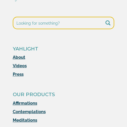
YAHLIGHT
About
Videos
Press
OUR PRODUCTS
Affirmations
Contemplations
Meditations