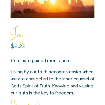
Joy
$
2.22
10-minute guided meditation
Living by our truth becomes easier when
we are connected to the inner counsel of
God’s Spirit of Truth. Knowing and valuing
our truth is the key to freedom.