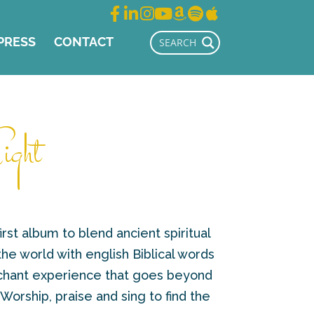
PRESS
CONTACT
ight
irst album to blend ancient spiritual
e world with english Biblical words
 chant experience that goes beyond
 Worship, praise and sing to find the