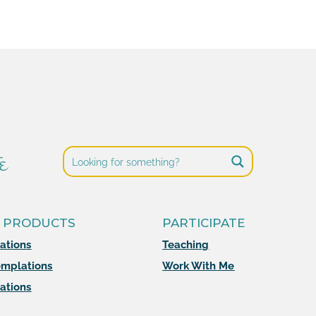
e
 PRODUCTS
PARTICIPATE
mations
Teaching
mplations
Work With Me
ations