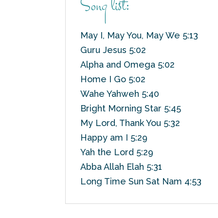
Song list:
May I, May You, May We 5:13
Guru Jesus 5:02
Alpha and Omega 5:02
Home I Go 5:02
Wahe Yahweh 5:40
Bright Morning Star 5:45
My Lord, Thank You 5:32
Happy am I 5:29
Yah the Lord 5:29
Abba Allah Elah 5:31
Long Time Sun Sat Nam 4:53