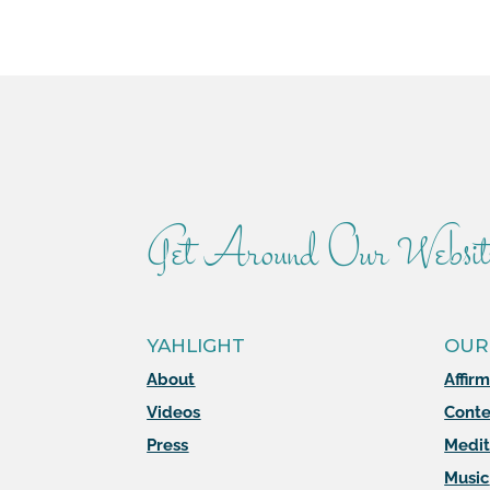
Get Around Our Websit
YAHLIGHT
OUR
About
Affir
Videos
Conte
Press
Medit
Music