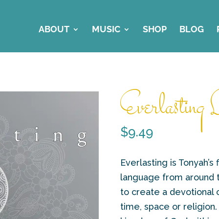
ABOUT
MUSIC
SHOP
BLOG
Everlasting L
$
9.49
Everlasting is Tonyah’s f
language from around th
to create a devotional
time, space or religion.