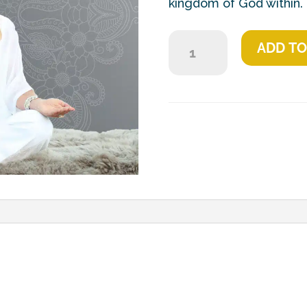
kingdom of God within.
Everlasting
ADD TO
Light
quantity