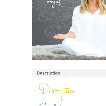
Description
Description