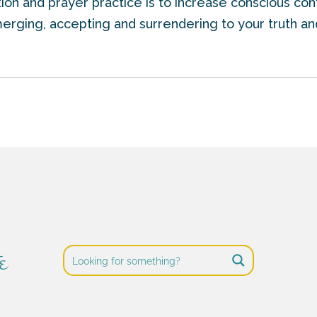
ion and prayer practice is to increase conscious co
merging, accepting and surrendering to your truth and
e