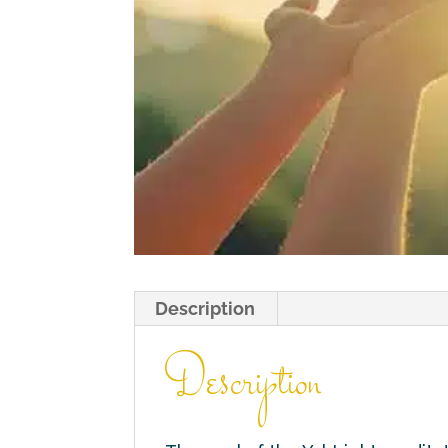
Description
Description