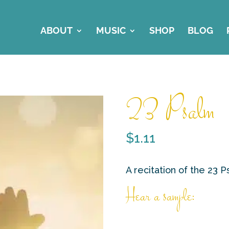
ABOUT
MUSIC
SHOP
BLOG
23 Psalm
$
1.11
A recitation of the 23 
Hear a sample: