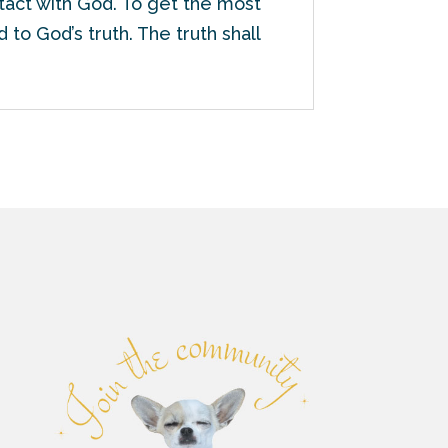
ntact with God. To get the most
 to God’s truth. The truth shall