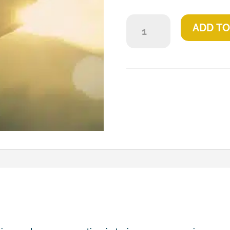
23
ADD TO
Psalm
quantity