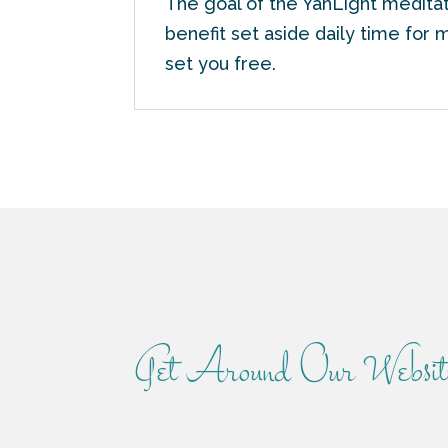
The goal of the YahLight meditat
benefit set aside daily time for 
set you free.
Get Around Our Websit