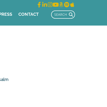
PRESS
CONTACT
Psalm