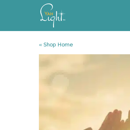
Skip
to
content
« Shop Home