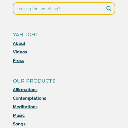
YAHLIGHT
About
Videos
Press
OUR PRODUCTS
Affirmations
Contemplations
Meditations
Music
Songs