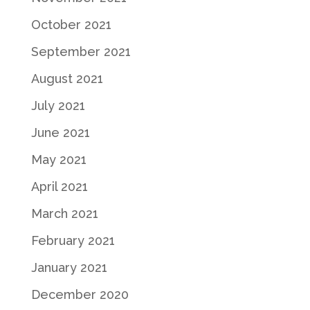
October 2021
September 2021
August 2021
July 2021
June 2021
May 2021
April 2021
March 2021
February 2021
January 2021
December 2020