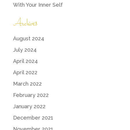
With Your Inner Self
Archives
August 2024
July 2024
April 2024
April 2022
March 2022
February 2022
January 2022
December 2021
November 2021