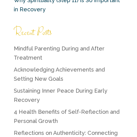
Why Spirituality (Step 11) Is So Important
in Recovery
Recent Posts
Mindful Parenting During and After
Treatment
Acknowledging Achievements and
Setting New Goals
Sustaining Inner Peace During Early
Recovery
4 Health Benefits of Self-Reflection and
Personal Growth
Reflections on Authenticity: Connecting