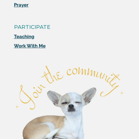
Prayer
PARTICIPATE
Teaching
Work With Me