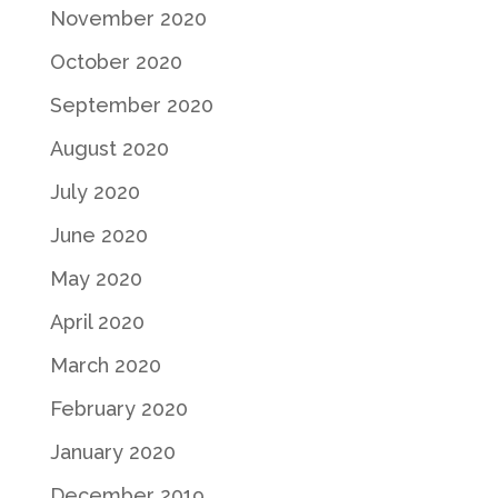
November 2020
October 2020
September 2020
August 2020
July 2020
June 2020
May 2020
April 2020
March 2020
February 2020
January 2020
December 2019