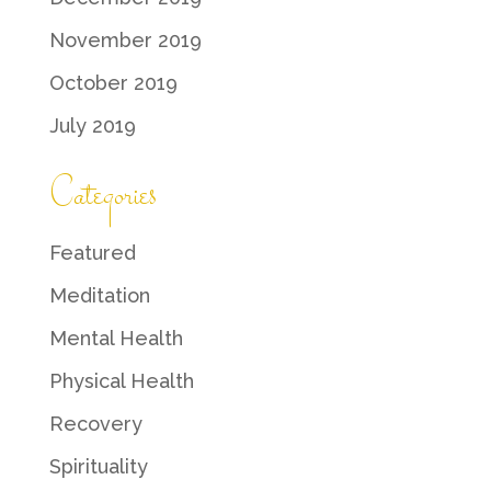
November 2019
October 2019
July 2019
Categories
Featured
Meditation
Mental Health
Physical Health
Recovery
Spirituality