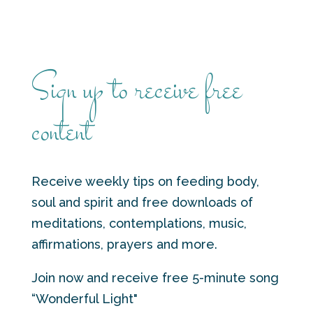
Sign up to receive free
content
Receive weekly tips on feeding body,
soul and spirit and free downloads of
meditations, contemplations, music,
affirmations, prayers and more.
Join now and receive free 5-minute song
“Wonderful Light"