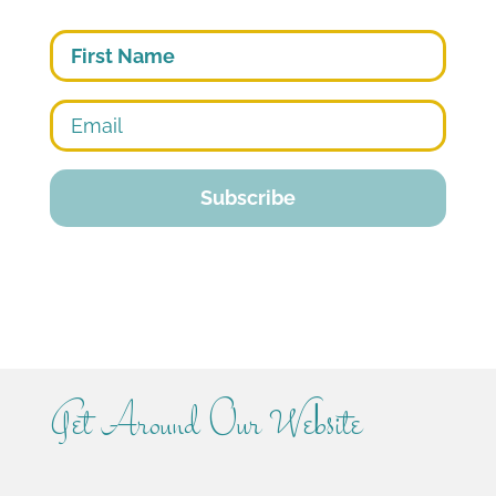
First
Get Around Our Website