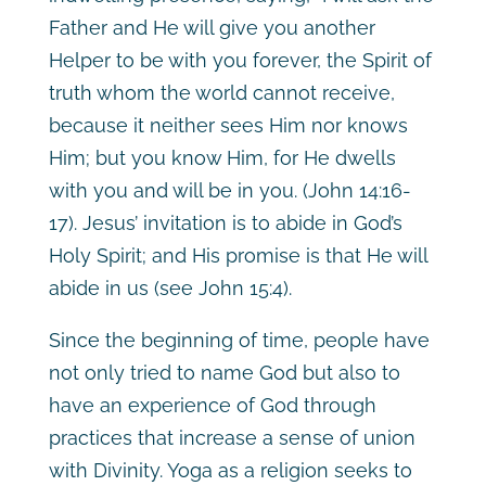
Father and He will give you another
Helper to be with you forever, the Spirit of
truth whom the world cannot receive,
because it neither sees Him nor knows
Him; but you know Him, for He dwells
with you and will be in you. (John 14:16-
17). Jesus’ invitation is to abide in God’s
Holy Spirit; and His promise is that He will
abide in us (see John 15:4).
Since the beginning of time, people have
not only tried to name God but also to
have an experience of God through
practices that increase a sense of union
with Divinity. Yoga as a religion seeks to