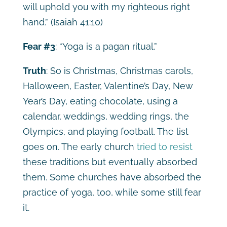
will uphold you with my righteous right
hand.”
(Isaiah 41:10)
Fear #3
: “Yoga is a pagan ritual.”
Truth
: So is Christmas, Christmas carols,
Halloween, Easter, Valentine’s Day, New
Year’s Day, eating chocolate, using a
calendar, weddings, wedding rings, the
Olympics, and playing football. The list
goes on. The early church
tried to resist
these traditions but eventually absorbed
them. Some churches have absorbed the
practice of yoga, too, while some still fear
it.