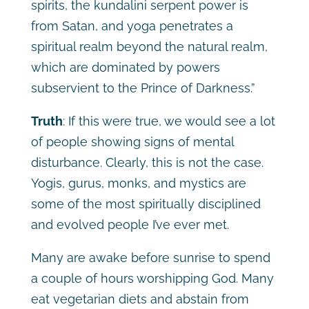
spirits, the kundalini serpent power is
from Satan, and yoga penetrates a
spiritual realm beyond the natural realm,
which are dominated by powers
subservient to the Prince of Darkness.”
Truth
: If this were true, we would see a lot
of people showing signs of mental
disturbance. Clearly, this is not the case.
Yogis, gurus, monks, and mystics are
some of the most spiritually disciplined
and evolved people I’ve ever met.
Many are awake before sunrise to spend
a couple of hours worshipping God. Many
eat vegetarian diets and abstain from