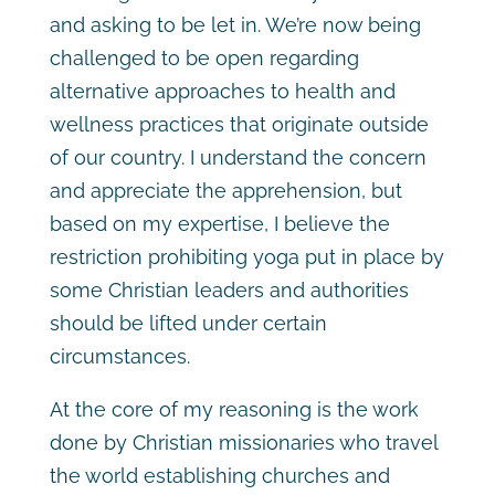
and asking to be let in. We’re now being
challenged to be open regarding
alternative approaches to health and
wellness practices that originate outside
of our country. I understand the concern
and appreciate the apprehension, but
based on my expertise, I believe the
restriction prohibiting yoga put in place by
some Christian leaders and authorities
should be lifted under certain
circumstances.
At the core of my reasoning is the work
done by Christian missionaries who travel
the world establishing churches and