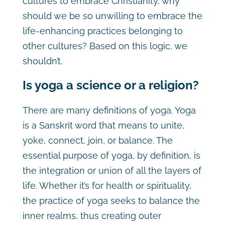
cultures to embrace Christianity, why
should we be so unwilling to embrace the
life-enhancing practices belonging to
other cultures? Based on this logic, we
shouldn’t.
Is yoga a science or a religion?
There are many definitions of yoga. Yoga
is a Sanskrit word that means to unite,
yoke, connect, join, or balance. The
essential purpose of yoga, by definition, is
the integration or union of all the layers of
life. Whether it’s for health or spirituality,
the practice of yoga seeks to balance the
inner realms, thus creating outer