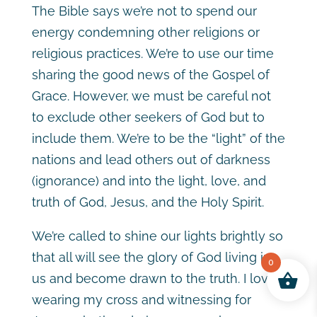
The Bible says we’re not to spend our
energy condemning other religions or
religious practices. We’re to use our time
sharing the good news of the Gospel of
Grace. However, we must be careful not
to exclude other seekers of God but to
include them. We’re to be the “light” of the
nations and lead others out of darkness
(ignorance) and into the light, love, and
truth of God, Jesus, and the Holy Spirit.
We’re called to shine our lights brightly so
that all will see the glory of God living in
0
us and become drawn to the truth. I love
wearing my cross and witnessing for