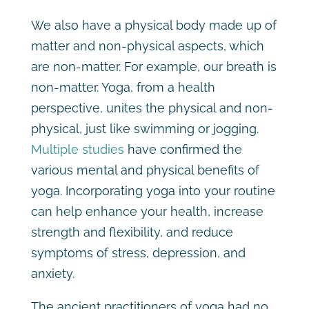
We also have a physical body made up of
matter and non-physical aspects, which
are non-matter. For example, our breath is
non-matter. Yoga, from a health
perspective, unites the physical and non-
physical, just like swimming or jogging.
Multiple studies
have confirmed the
various mental and physical benefits of
yoga. Incorporating yoga into your routine
can help enhance your health, increase
strength and flexibility, and reduce
symptoms of stress, depression, and
anxiety.
The ancient practitioners of yoga had no