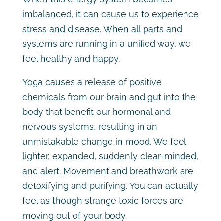
imbalanced, it can cause us to experience
stress and disease. When all parts and
systems are running in a unified way, we
feel healthy and happy.
Yoga causes a release of positive
chemicals from our brain and gut into the
body that benefit our hormonal and
nervous systems, resulting in an
unmistakable change in mood. We feel
lighter, expanded, suddenly clear-minded,
and alert. Movement and breathwork are
detoxifying and purifying. You can actually
feel as though strange toxic forces are
moving out of your body.