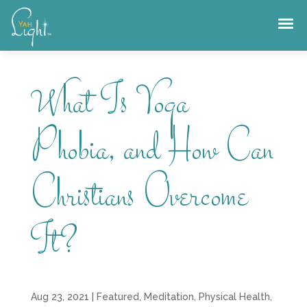
Skip
to
content
What Is Yoga
Phobia, and How Can
Christians Overcome
It?
Aug 23, 2021
|
Featured
,
Meditation
,
Physical Health
,