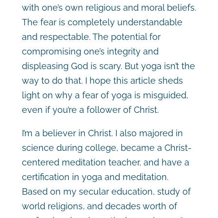
with one’s own religious and moral beliefs.
The fear is completely understandable
and respectable. The potential for
compromising one’s integrity and
displeasing God is scary. But yoga isn’t the
way to do that. I hope this article sheds
light on why a fear of yoga is misguided,
even if you’re a follower of Christ.
I’m a believer in Christ. I also majored in
science during college, became a Christ-
centered meditation teacher, and have a
certification in yoga and meditation.
Based on my secular education, study of
world religions, and decades worth of