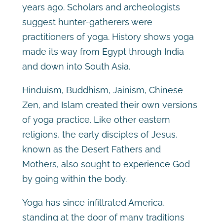
years ago. Scholars and archeologists
suggest hunter-gatherers were
practitioners of yoga. History shows yoga
made its way from Egypt through India
and down into South Asia.
Hinduism, Buddhism, Jainism, Chinese
Zen, and Islam created their own versions
of yoga practice. Like other eastern
religions, the early disciples of Jesus,
known as the Desert Fathers and
Mothers, also sought to experience God
by going within the body.
Yoga has since infiltrated America,
standing at the door of many traditions