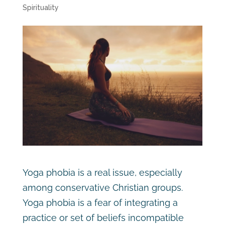
Spirituality
Yoga phobia is a real issue, especially
among conservative Christian groups.
Yoga phobia is a fear of integrating a
practice or set of beliefs incompatible