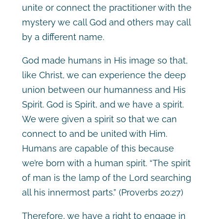
unite or connect the practitioner with the
mystery we call God and others may call
by a different name.
God made humans in His image so that,
like Christ, we can experience the deep
union between our humanness and His
Spirit. God is Spirit, and we have a spirit.
We were given a spirit so that we can
connect to and be united with Him.
Humans are capable of this because
we’re born with a human spirit. “The spirit
of man is the lamp of the Lord searching
all his innermost parts.”
(Proverbs 20:27)
Therefore, we have a right to engage in