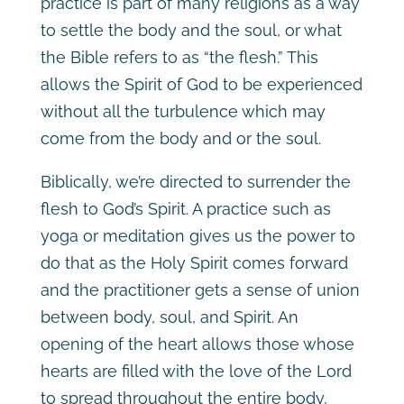
practice is part of many religions as a way
to settle the body and the soul, or what
the Bible refers to as “the flesh.” This
allows the Spirit of God to be experienced
without all the turbulence which may
come from the body and or the soul.
Biblically, we’re directed to surrender the
flesh to God’s Spirit. A practice such as
yoga or meditation gives us the power to
do that as the Holy Spirit comes forward
and the practitioner gets a sense of union
between body, soul, and Spirit. An
opening of the heart allows those whose
hearts are filled with the love of the Lord
to spread throughout the entire body,