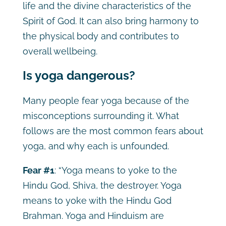
life and the divine characteristics of the
Spirit of God. It can also bring harmony to
the physical body and contributes to
overall wellbeing.
Is yoga dangerous?
Many people fear yoga because of the
misconceptions surrounding it. What
follows are the most common fears about
yoga, and why each is unfounded.
Fear #1
: “Yoga means to yoke to the
Hindu God, Shiva, the destroyer. Yoga
means to yoke with the Hindu God
Brahman. Yoga and Hinduism are