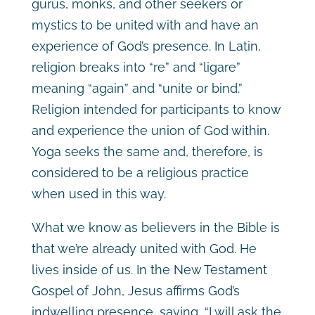
gurus, monks, and other seekers or
mystics to be united with and have an
experience of God’s presence. In Latin,
religion breaks into “re” and “ligare”
meaning “again” and “unite or bind.”
Religion intended for participants to know
and experience the union of God within.
Yoga seeks the same and, therefore, is
considered to be a religious practice
when used in this way.
What we know as believers in the Bible is
that we’re already united with God. He
lives inside of us. In the New Testament
Gospel of John, Jesus affirms God’s
indwelling presence, saying, “I will ask the