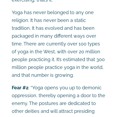
Yoga has never belonged to any one
religion. It has never been a static
tradition. It has evolved and has been
packaged in many different ways over
time. There are currently over 100 types
of yoga in the West, with over 20 million
people practicing it. It’s estimated that 300
million people practice yoga in the world,
and that number is growing.
Fear #2
:
“Yoga opens you up to demonic
oppression, thereby opening a door to the
enemy. The postures are dedicated to
other deities and will attract presiding