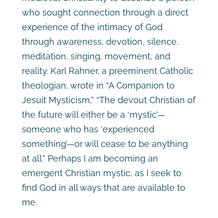
who sought connection through a direct
experience of the intimacy of God
through awareness, devotion, silence,
meditation, singing, movement, and
reality. Karl Rahner, a preeminent Catholic
theologian, wrote in “A Companion to
Jesuit Mysticism,” “The devout Christian of
the future will either be a ‘mystic’—
someone who has ‘experienced
something’—or will cease to be anything
at all.”
Perhaps I am becoming an
emergent Christian mystic, as I seek to
find God in all ways that are available to
me.