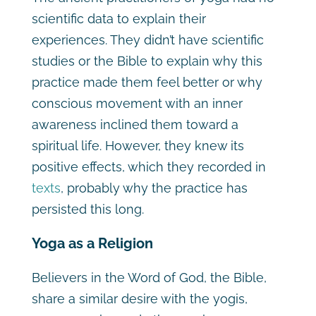
scientific data to explain their
experiences. They didn’t have scientific
studies or the Bible to explain why this
practice made them feel better or why
conscious movement with an inner
awareness inclined them toward a
spiritual life. However, they knew its
positive effects, which they recorded in
texts
, probably why the practice has
persisted this long.
Yoga as a Religion
Believers in the Word of God, the Bible,
share a similar desire with the yogis,