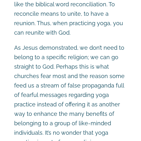
like the biblical word reconciliation. To
reconcile means to unite, to have a
reunion. Thus, when practicing yoga, you
can reunite with God.
As Jesus demonstrated, we don’t need to
belong to a specific religion; we can go
straight to God. Perhaps this is what
churches fear most and the reason some
feed us a stream of false propaganda full
of fearful messages regarding yoga
practice instead of offering it as another
way to enhance the many benefits of
belonging to a group of like-minded
individuals. It’s no wonder that yoga