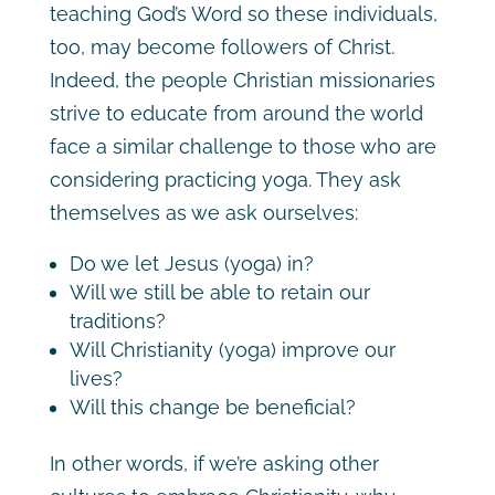
teaching God’s Word so these individuals,
too, may become followers of Christ.
Indeed, the people Christian missionaries
strive to educate from around the world
face a similar challenge to those who are
considering practicing yoga. They ask
themselves as we ask ourselves:
Do we let Jesus (yoga) in?
Will we still be able to retain our
traditions?
Will Christianity (yoga) improve our
lives?
Will this change be beneficial?
In other words, if we’re asking other