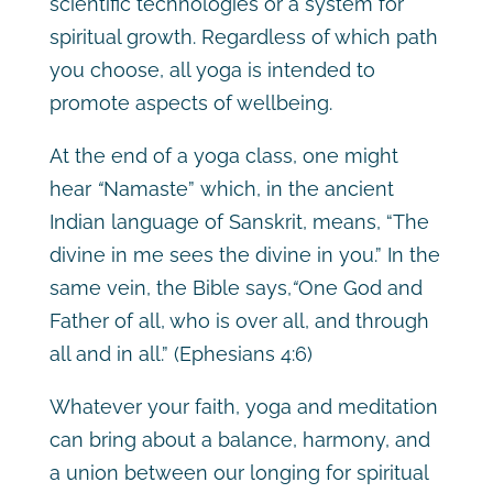
scientific technologies or a system for
spiritual growth. Regardless of which path
you choose, all yoga is intended to
promote aspects of wellbeing.
At the end of a yoga class, one might
hear
“
Namaste”
which, in the ancient
Indian language of Sanskrit, means, “The
divine in me sees the divine in you.” In the
same vein, the Bible says,
“
One God and
Father of all, who is over all, and through
all and in all.”
(Ephesians 4:6)
Whatever your faith, yoga and meditation
can bring about a balance, harmony, and
a union between our longing for spiritual