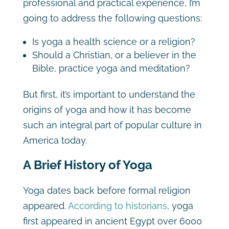
professional and practical experience, I’m
going to address the following questions:
Is yoga a health science or a religion?
Should a Christian, or a believer in the
Bible, practice yoga and meditation?
But first, it’s important to understand the
origins of yoga and how it has become
such an integral part of popular culture in
America today.
A Brief History of Yoga
Yoga dates back before formal religion
appeared.
According to historians
, yoga
first appeared in ancient Egypt over 6000