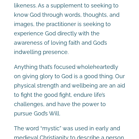
likeness. As a supplement to seeking to
know God through words, thoughts, and
images, the practitioner is seeking to
experience God directly with the
awareness of loving faith and God’s
indwelling presence.
Anything that’s focused wholeheartedly
on giving glory to God is a good thing. Our
physical strength and wellbeing are an aid
to fight the good fight, endure life’s
challenges, and have the power to
pursue God’s Will.
The word “mystic” was used in early and
medieval Christianity to describe a person