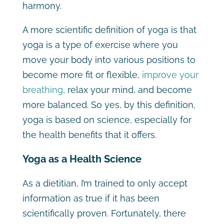
harmony.
A more scientific definition of yoga is that
yoga is a type of exercise where you
move your body into various positions to
become more fit or flexible,
improve your
breathing
, relax your mind, and become
more balanced. So yes, by this definition,
yoga is based on science, especially for
the health benefits that it offers.
Yoga as a Health Science
As a dietitian, I’m trained to only accept
information as true if it has been
scientifically proven. Fortunately, there