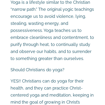
Yoga is a lifestyle similar to the Christian
“narrow path.” The original yogic teachings
encourage us to avoid violence, lying,
stealing, wasting energy, and
possessiveness. Yoga teaches us to
embrace cleanliness and contentment, to
purify through heat, to continually study
and observe our habits, and to surrender
to something greater than ourselves.
Should Christians do yoga?
YES!! Christians can do yoga for their
health, and they can practice Christ-
centered yoga and meditation, keeping in
mind the goal of growing in Christ’s