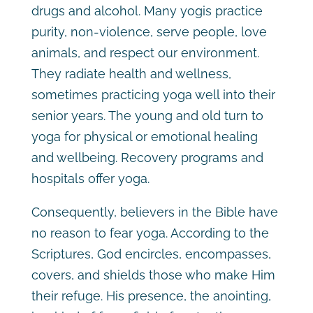
drugs and alcohol. Many yogis practice
purity, non-violence, serve people, love
animals, and respect our environment.
They radiate health and wellness,
sometimes practicing yoga well into their
senior years. The young and old turn to
yoga for physical or emotional healing
and wellbeing. Recovery programs and
hospitals offer yoga.
Consequently, believers in the Bible have
no reason to fear yoga. According to the
Scriptures, God encircles, encompasses,
covers, and shields those who make Him
their refuge. His presence, the anointing,