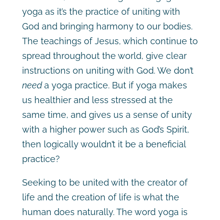
yoga as it’s the practice of uniting with
God and bringing harmony to our bodies.
The teachings of Jesus, which continue to
spread throughout the world, give clear
instructions on uniting with God. We don’t
need
a yoga practice. But if yoga makes
us healthier and less stressed at the
same time, and gives us a sense of unity
with a higher power such as God’s Spirit,
then logically wouldn’t it be a beneficial
practice?
Seeking to be united with the creator of
life and the creation of life is what the
human does naturally. The word yoga is