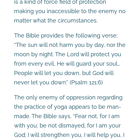
is a kind of force field of protection
making you inaccessible to the enemy no
matter what the circumstances.
The Bible provides the following verse:
“The sun will not harm you by day, nor the
moon by night. The Lord will protect you
from every evil, He will guard your soul…
People will let you down, but God will
never let you down.”
(Psalm 121:6)
The only enemy of oppression regarding
the practice of yoga appears to be man-
made. The Bible says, “Fear not, for I am
with you; be not dismayed, for I am your
God; I will strengthen you, I will help you, I