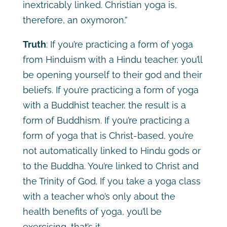
inextricably linked. Christian yoga is,
therefore, an oxymoron.”
Truth
: If you’re practicing a form of yoga
from Hinduism with a Hindu teacher, you’ll
be opening yourself to their god and their
beliefs. If you’re practicing a form of yoga
with a Buddhist teacher, the result is a
form of Buddhism. If you’re practicing a
form of yoga that is Christ-based, you’re
not automatically linked to Hindu gods or
to the Buddha. You’re linked to Christ and
the Trinity of God. If you take a yoga class
with a teacher who’s only about the
health benefits of yoga, you’ll be
exercising, that’s it.