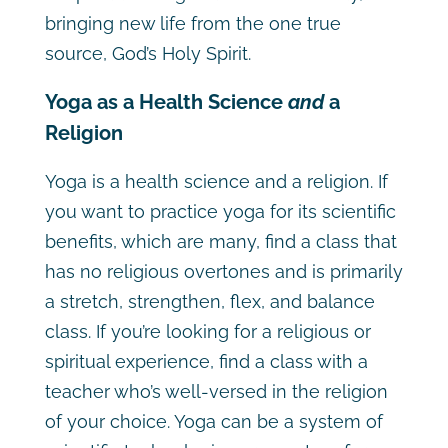
bringing new life from the one true
source, God’s Holy Spirit.
Yoga as a Health Science
and
a
Religion
Yoga is a health science and a religion. If
you want to practice yoga for its scientific
benefits, which are many, find a class that
has no religious overtones and is primarily
a stretch, strengthen, flex, and balance
class. If you’re looking for a religious or
spiritual experience, find a class with a
teacher who’s well-versed in the religion
of your choice. Yoga can be a system of