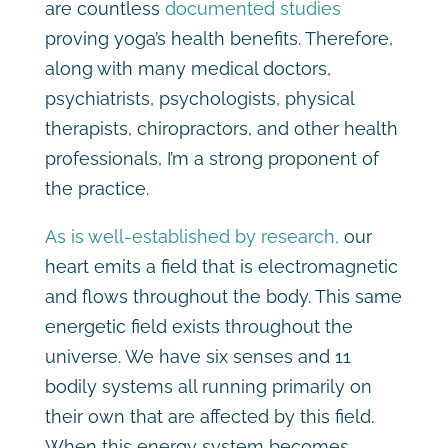
are countless
documented studies
proving yoga’s health benefits. Therefore,
along with many medical doctors,
psychiatrists, psychologists, physical
therapists, chiropractors, and other health
professionals, I’m a strong proponent of
the practice.
As is well-established by research,
our
heart emits a field that is electromagnetic
and flows throughout the body. This same
energetic field exists throughout the
universe. We have six senses and 11
bodily systems all running primarily on
their own that are affected by this field.
When this energy system becomes