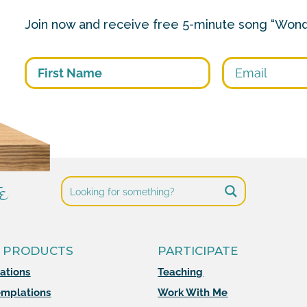
Join now and receive free 5-minute song “Wond
First
e
 PRODUCTS
PARTICIPATE
mations
Teaching
mplations
Work With Me