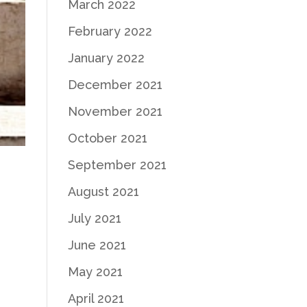
March 2022
February 2022
January 2022
December 2021
November 2021
October 2021
September 2021
August 2021
July 2021
June 2021
May 2021
April 2021