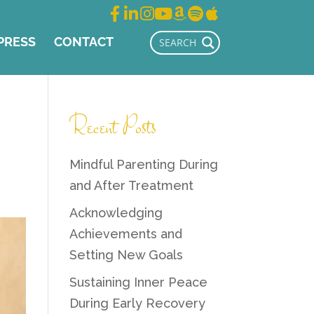
PRESS
CONTACT
Recent Posts
Mindful Parenting During
and After Treatment
Acknowledging
Achievements and
Setting New Goals
Sustaining Inner Peace
During Early Recovery