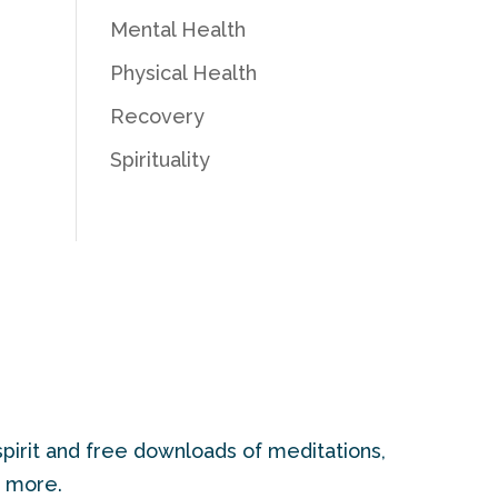
Mental Health
Physical Health
Recovery
Spirituality
pirit and free downloads of meditations,
d more.