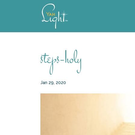
Skip
to
content
steps-holy
Jan 29, 2020