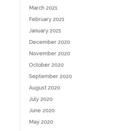
March 2021
February 2021
January 2021
December 2020
November 2020
October 2020
September 2020
August 2020
July 2020
June 2020
May 2020