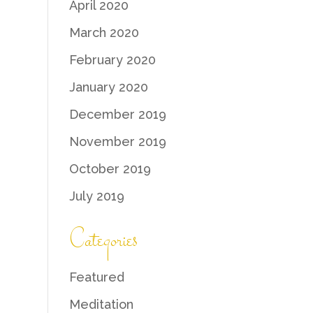
April 2020
March 2020
February 2020
January 2020
December 2019
November 2019
October 2019
July 2019
Categories
Featured
Meditation