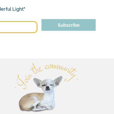
erful Light"
Subscribe