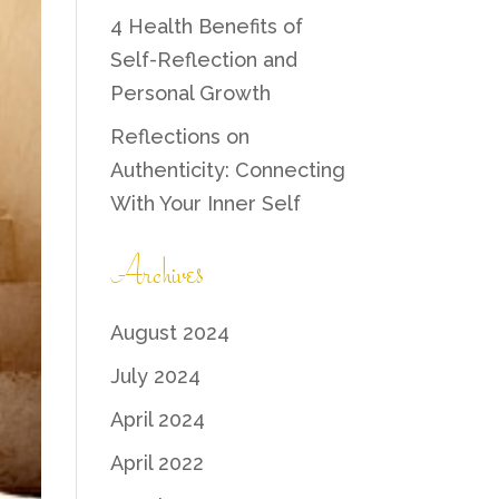
4 Health Benefits of
Self-Reflection and
Personal Growth
Reflections on
Authenticity: Connecting
With Your Inner Self
Archives
August 2024
July 2024
April 2024
April 2022