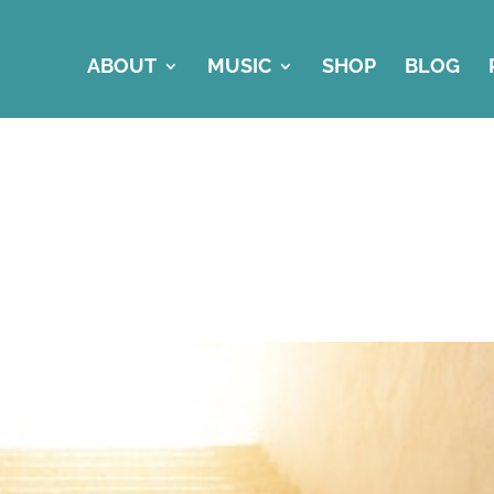
ABOUT
MUSIC
SHOP
BLOG