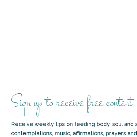
Sign up to receive free content
Receive weekly tips on feeding body, soul and s
contemplations, music, affirmations, prayers an