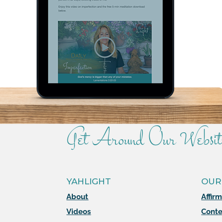
Get Around Our Websit
YAHLIGHT
OUR
About
Affir
Videos
Conte