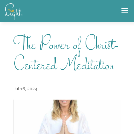
Skip
to
content
The Power of Christ-
Centered Meditation
Jul 16, 2024