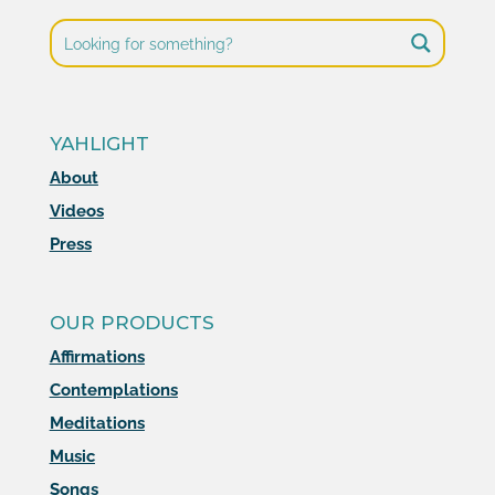
YAHLIGHT
About
Videos
Press
OUR PRODUCTS
Affirmations
Contemplations
Meditations
Music
Songs