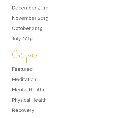
December 2019
November 2019
October 2019
July 2019
Categories
Featured
Meditation
Mental Health
Physical Health
Recovery