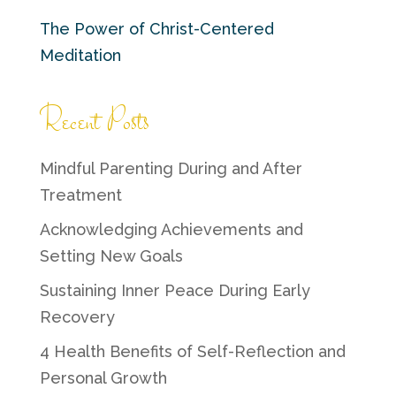
The Power of Christ-Centered
Meditation
Recent Posts
Mindful Parenting During and After
Treatment
Acknowledging Achievements and
Setting New Goals
Sustaining Inner Peace During Early
Recovery
4 Health Benefits of Self-Reflection and
Personal Growth