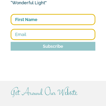
“Wonderful Light"
First
Subscribe
Get Around Our Website