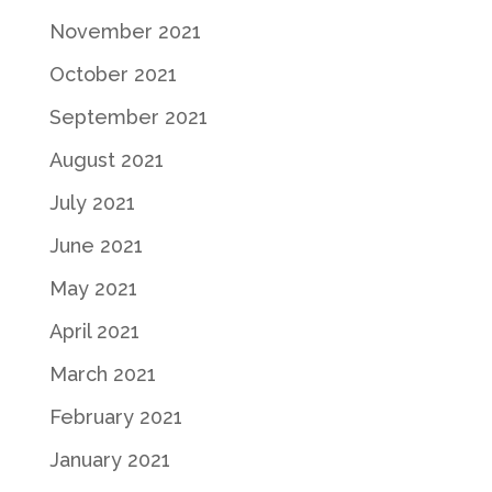
November 2021
October 2021
September 2021
August 2021
July 2021
June 2021
May 2021
April 2021
March 2021
February 2021
January 2021