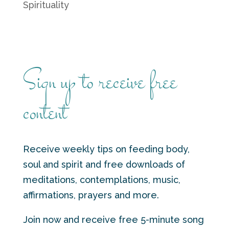
Spirituality
Sign up to receive free
content
Receive weekly tips on feeding body,
soul and spirit and free downloads of
meditations, contemplations, music,
affirmations, prayers and more.
Join now and receive free 5-minute song