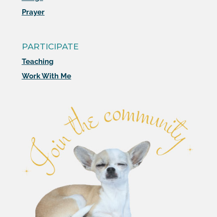
Prayer
PARTICIPATE
Teaching
Work With Me