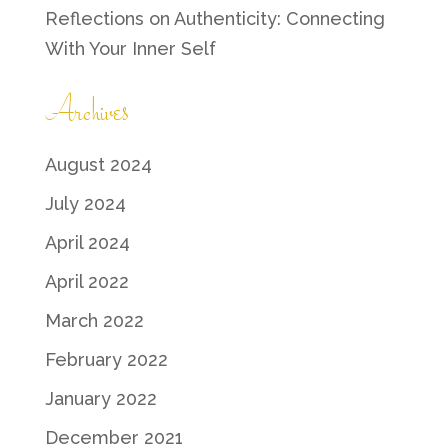
Reflections on Authenticity: Connecting
With Your Inner Self
Archives
August 2024
July 2024
April 2024
April 2022
March 2022
February 2022
January 2022
December 2021