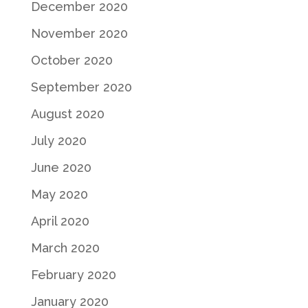
December 2020
November 2020
October 2020
September 2020
August 2020
July 2020
June 2020
May 2020
April 2020
March 2020
February 2020
January 2020