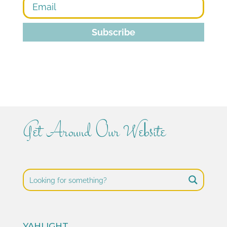
Subscribe
Get Around Our Website
YAHLIGHT