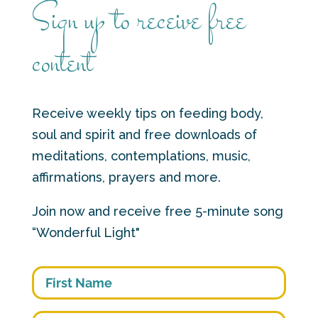
Sign up to receive free
content
Receive weekly tips on feeding body,
soul and spirit and free downloads of
meditations, contemplations, music,
affirmations, prayers and more.
Join now and receive free 5-minute song
“Wonderful Light"
First