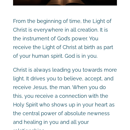
From the beginning of time, the Light of
Christ is everywhere in all creation. It is
the instrument of God’s power. You
receive the Light of Christ at birth as part
of your human spirit. God is in you.
Christ is always leading you towards more
light. It drives you to believe, accept, and
receive Jesus, the man. When you do
this, you receive a connection with the
Holy Spirit who shows up in your heart as
the central power of absolute newness
and healing in you and all your