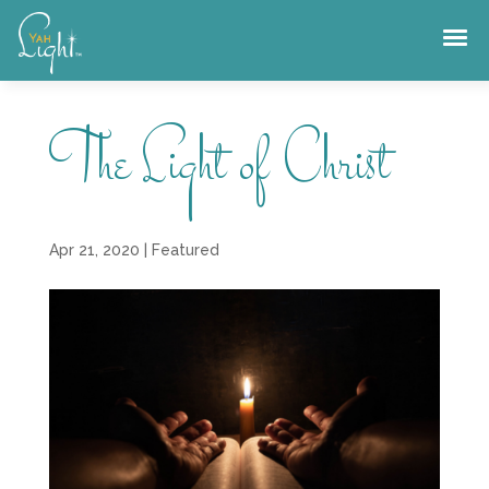
Skip
to
content
The Light of Christ
Apr 21, 2020
|
Featured