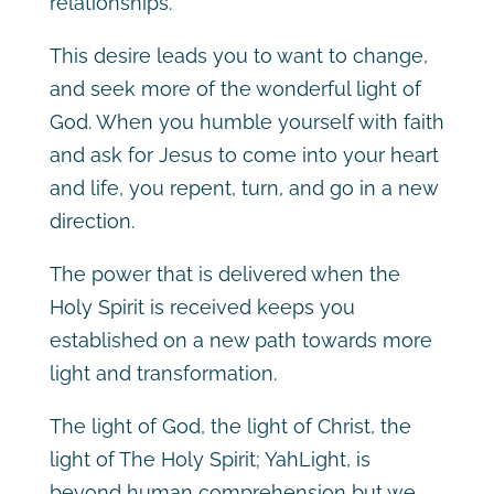
relationships.
This desire leads you to want to change,
and seek more of the wonderful light of
God. When you humble yourself with faith
and ask for Jesus to come into your heart
and life, you repent, turn, and go in a new
direction.
The power that is delivered when the
Holy Spirit is received keeps you
established on a new path towards more
light and transformation.
The light of God, the light of Christ, the
light of The Holy Spirit; YahLight, is
beyond human comprehension but we