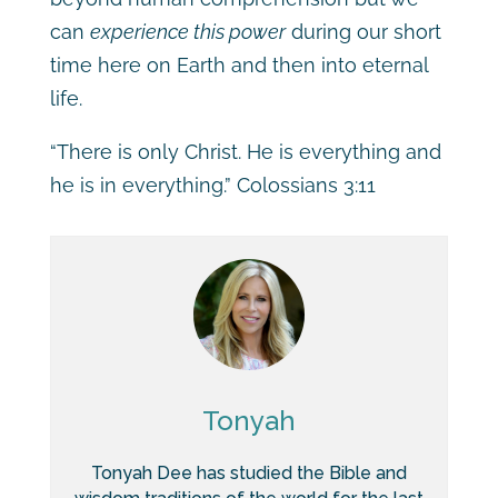
can
experience this power
during our short
time here on Earth and then into eternal
life.
“There is only Christ. He is everything and
he is in everything.” Colossians 3:11
Tonyah
Tonyah Dee has studied the Bible and