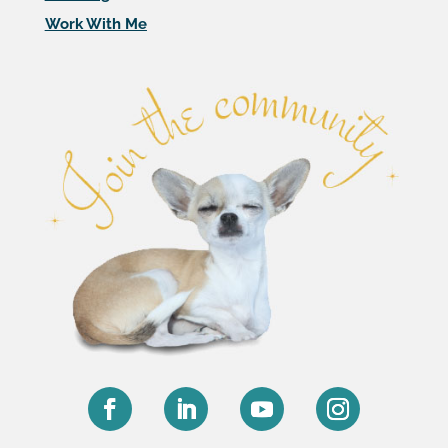
Work With Me
Facebook
LinkedIn
YouTube
Instagram