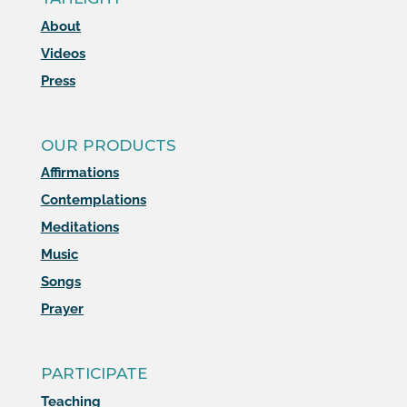
About
Videos
Press
OUR PRODUCTS
Affirmations
Contemplations
Meditations
Music
Songs
Prayer
PARTICIPATE
Teaching