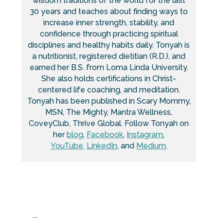
wisdom traditions of the world for the last
30 years and teaches about finding ways to
increase inner strength, stability, and
confidence through practicing spiritual
disciplines and healthy habits daily. Tonyah is
a nutritionist, registered dietitian (R.D.), and
earned her B.S. from Loma Linda University.
She also holds certifications in Christ-
centered life coaching, and meditation.
Tonyah has been published in Scary Mommy,
MSN, The Mighty, Mantra Wellness,
CoveyClub, Thrive Global. Follow Tonyah on
her
blog
,
Facebook
,
Instagram
,
YouTube,
LinkedIn
, and
Medium
.