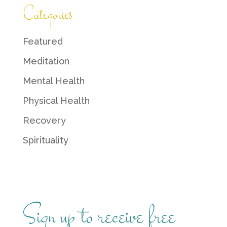
Categories
Featured
Meditation
Mental Health
Physical Health
Recovery
Spirituality
Sign up to receive free