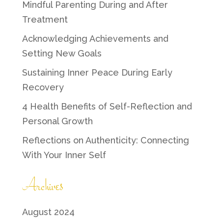
Mindful Parenting During and After
Treatment
Acknowledging Achievements and
Setting New Goals
Sustaining Inner Peace During Early
Recovery
4 Health Benefits of Self-Reflection and
Personal Growth
Reflections on Authenticity: Connecting
With Your Inner Self
Archives
August 2024