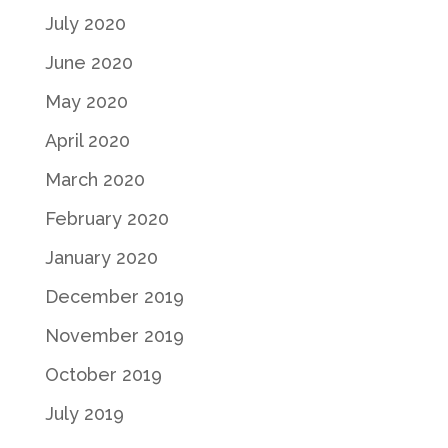
July 2020
June 2020
May 2020
April 2020
March 2020
February 2020
January 2020
December 2019
November 2019
October 2019
July 2019