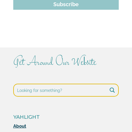
Subscribe
Get Around Our Website
YAHLIGHT
About