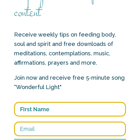
content
Receive weekly tips on feeding body,
soul and spirit and free downloads of
meditations, contemplations, music,
affirmations, prayers and more.
Join now and receive free 5-minute song
“Wonderful Light"
First