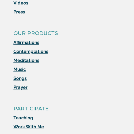
Videos
Press
OUR PRODUCTS
Affirmations
Contemplations
Meditations
Music
Songs
Prayer
PARTICIPATE
Teaching
Work With Me