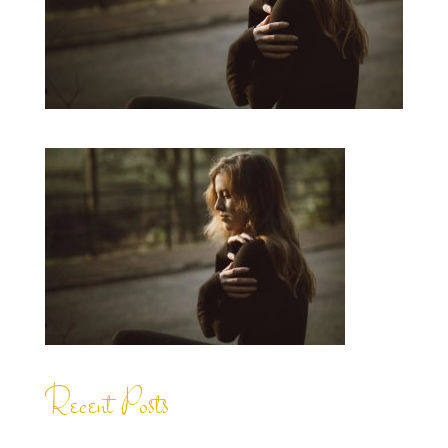
Recent Posts