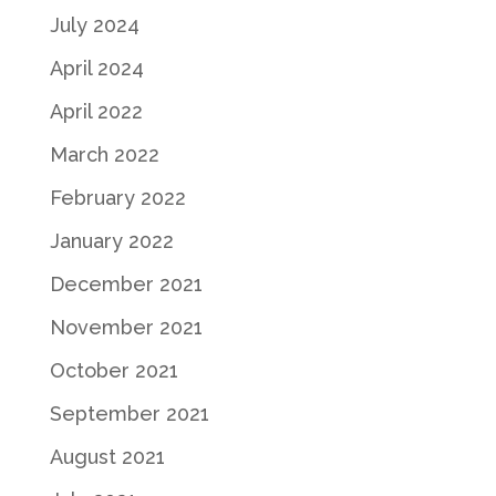
July 2024
April 2024
April 2022
March 2022
February 2022
January 2022
December 2021
November 2021
October 2021
September 2021
August 2021