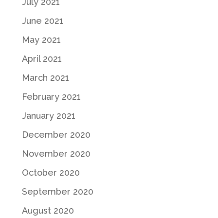
July 2021
June 2021
May 2021
April 2021
March 2021
February 2021
January 2021
December 2020
November 2020
October 2020
September 2020
August 2020