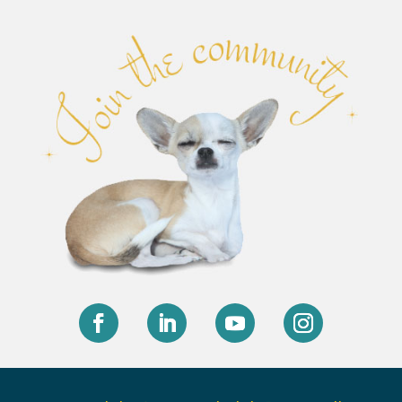
Facebook
LinkedIn
YouTube
Instagram