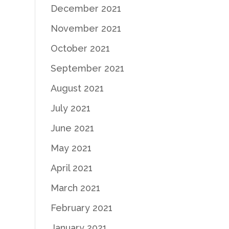
December 2021
November 2021
October 2021
September 2021
August 2021
July 2021
June 2021
May 2021
April 2021
March 2021
February 2021
January 2021