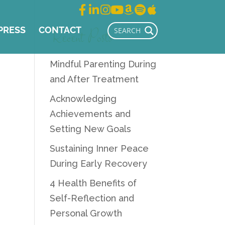
Recent Posts
PRESS
CONTACT
Mindful Parenting During
and After Treatment
Acknowledging
Achievements and
Setting New Goals
Sustaining Inner Peace
During Early Recovery
4 Health Benefits of
Self-Reflection and
Personal Growth