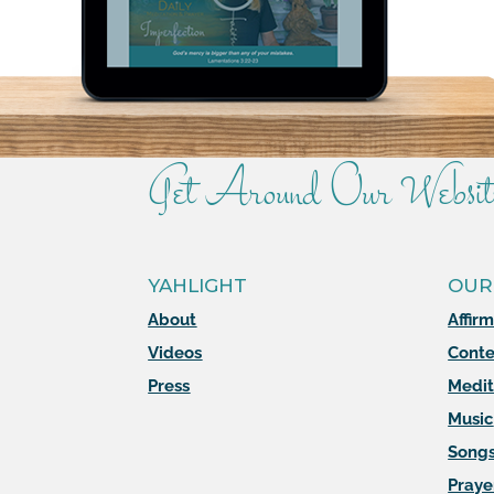
Get Around Our Websit
YAHLIGHT
OUR
About
Affir
Videos
Conte
Press
Medit
Music
Song
Praye