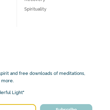
Spirituality
pirit and free downloads of meditations,
d more.
erful Light"