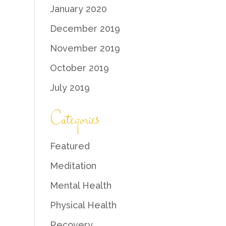
January 2020
December 2019
November 2019
October 2019
July 2019
Categories
Featured
Meditation
Mental Health
Physical Health
Recovery