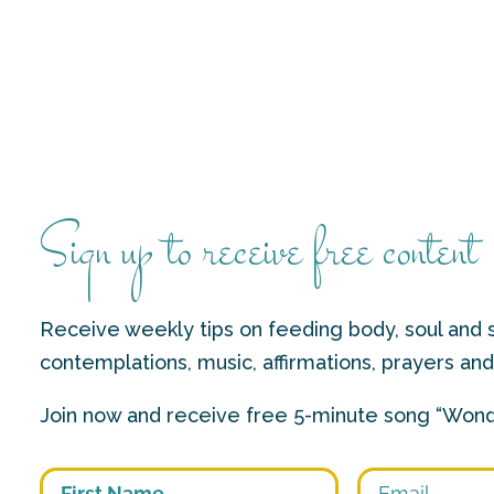
Sign up to receive free content
Receive weekly tips on feeding body, soul and s
contemplations, music, affirmations, prayers an
Join now and receive free 5-minute song “Wond
First