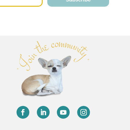
Facebook
LinkedIn
YouTube
Instagram