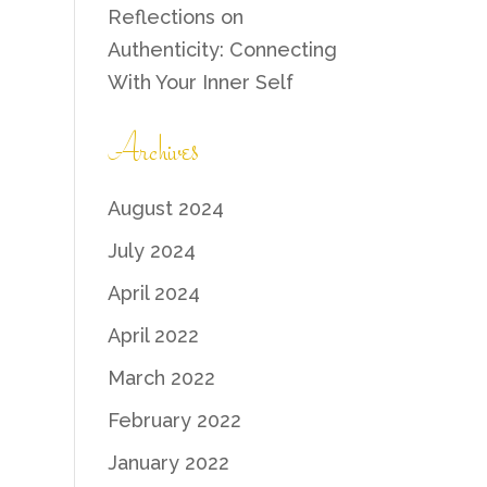
Reflections on
Authenticity: Connecting
With Your Inner Self
Archives
August 2024
July 2024
April 2024
April 2022
March 2022
February 2022
January 2022