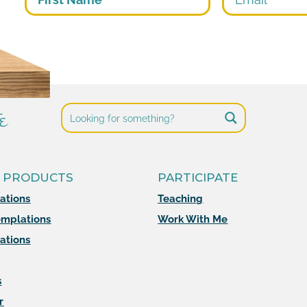
e
 PRODUCTS
PARTICIPATE
mations
Teaching
mplations
Work With Me
ations
s
r