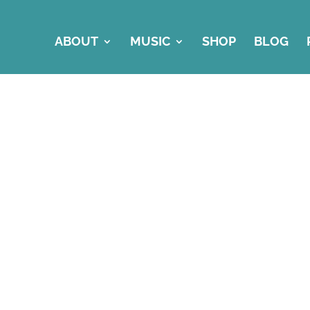
ABOUT
MUSIC
SHOP
BLOG