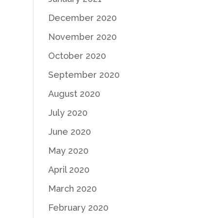
December 2020
November 2020
October 2020
September 2020
August 2020
July 2020
June 2020
May 2020
April 2020
March 2020
February 2020