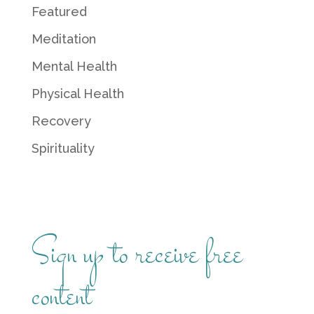
Featured
Meditation
Mental Health
Physical Health
Recovery
Spirituality
Sign up to receive free
content