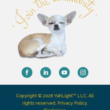
Facebook
LinkedIn
YouTube
Instagram
Copyright © 2026 YahLight™ LLC. All
rights reserved.
Privacy Policy
.