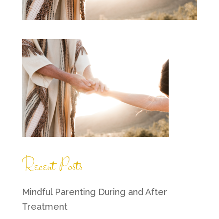
Recent Posts
Mindful Parenting During and After
Treatment