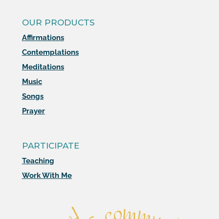
OUR PRODUCTS
Affirmations
Contemplations
Meditations
Music
Songs
Prayer
PARTICIPATE
Teaching
Work With Me