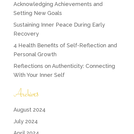
Acknowledging Achievements and
Setting New Goals
Sustaining Inner Peace During Early
Recovery
4 Health Benefits of Self-Reflection and
Personal Growth
Reflections on Authenticity: Connecting
With Your Inner Self
Archives
August 2024
July 2024
April 2024