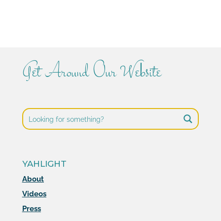
Get Around Our Website
YAHLIGHT
About
Videos
Press