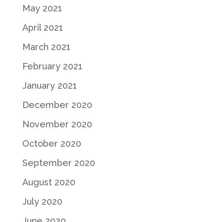
May 2021
April 2021
March 2021
February 2021
January 2021
December 2020
November 2020
October 2020
September 2020
August 2020
July 2020
June 2020