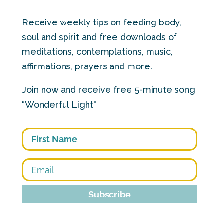
Receive weekly tips on feeding body,
soul and spirit and free downloads of
meditations, contemplations, music,
affirmations, prayers and more.
Join now and receive free 5-minute song
“Wonderful Light"
First
Subscribe