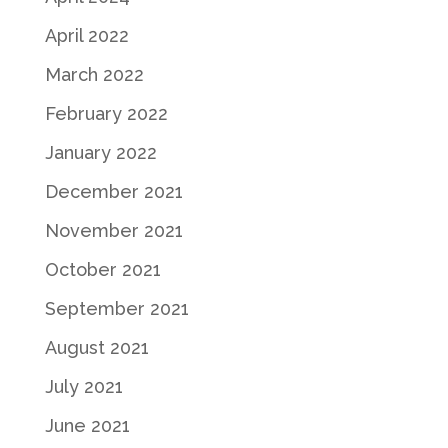
April 2022
March 2022
February 2022
January 2022
December 2021
November 2021
October 2021
September 2021
August 2021
July 2021
June 2021