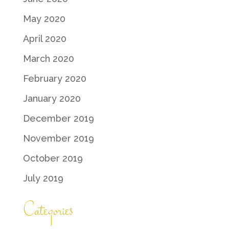
May 2020
April 2020
March 2020
February 2020
January 2020
December 2019
November 2019
October 2019
July 2019
Categories