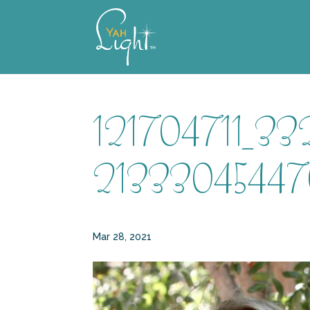
Skip
to
content
121704711_3
21333045447
Mar 28, 2021