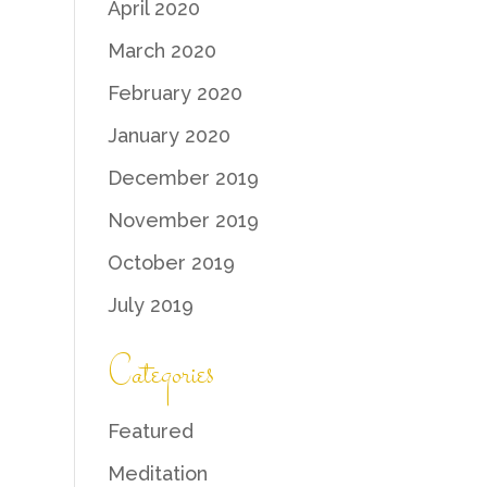
April 2020
March 2020
February 2020
January 2020
December 2019
November 2019
October 2019
July 2019
Categories
Featured
Meditation