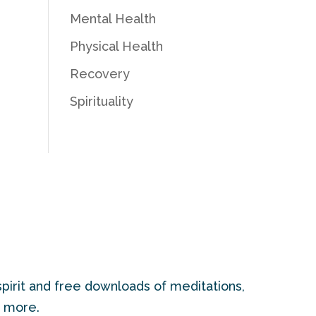
Mental Health
Physical Health
Recovery
Spirituality
pirit and free downloads of meditations,
d more.