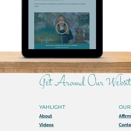
Get Around Our Websit
YAHLIGHT
OUR
About
Affir
Videos
Conte