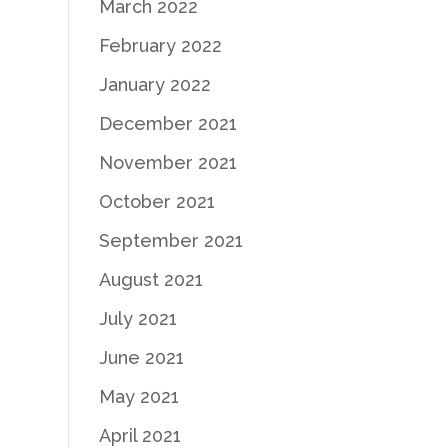
March 2022
February 2022
January 2022
December 2021
November 2021
October 2021
September 2021
August 2021
July 2021
June 2021
May 2021
April 2021