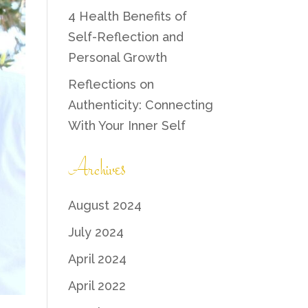
4 Health Benefits of
Self-Reflection and
Personal Growth
Reflections on
Authenticity: Connecting
With Your Inner Self
Archives
August 2024
July 2024
April 2024
April 2022