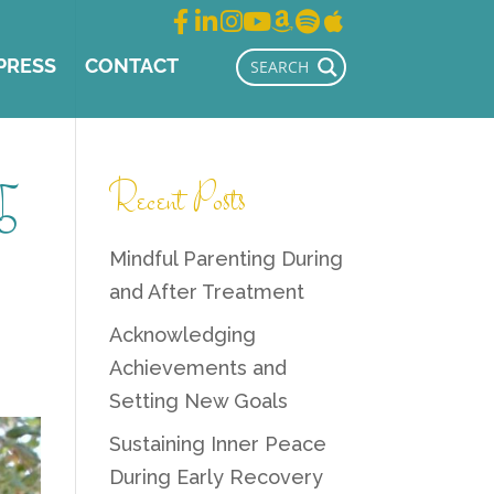
PRESS
CONTACT
5
Recent Posts
Mindful Parenting During
and After Treatment
Acknowledging
Achievements and
Setting New Goals
Sustaining Inner Peace
During Early Recovery