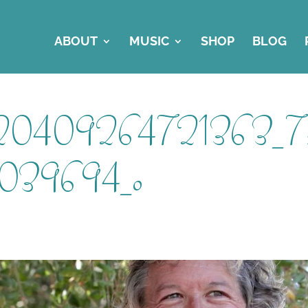
ABOUT
MUSIC
SHOP
BLOG
320409264721363_7
039694_o