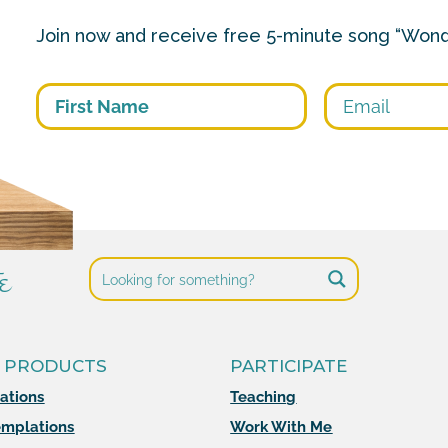
Join now and receive free 5-minute song “Wond
First
e
 PRODUCTS
PARTICIPATE
mations
Teaching
mplations
Work With Me