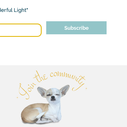
erful Light"
Subscribe