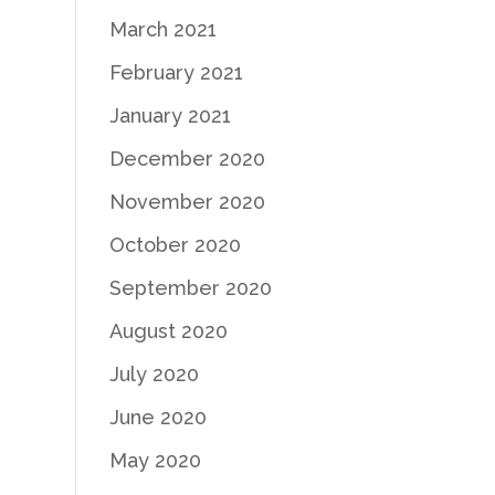
March 2021
February 2021
January 2021
December 2020
November 2020
October 2020
September 2020
August 2020
July 2020
June 2020
May 2020