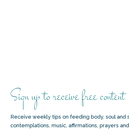
Sign up to receive free content
Receive weekly tips on feeding body, soul and s
contemplations, music, affirmations, prayers an