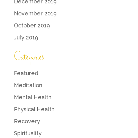
December 2019
November 2019
October 2019
July 2019
Categories
Featured
Meditation
Mental Health
Physical Health
Recovery
Spirituality