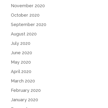
November 2020
October 2020
September 2020
August 2020
July 2020
June 2020
May 2020
April 2020
March 2020
February 2020
January 2020