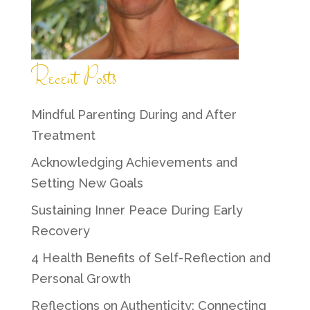
Recent Posts
Mindful Parenting During and After
Treatment
Acknowledging Achievements and
Setting New Goals
Sustaining Inner Peace During Early
Recovery
4 Health Benefits of Self-Reflection and
Personal Growth
Reflections on Authenticity: Connecting