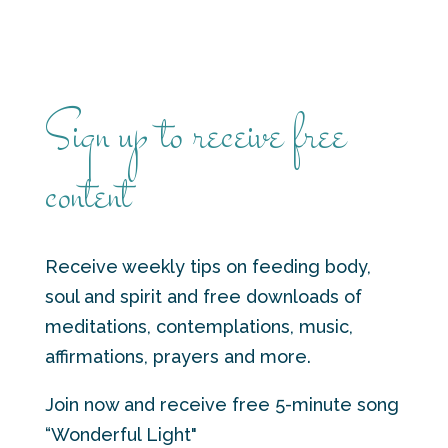
Sign up to receive free
content
Receive weekly tips on feeding body,
soul and spirit and free downloads of
meditations, contemplations, music,
affirmations, prayers and more.
Join now and receive free 5-minute song
“Wonderful Light"