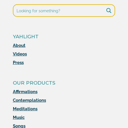
YAHLIGHT
About
Videos
Press
OUR PRODUCTS
Affirmations
Contemplations
Meditations
Music
Songs