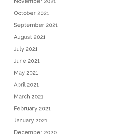
November 2021
October 2021
September 2021
August 2021
July 2021
June 2021
May 2021
April 2021
March 2021
February 2021
January 2021
December 2020