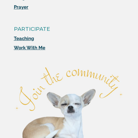
Prayer
PARTICIPATE
Teaching
Work With Me