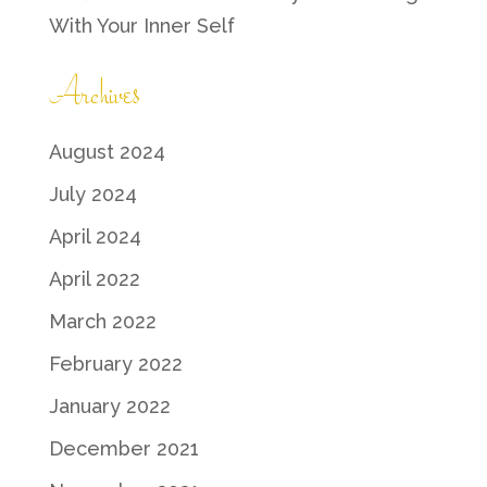
With Your Inner Self
Archives
August 2024
July 2024
April 2024
April 2022
March 2022
February 2022
January 2022
December 2021