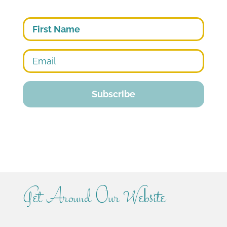
First
Get Around Our Website