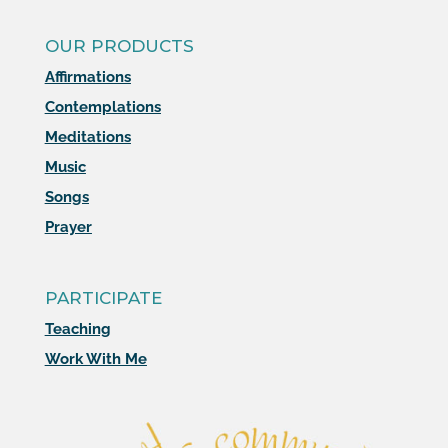
OUR PRODUCTS
Affirmations
Contemplations
Meditations
Music
Songs
Prayer
PARTICIPATE
Teaching
Work With Me