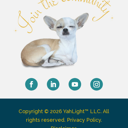
Facebook
LinkedIn
YouTube
Instagram
Copyright © 2026 YahLight™ LLC. All
rights reserved.
Privacy Policy
.