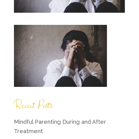
Recent Posts
Mindful Parenting During and After
Treatment