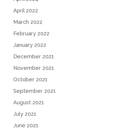
April 2022
March 2022
February 2022
January 2022
December 2021
November 2021
October 2021
September 2021
August 2021
July 2021
June 2021