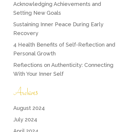
Acknowledging Achievements and
Setting New Goals
Sustaining Inner Peace During Early
Recovery
4 Health Benefits of Self-Reflection and
Personal Growth
Reflections on Authenticity: Connecting
With Your Inner Self
Archives
August 2024
July 2024
April 2024