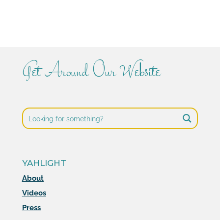
Get Around Our Website
YAHLIGHT
About
Videos
Press