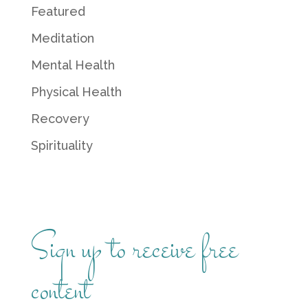
Featured
Meditation
Mental Health
Physical Health
Recovery
Spirituality
Sign up to receive free
content