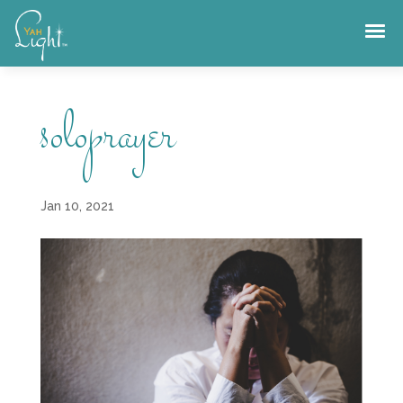
Skip
to
content
soloprayer
Jan 10, 2021