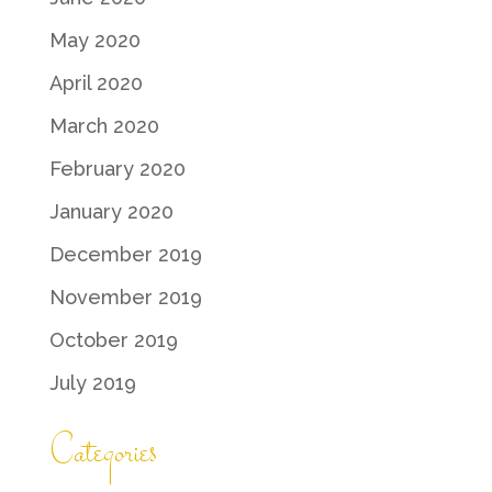
May 2020
April 2020
March 2020
February 2020
January 2020
December 2019
November 2019
October 2019
July 2019
Categories