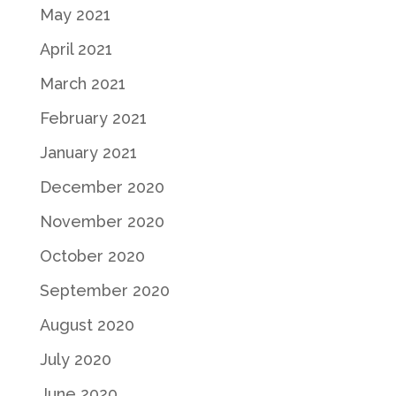
May 2021
April 2021
March 2021
February 2021
January 2021
December 2020
November 2020
October 2020
September 2020
August 2020
July 2020
June 2020