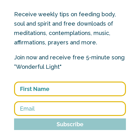
Receive weekly tips on feeding body,
soul and spirit and free downloads of
meditations, contemplations, music,
affirmations, prayers and more.
Join now and receive free 5-minute song
“Wonderful Light"
First
Subscribe