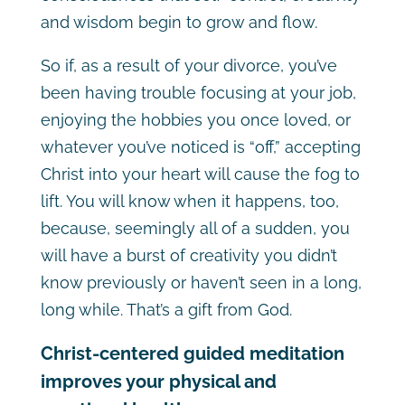
and wisdom begin to grow and flow.
So if, as a result of your divorce, you’ve
been having trouble focusing at your job,
enjoying the hobbies you once loved, or
whatever you’ve noticed is “off,” accepting
Christ into your heart will cause the fog to
lift. You will know when it happens, too,
because, seemingly all of a sudden, you
will have a burst of creativity you didn’t
know previously or haven’t seen in a long,
long while. That’s a gift from God.
Christ-centered guided meditation
improves your physical and