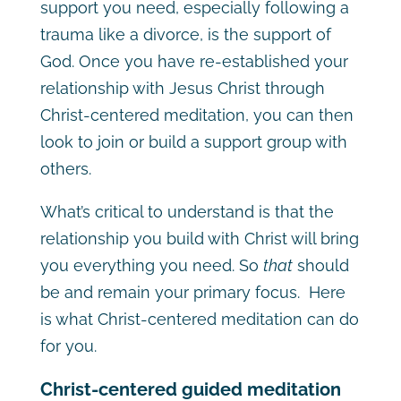
support you need, especially following a
trauma like a divorce, is the support of
God. Once you have re-established your
relationship with Jesus Christ through
Christ-centered meditation, you can then
look to join or build a support group with
others.
What’s critical to understand is that the
relationship you build with Christ will bring
you everything you need. So
that
should
be and remain your primary focus. Here
is what Christ-centered meditation can do
for you.
Christ-centered guided meditation