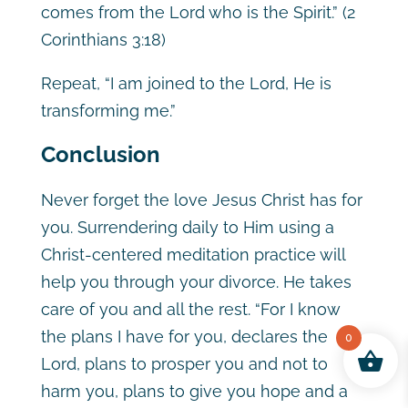
comes from the Lord who is the Spirit.” (2
Corinthians 3:18)
Repeat, “I am joined to the Lord, He is
transforming me.”
Conclusion
Never forget the love Jesus Christ has for
you. Surrendering daily to Him using a
Christ-centered meditation practice will
help you through your divorce. He takes
care of you and all the rest. “For I know
the plans I have for you, declares the
0
Lord, plans to prosper you and not to
harm you, plans to give you hope and a