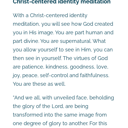
Christ-centered identity meditation
With a Christ-centered identity
meditation, you will see how God created
you in His image. You are part human and
part divine. You are supernatural. What
you allow yourself to see in Him, you can
then see in yourself. The virtues of God
are patience, kindness, goodness, love,
joy, peace, self-control and faithfulness.
You are these as well.
”And we all, with unveiled face, beholding
the glory of the Lord, are being
transformed into the same image from
one degree of glory to another. For this