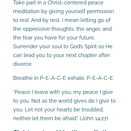
Take part in a Christ-centered peace
meditation by giving yourself permission
to rest. And by rest, I mean letting go of
the oppressive thoughts, the anger, and
the fear you have for your future.
Surrender your soul to God’s Spirit so He
can lead you to your next chapter after
divorce.
Breathe in P-E-A-C-E exhale, P-E-A-C-E.
“Peace I leave with you; my peace I give
to you. Not as the world gives do I give to
you. Let not your hearts be troubled,
neither let them be afraid.” (John 14:27)