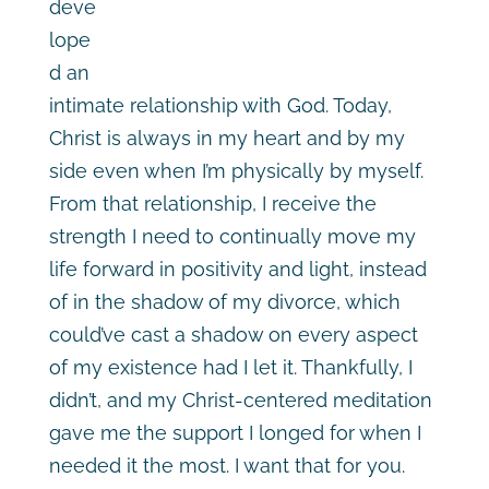
deve
lope
d an
intimate relationship with God. Today,
Christ is always in my heart and by my
side even when I’m physically by myself.
From that relationship, I receive the
strength I need to continually move my
life forward in positivity and light, instead
of in the shadow of my divorce, which
could’ve cast a shadow on every aspect
of my existence had I let it. Thankfully, I
didn’t, and my Christ-centered meditation
gave me the support I longed for when I
needed it the most. I want that for you.