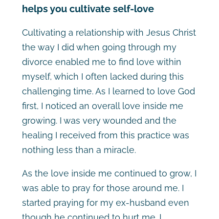
helps you cultivate self-love
Cultivating a relationship with Jesus Christ
the way I did when going through my
divorce enabled me to find love within
myself, which I often lacked during this
challenging time. As I learned to love God
first, I noticed an overall love inside me
growing. I was very wounded and the
healing I received from this practice was
nothing less than a miracle.
As the love inside me continued to grow, I
was able to pray for those around me. I
started praying for my ex-husband even
though he continued to hurt me. I