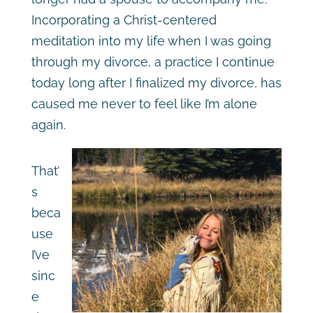
Incorporating a Christ-centered
meditation into my life when I was going
through my divorce, a practice I continue
today long after I finalized my divorce, has
caused me never to feel like I’m alone
again.
That’
s
beca
use
I’ve
sinc
e