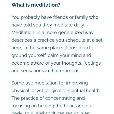
What is meditation?
You probably have friends or family who
have told you they meditate daily.
Meditation, in a more generalized way,
describes a practice you schedule at a set
time, in the same place (if possible) to
ground yourself, calm your mind and
become aware of your thoughts, feelings
and sensations in that moment.
Some use meditation for improving
physical, psychological or spiritual health.
The practice of concentrating and
focusing on healing the heart and our
body, soul, and spirit can result in an