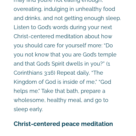
overeating, indulging in unhealthy food
and drinks, and not getting enough sleep.
Listen to God’s words during your next
Christ-centered meditation about how
you should care for yourself more: “Do
you not know that you are God’s temple
and that God’s Spirit dwells in you?” (1
Corinthians 3:16) Repeat daily, “The
Kingdom of God is inside of me,” “God
helps me.” Take that bath, prepare a
wholesome, healthy meal, and go to
sleep early.
Christ-centered peace meditation