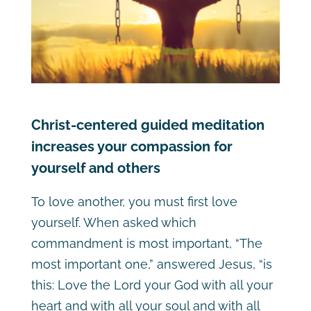
Christ-centered guided meditation
increases your compassion for
yourself and others
To love another, you must first love
yourself. When asked which
commandment is most important,
“The
most important one,” answered Jesus, “is
this: Love the Lord your God with all your
heart and with all your soul and with all