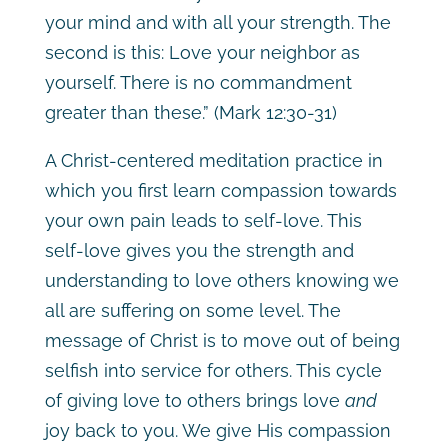
your mind and with all your strength. The
second is this: Love your neighbor as
yourself. There is no commandment
greater than these.” (Mark 12:30-31)
A Christ-centered meditation practice in
which you first learn compassion towards
your own pain leads to self-love. This
self-love gives you the strength and
understanding to love others knowing we
all are suffering on some level. The
message of Christ is to move out of being
selfish into service for others. This cycle
of giving love to others brings love
and
joy back to you. We give His compassion