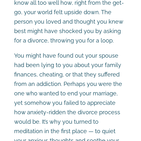
know all too well how, right from the get-
go, your world felt upside down. The
person you loved and thought you knew
best might have shocked you by asking
for a divorce, throwing you for a loop.
You might have found out your spouse
had been lying to you about your family
finances, cheating, or that they suffered
from an addiction. Perhaps you were the
one who wanted to end your marriage,
yet somehow you failed to appreciate
how anxiety-ridden the divorce process
would be. It’s why you turned to
meditation in the first place — to quiet
your anxious thoughts and soothe your