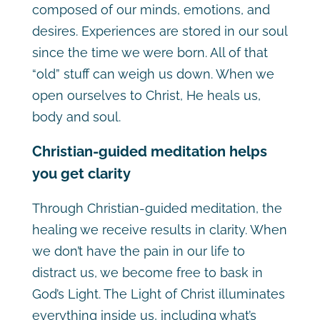
composed of our minds, emotions, and
desires. Experiences are stored in our soul
since the time we were born. All of that
“old” stuff can weigh us down. When we
open ourselves to Christ, He heals us,
body and soul.
Christian-guided meditation helps
you get clarity
Through Christian-guided meditation, the
healing we receive results in clarity. When
we don’t have the pain in our life to
distract us, we become free to bask in
God’s Light. The Light of Christ illuminates
everything inside us, including what’s