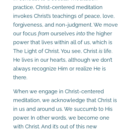
practice, Christ-centered meditation
invokes Christ’s teachings of peace, love,
forgiveness, and non-judgment. We move
our focus
from
ourselves
into
the higher
power that lives within all of us, which is
The Light of Christ. You see, Christ
is
life.
He lives in our hearts, although we don’t
always recognize Him or realize He is
there.
When we engage in Christ-centered
meditation, we acknowledge that Christ is
in us and around us. We succumb to His
power. In other words, we become one
with Christ. And it’s out of this new