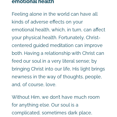
emotional health
Feeling alone in the world can have all
kinds of adverse effects on your
emotional health, which, in turn, can affect
your physical health. Fortunately, Christ-
centered guided meditation can improve
both. Having a relationship with Christ can
feed our soul in a very literal sense; by
bringing Christ into our life, His light brings
newness in the way of thoughts, people,
and, of course, love.
Without Him, we don’t have much room
for anything else. Our soul is a
complicated, sometimes dark place,