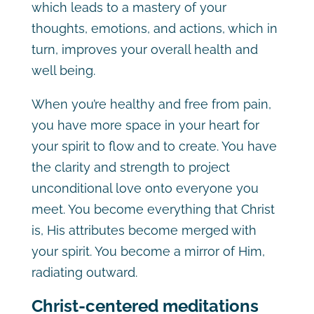
which leads to a mastery of your
thoughts, emotions, and actions, which in
turn, improves your overall health and
well being.
When you’re healthy and free from pain,
you have more space in your heart for
your spirit to flow and to create. You have
the clarity and strength to project
unconditional love onto everyone you
meet. You become everything that Christ
is, His attributes become merged with
your spirit. You become a mirror of Him,
radiating outward.
Christ-centered meditations