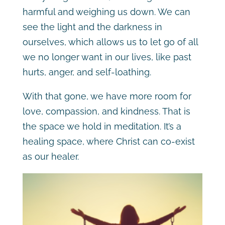
harmful and weighing us down. We can
see the light and the darkness in
ourselves, which allows us to let go of all
we no longer want in our lives, like past
hurts, anger, and self-loathing.
With that gone, we have more room for
love, compassion, and kindness. That is
the space we hold in meditation. It’s a
healing space, where Christ can co-exist
as our healer.