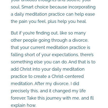
soul. Smart choice because incorporating
a daily meditation practice can help ease
the pain you feel, plus help you heal.
But if you’re finding out, like so many
other people going through a divorce,
that your current meditation practice is
falling short of your expectations, there’s
something else you can do. And that is to
add Christ into your daily meditation
practice to create a Christ-centered
meditation. After my divorce, I did
precisely this, and it changed my life
forever. Take this journey with me, and I’ll
explain how.