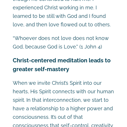
experienced Christ working in me. I
learned to be still with God and I found
love, and then love flowed out to others.
“Whoever does not love does not know
God, because God is Love.” (1 John 4)
Christ-centered meditation leads to
greater self-mastery
When we invite Christ’s Spirit into our
hearts, His Spirit connects with our human
spirit. In that interconnection, we start to
have a relationship to a higher power and
consciousness. It’s out of that
consciousness that self-control, creativity