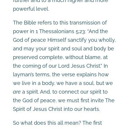
further and to a much higher and more
powerful level.
The Bible refers to this transmission of
power in 1 Thessalonians 5:23: “And the
God of peace Himself sanctify you wholly,
and may your spirit and soul and body be
preserved complete, without blame, at
the coming of our Lord Jesus Christ.” In
layman’s terms, the verse explains how
we live in a body, we have a soul, but we
are
a spirit. And, to connect our spirit to
the God of peace, we must first invite The
Spirit of Jesus Christ into our hearts.
So what does this all mean? The first