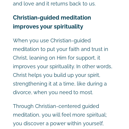
and love and it returns back to us.
Christian-guided meditation
improves your spirituality
When you use Christian-guided
meditation to put your faith and trust in
Christ, leaning on Him for support, it
improves your spirituality. In other words,
Christ helps you build up your spirit,
strengthening it at a time, like during a
divorce, when you need to most.
Through Christian-centered guided
meditation, you will feel more spiritual;
you discover a power within yourself,