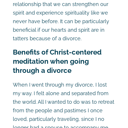
relationship that we can strengthen our
spirit and experience spirituality like we
never have before. It can be particularly
beneficial if our hearts and spirit are in
tatters because of a divorce.
Benefits of Christ-centered
meditation when going
through a divorce
When I went through my divorce, I lost
my way. I felt alone and separated from
the world. All I wanted to do was to retreat
from the people and pastimes I once
loved, particularly traveling, since I no
longer had a spouse to accompany me.