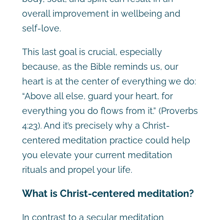
overall improvement in wellbeing and
self-love.
This last goal is crucial, especially
because, as the Bible reminds us, our
heart is at the center of everything we do:
“Above all else, guard your heart, for
everything you do flows from it.” (Proverbs
4:23). And it’s precisely why a Christ-
centered meditation practice could help
you elevate your current meditation
rituals and propel your life.
What is Christ-centered meditation?
In contrast to a secular meditation