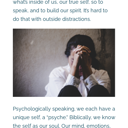
what’s inside of us, our true self, so to
speak, and to build our spirit. It’s hard to
do that with outside distractions.
Psychologically speaking, we each have a
unique self, a “psyche.” Biblically, we know
the self as our soul. Our mind, emotions,