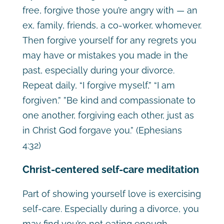
free, forgive those you’re angry with — an
ex, family, friends, a co-worker, whomever.
Then forgive yourself for any regrets you
may have or mistakes you made in the
past, especially during your divorce.
Repeat daily, “I forgive myself,” “I am
forgiven.” ”Be kind and compassionate to
one another, forgiving each other, just as
in Christ God forgave you.” (Ephesians
4:32)
Christ-centered self-care meditation
Part of showing yourself love is exercising
self-care. Especially during a divorce, you
may find you’re not eating enough,