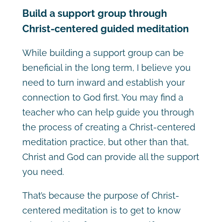
Build a support group through
Christ-centered guided meditation
While building a support group can be
beneficial in the long term, I believe you
need to turn inward and establish your
connection to God first. You may find a
teacher who can help guide you through
the process of creating a Christ-centered
meditation practice, but other than that,
Christ and God can provide all the support
you need.
That’s because the purpose of Christ-
centered meditation is to get to know