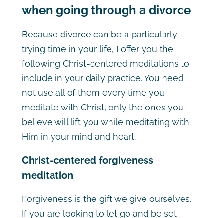
when going through a divorce
Because divorce can be a particularly
trying time in your life, I offer you the
following Christ-centered meditations to
include in your daily practice. You need
not use all of them every time you
meditate with Christ, only the ones you
believe will lift you while meditating with
Him in your mind and heart.
Christ-centered forgiveness
meditation
Forgiveness is the gift we give ourselves.
If you are looking to let go and be set