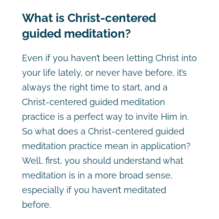
What is Christ-centered
guided meditation?
Even if you haven’t been letting Christ into
your life lately, or never have before, it’s
always the right time to start, and a
Christ-centered guided meditation
practice is a perfect way to invite Him in.
So what does a Christ-centered guided
meditation practice mean in application?
Well, first, you should understand what
meditation is in a more broad sense,
especially if you haven’t meditated
before.