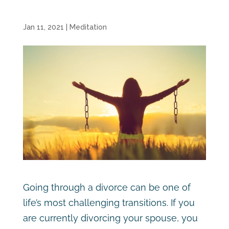
Jan 11, 2021
|
Meditation
Going through a divorce can be one of
life’s most challenging transitions. If you
are currently divorcing your spouse, you