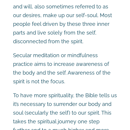
and will, also sometimes referred to as
our desires, make up our self-soul. Most
people feel driven by these three inner
parts and live solely from the self,
disconnected from the spirit.
Secular meditation or mindfulness
practice aims to increase awareness of
the body and the self. Awareness of the
spirit is not the focus.
To have more spirituality, the Bible tells us
it’s necessary to surrender our body and
soul (secularly the self) to our spirit. This
takes the spiritual journey one step