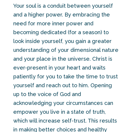
Your soul is a conduit between yourself
and a higher power. By embracing the
need for more inner power and
becoming dedicated (for a season) to
look inside yourself, you gain a greater
understanding of your dimensional nature
and your place in the universe. Christ is
ever-present in your heart and waits
patiently for you to take the time to trust
yourself and reach out to him. Opening
up to the voice of God and
acknowledging your circumstances can
empower you live in a state of truth,
which will increase self-trust. This results
in making better choices and healthy