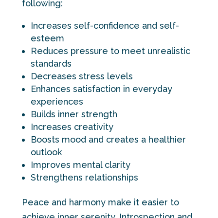
following:
Increases self-confidence and self-
esteem
Reduces pressure to meet unrealistic
standards
Decreases stress levels
Enhances satisfaction in everyday
experiences
Builds inner strength
Increases creativity
Boosts mood and creates a healthier
outlook
Improves mental clarity
Strengthens relationships
Peace and harmony make it easier to
achieve inner serenity. Introspection and