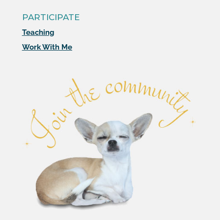
PARTICIPATE
Teaching
Work With Me