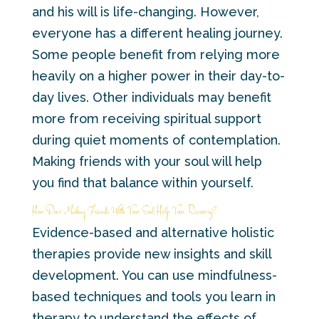
and his will is life-changing. However,
everyone has a different healing journey.
Some people benefit from relying more
heavily on a higher power in their day-to-
day lives. Other individuals may benefit
more from receiving spiritual support
during quiet moments of contemplation.
Making friends with your soul will help
you find that balance within yourself.
How Does Making Friends With Your Soul Help Your Recovery?
Evidence-based and alternative holistic
therapies provide new insights and skill
development. You can use mindfulness-
based techniques and tools you learn in
therapy to understand the effects of