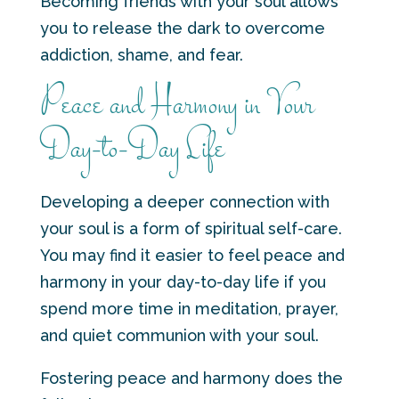
Becoming friends with your soul allows
you to release the dark to overcome
addiction, shame, and fear.
Peace and Harmony in Your
Day-to-Day Life
Developing a deeper connection with
your soul is a form of spiritual self-care.
You may find it easier to feel peace and
harmony in your day-to-day life if you
spend more time in meditation, prayer,
and quiet communion with your soul.
Fostering peace and harmony does the