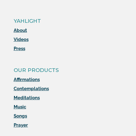
YAHLIGHT
About
Videos
Press
OUR PRODUCTS
Affirmations
Contemplations
Meditations
Music
Songs
Prayer