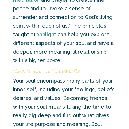
peace and to invoke a sense of
surrender and connection to God’s living
spirit within each of us.” The principles
taught at
Yahlight
can help you explore
different aspects of your soul and have a
deeper, more meaningful relationship
with a higher power.
What Does It Mean to Become Friends With Your Soul?
Your soul encompass many parts of your
inner self, including your feelings, beliefs,
desires, and values. Becoming friends
with your soul means taking the time to
really dig deep and find out what gives
your life purpose and meaning. Soul