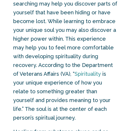
searching may help you discover parts of
yourself that have been hiding or have
become lost. While learning to embrace
your unique soul you may also discover a
higher power within. This experience
may help you to feel more comfortable
with developing spirituality during
recovery. According to the Department
of Veterans Affairs (VA), “
Spirituality
is
your unique experience of how you
relate to something greater than
yourself and provides meaning to your
life.” The soul is at the center of each
person’s spiritual journey.