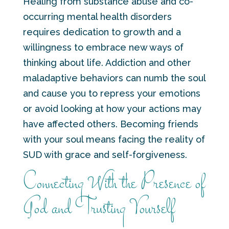
Healing from substance abuse and co-
occurring mental health disorders
requires dedication to growth and a
willingness to embrace new ways of
thinking about life. Addiction and other
maladaptive behaviors can numb the soul
and cause you to repress your emotions
or avoid looking at how your actions may
have affected others. Becoming friends
with your soul means facing the reality of
SUD with grace and self-forgiveness.
Connecting With the Presence of
God and Trusting Yourself