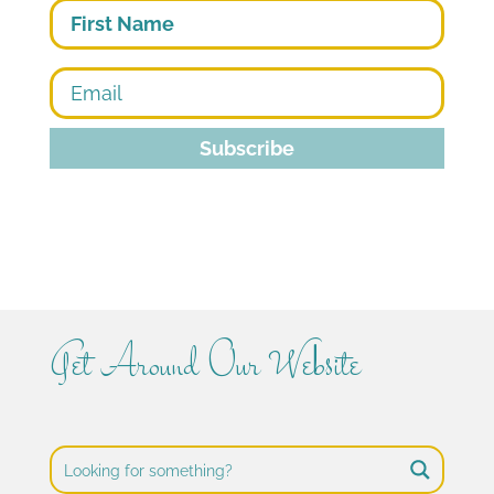
First
Subscribe
Get Around Our Website