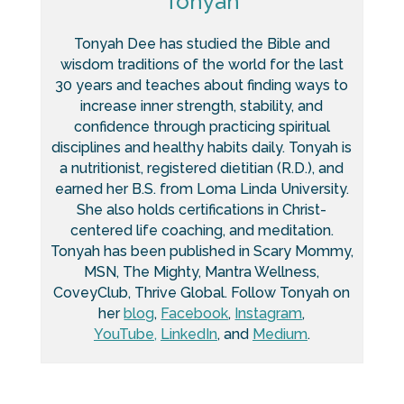
Tonyah
Tonyah Dee has studied the Bible and
wisdom traditions of the world for the last
30 years and teaches about finding ways to
increase inner strength, stability, and
confidence through practicing spiritual
disciplines and healthy habits daily. Tonyah is
a nutritionist, registered dietitian (R.D.), and
earned her B.S. from Loma Linda University.
She also holds certifications in Christ-
centered life coaching, and meditation.
Tonyah has been published in Scary Mommy,
MSN, The Mighty, Mantra Wellness,
CoveyClub, Thrive Global. Follow Tonyah on
her
blog
,
Facebook
,
Instagram
,
YouTube,
LinkedIn
, and
Medium
.