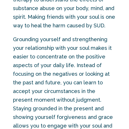
substance abuse on your body, mind, and
spirit. Making friends with your soul is one
way to heal the harm caused by SUD.
Grounding yourself and strengthening
your relationship with your soul makes it
easier to concentrate on the positive
aspects of your daily life. Instead of
focusing on the negatives or looking at
the past and future, you can learn to
accept your circumstances in the
present moment without judgment.
Staying grounded in the present and
showing yourself forgiveness and grace
allows you to engage with your soul and