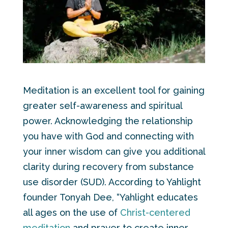
Meditation is an excellent tool for gaining
greater self-awareness and spiritual
power. Acknowledging the relationship
you have with God and connecting with
your inner wisdom can give you additional
clarity during recovery from substance
use disorder (SUD). According to Yahlight
founder Tonyah Dee, “Yahlight educates
all ages on the use of
Christ-centered
meditation
and prayer to create inner