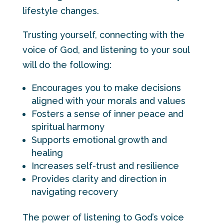
lifestyle changes.
Trusting yourself, connecting with the
voice of God, and listening to your soul
will do the following:
Encourages you to make decisions
aligned with your morals and values
Fosters a sense of inner peace and
spiritual harmony
Supports emotional growth and
healing
Increases self-trust and resilience
Provides clarity and direction in
navigating recovery
The power of listening to God’s voice