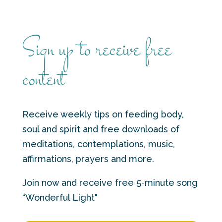
Sign up to receive free
content
Receive weekly tips on feeding body,
soul and spirit and free downloads of
meditations, contemplations, music,
affirmations, prayers and more.
Join now and receive free 5-minute song
“Wonderful Light"