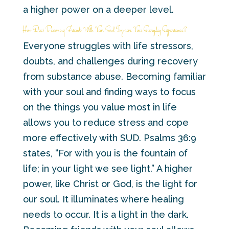
a higher power on a deeper level.
How Does Becoming Friends With Your Soul Improve Your Everyday Experience?
Everyone struggles with life stressors,
doubts, and challenges during recovery
from substance abuse. Becoming familiar
with your soul and finding ways to focus
on the things you value most in life
allows you to reduce stress and cope
more effectively with SUD. Psalms 36:9
states, “For with you is the fountain of
life; in your light we see light.” A higher
power, like Christ or God, is the light for
our soul. It illuminates where healing
needs to occur. It is a light in the dark.