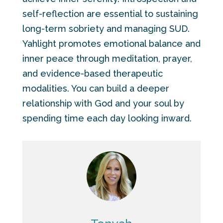
self-reflection are essential to sustaining
long-term sobriety and managing SUD.
Yahlight promotes emotional balance and
inner peace through meditation, prayer,
and evidence-based therapeutic
modalities. You can build a deeper
relationship with God and your soul by
spending time each day looking inward.