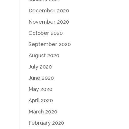
December 2020
November 2020
October 2020
September 2020
August 2020
July 2020
June 2020
May 2020
April 2020
March 2020
February 2020