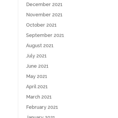
December 2021
November 2021
October 2021
September 2021
August 2021
July 2021
June 2021
May 2021
April 2021
March 2021
February 2021
January 2021