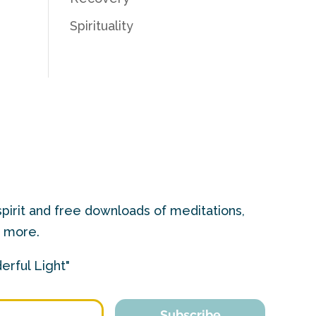
Spirituality
pirit and free downloads of meditations,
d more.
erful Light"