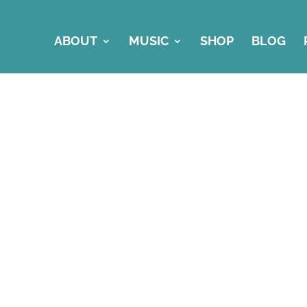
ABOUT
MUSIC
SHOP
BLOG