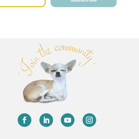
Facebook
LinkedIn
YouTube
Instagram