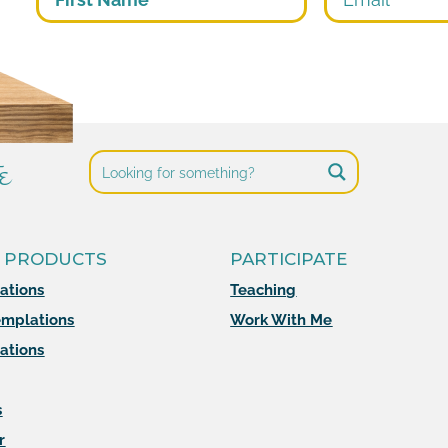
e
 PRODUCTS
PARTICIPATE
mations
Teaching
mplations
Work With Me
ations
s
r