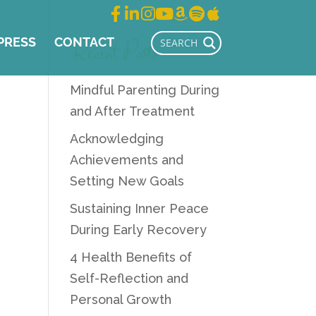
Recent Posts
PRESS
CONTACT
Mindful Parenting During
and After Treatment
Acknowledging
Achievements and
Setting New Goals
Sustaining Inner Peace
During Early Recovery
4 Health Benefits of
Self-Reflection and
Personal Growth