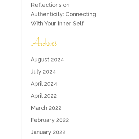
Reflections on
Authenticity: Connecting
With Your Inner Self
Archives
August 2024
July 2024
April 2024
April 2022
March 2022
February 2022
January 2022