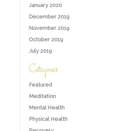
January 2020
December 2019
November 2019
October 2019
July 2019
Categories
Featured
Meditation
Mental Health
Physical Health
Recovery