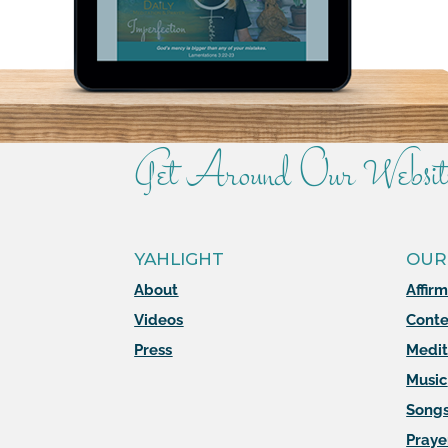
Get Around Our Websit
YAHLIGHT
OUR
About
Affir
Videos
Conte
Press
Medit
Music
Song
Praye