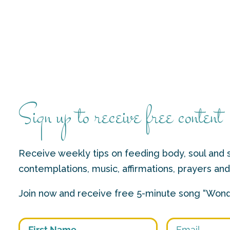
Sign up to receive free content
Receive weekly tips on feeding body, soul and s
contemplations, music, affirmations, prayers an
Join now and receive free 5-minute song “Wond
First