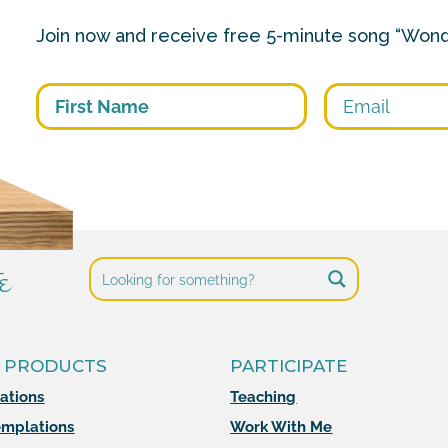
Join now and receive free 5-minute song “Wond
First
e
 PRODUCTS
PARTICIPATE
mations
Teaching
mplations
Work With Me