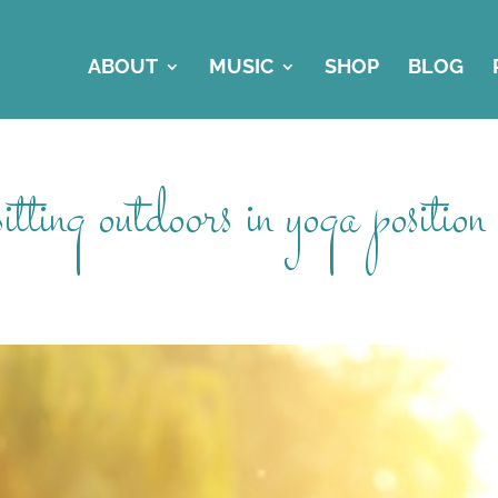
ABOUT
MUSIC
SHOP
BLOG
ting outdoors in yoga position