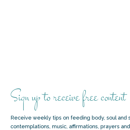
Sign up to receive free content
Receive weekly tips on feeding body, soul and s
contemplations, music, affirmations, prayers an