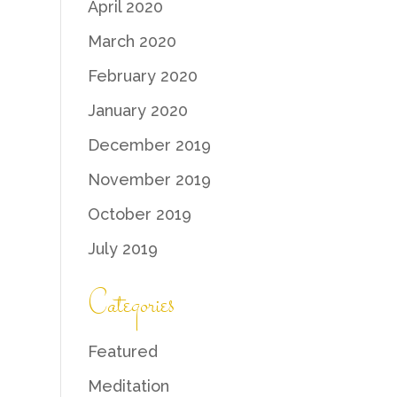
April 2020
March 2020
February 2020
January 2020
December 2019
November 2019
October 2019
July 2019
Categories
Featured
Meditation