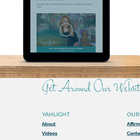
Get Around Our Websit
YAHLIGHT
OUR
About
Affir
Videos
Conte