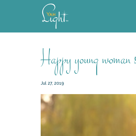
Skip
to
content
Happy young woman sit
Jul 27, 2019