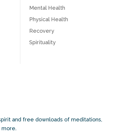
Mental Health
Physical Health
Recovery
Spirituality
pirit and free downloads of meditations,
d more.