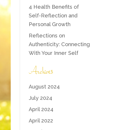
4 Health Benefits of
Self-Reflection and
Personal Growth
Reflections on
Authenticity: Connecting
With Your Inner Self
Archives
August 2024
July 2024
April 2024
April 2022