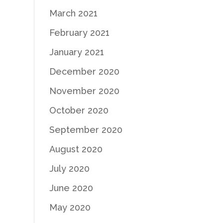
March 2021
February 2021
January 2021
December 2020
November 2020
October 2020
September 2020
August 2020
July 2020
June 2020
May 2020