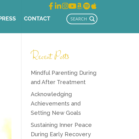
PRESS
CONTACT
Recent Posts
Mindful Parenting During
and After Treatment
Acknowledging
Achievements and
Setting New Goals
Sustaining Inner Peace
During Early Recovery