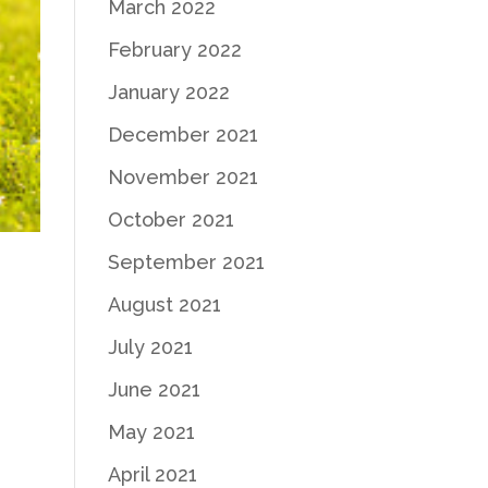
March 2022
February 2022
January 2022
December 2021
November 2021
October 2021
September 2021
August 2021
July 2021
June 2021
May 2021
April 2021