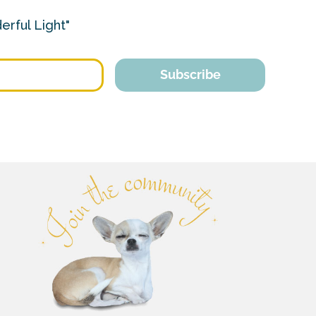
erful Light"