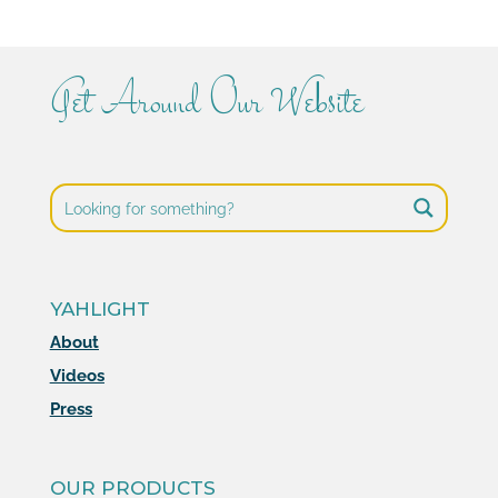
Get Around Our Website
YAHLIGHT
About
Videos
Press
OUR PRODUCTS