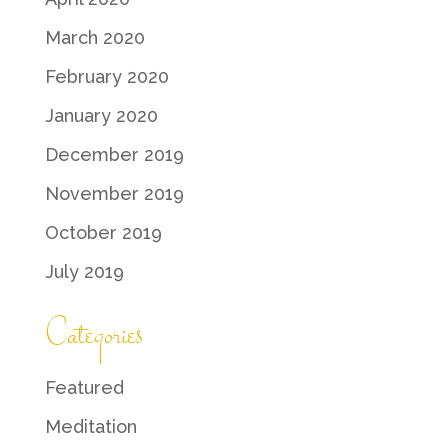
March 2020
February 2020
January 2020
December 2019
November 2019
October 2019
July 2019
Categories
Featured
Meditation