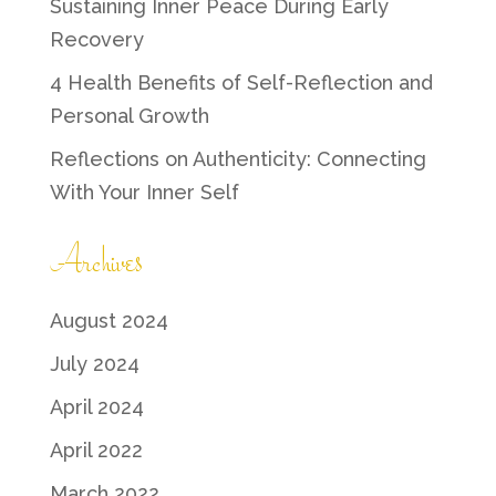
Sustaining Inner Peace During Early
Recovery
4 Health Benefits of Self-Reflection and
Personal Growth
Reflections on Authenticity: Connecting
With Your Inner Self
Archives
August 2024
July 2024
April 2024
April 2022
March 2022