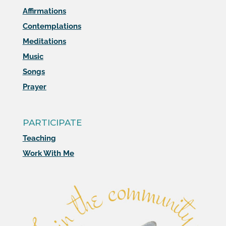
Affirmations
Contemplations
Meditations
Music
Songs
Prayer
PARTICIPATE
Teaching
Work With Me