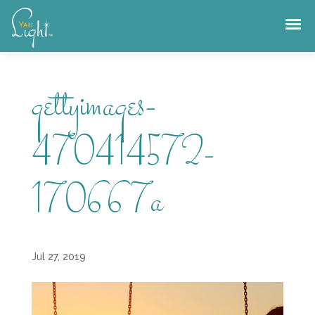
Skip
to
content
gettyimages-
470414572-
170667a
Jul 27, 2019