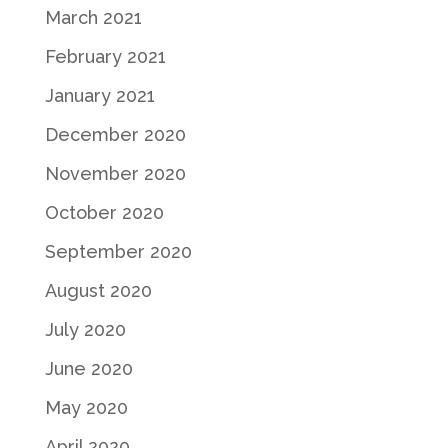
March 2021
February 2021
January 2021
December 2020
November 2020
October 2020
September 2020
August 2020
July 2020
June 2020
May 2020
April 2020