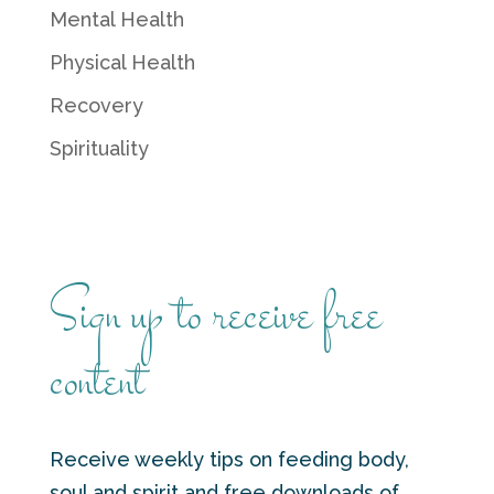
Mental Health
Physical Health
Recovery
Spirituality
Sign up to receive free
content
Receive weekly tips on feeding body,
soul and spirit and free downloads of