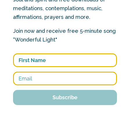
meditations, contemplations, music,
affirmations, prayers and more.
Join now and receive free 5-minute song
“Wonderful Light"
First