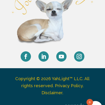
Facebook
LinkedIn
YouTube
Instagram
Copyright © 2026 YahLight™ LLC. All
rights reserved.
Privacy Policy
.
Disclaimer
.
0