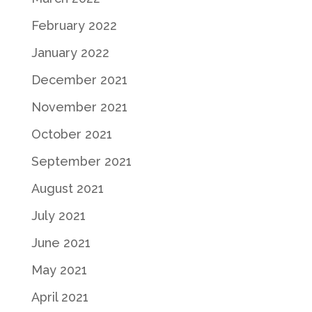
February 2022
January 2022
December 2021
November 2021
October 2021
September 2021
August 2021
July 2021
June 2021
May 2021
April 2021