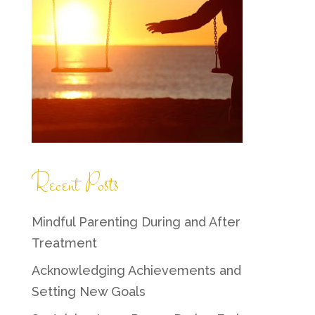
Recent Posts
Mindful Parenting During and After
Treatment
Acknowledging Achievements and
Setting New Goals