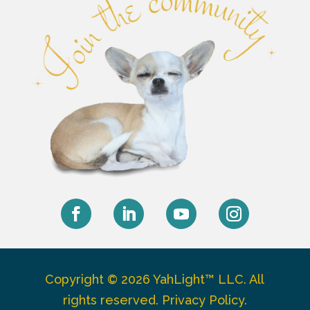
Facebook
LinkedIn
YouTube
Instagram
Copyright © 2026 YahLight™ LLC. All
rights reserved.
Privacy Policy
.