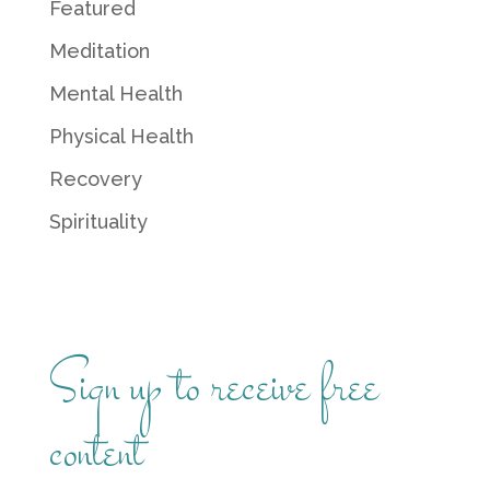
Featured
Meditation
Mental Health
Physical Health
Recovery
Spirituality
Sign up to receive free
content