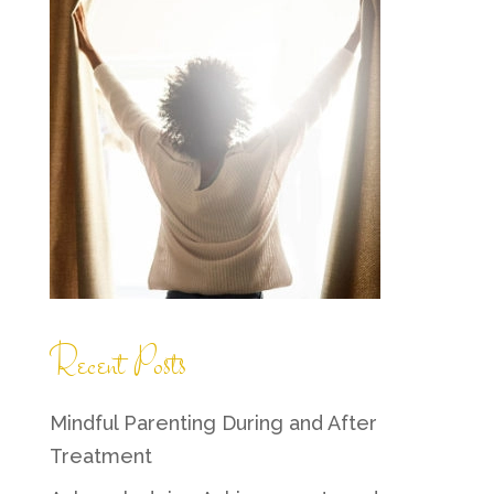
Recent Posts
Mindful Parenting During and After
Treatment