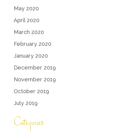
May 2020
April 2020
March 2020
February 2020
January 2020
December 2019
November 2019
October 2019
July 2019
Categories