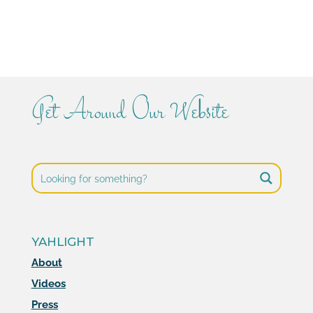
Get Around Our Website
YAHLIGHT
About
Videos
Press