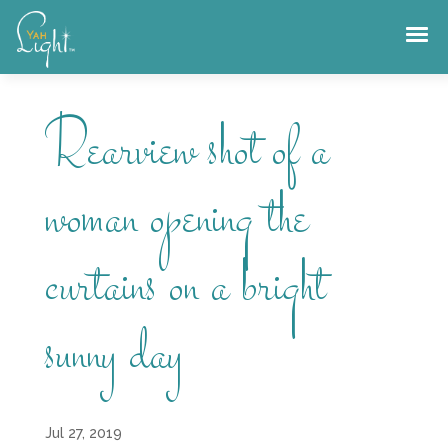
Skip
to
content
Rearview shot of a
woman opening the
curtains on a bright
sunny day
Jul 27, 2019