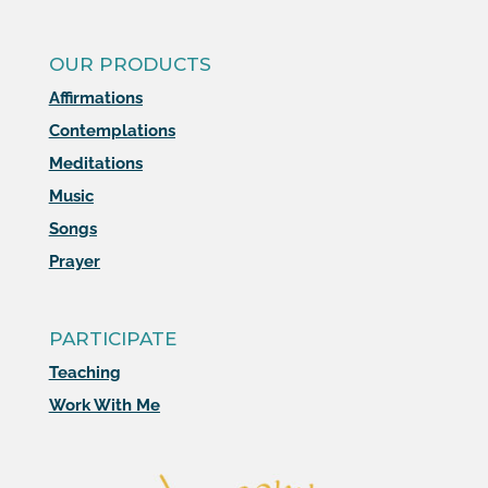
OUR PRODUCTS
Affirmations
Contemplations
Meditations
Music
Songs
Prayer
PARTICIPATE
Teaching
Work With Me