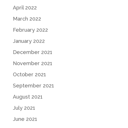
April 2022
March 2022
February 2022
January 2022
December 2021
November 2021
October 2021
September 2021
August 2021
July 2021
June 2021