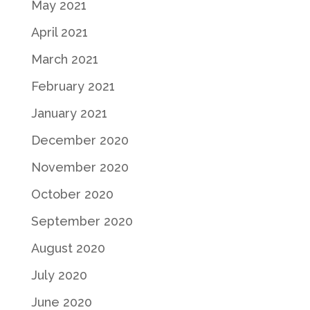
May 2021
April 2021
March 2021
February 2021
January 2021
December 2020
November 2020
October 2020
September 2020
August 2020
July 2020
June 2020