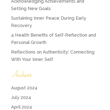
Acknowledging Achievements and
Setting New Goals
Sustaining Inner Peace During Early
Recovery
4 Health Benefits of Self-Reflection and
Personal Growth
Reflections on Authenticity: Connecting
With Your Inner Self
Archives
August 2024
July 2024
April 2024