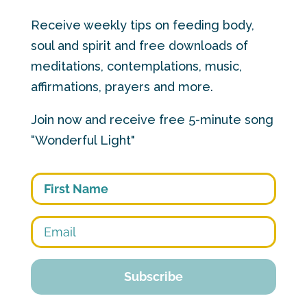
Receive weekly tips on feeding body,
soul and spirit and free downloads of
meditations, contemplations, music,
affirmations, prayers and more.
Join now and receive free 5-minute song
“Wonderful Light"
First