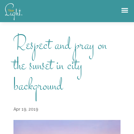
Skip
to
content
Respect and pray on
the sunset in city
background
Apr 19, 2019