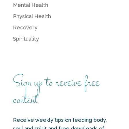
Mental Health
Physical Health
Recovery
Spirituality
Sign up to receive free
content
Receive weekly tips on feeding body,
soul and spirit and free downloads of