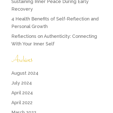
Sustaining Inner Peace During Early
Recovery
4 Health Benefits of Self-Reflection and
Personal Growth
Reflections on Authenticity: Connecting
With Your Inner Self
Archives
August 2024
July 2024
April 2024
April 2022
March 2022