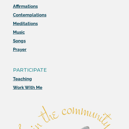
Affirmations
Contemplations
Meditations
Music
Songs
Prayer
PARTICIPATE
Teaching
Work With Me