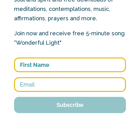
meditations, contemplations, music,
affirmations, prayers and more.
Join now and receive free 5-minute song
“Wonderful Light"
First