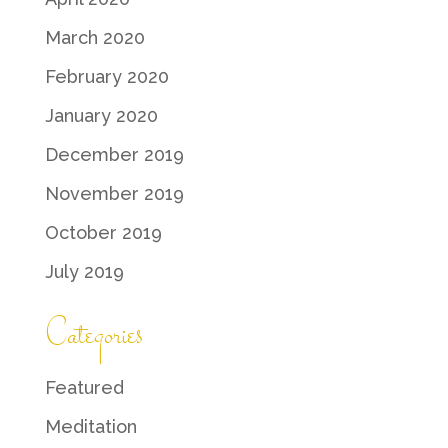
March 2020
February 2020
January 2020
December 2019
November 2019
October 2019
July 2019
Categories
Featured
Meditation