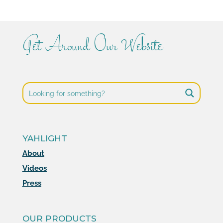
Get Around Our Website
YAHLIGHT
About
Videos
Press
OUR PRODUCTS