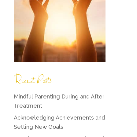
Recent Posts
Mindful Parenting During and After
Treatment
Acknowledging Achievements and
Setting New Goals