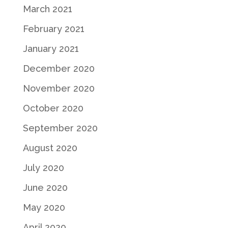
March 2021
February 2021
January 2021
December 2020
November 2020
October 2020
September 2020
August 2020
July 2020
June 2020
May 2020
April 2020