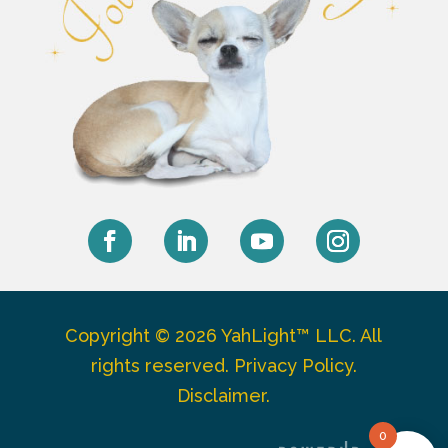
Facebook
LinkedIn
YouTube
Instagram
Copyright © 2026 YahLight™ LLC. All
rights reserved.
Privacy Policy
.
Disclaimer
.
0