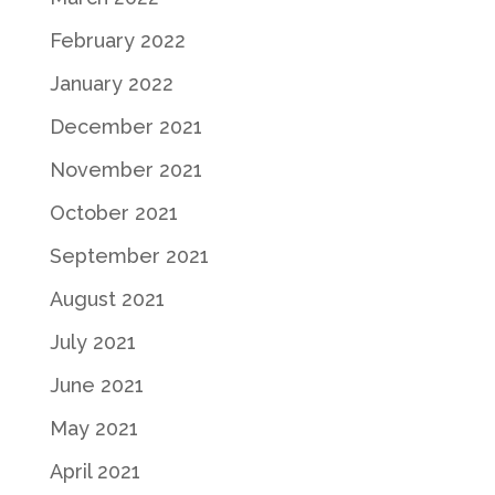
February 2022
January 2022
December 2021
November 2021
October 2021
September 2021
August 2021
July 2021
June 2021
May 2021
April 2021