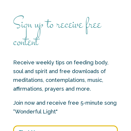
Sign up to receive free
content
Receive weekly tips on feeding body,
soul and spirit and free downloads of
meditations, contemplations, music,
affirmations, prayers and more.
Join now and receive free 5-minute song
“Wonderful Light"
First