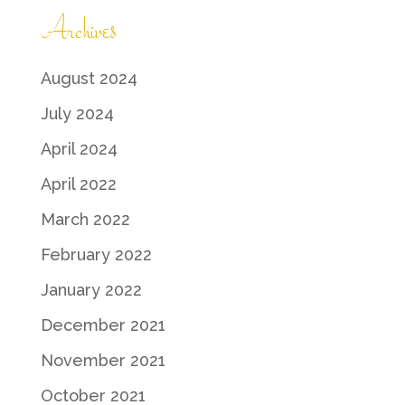
Archives
August 2024
July 2024
April 2024
April 2022
March 2022
February 2022
January 2022
December 2021
November 2021
October 2021