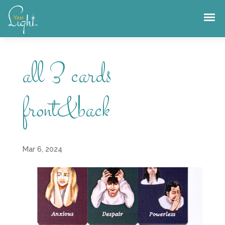
Skip
to
content
all 3 cards
front&back
Mar 6, 2024