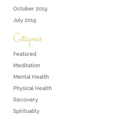
October 2019
July 2019
Categories
Featured
Meditation
Mental Health
Physical Health
Recovery
Spirituality