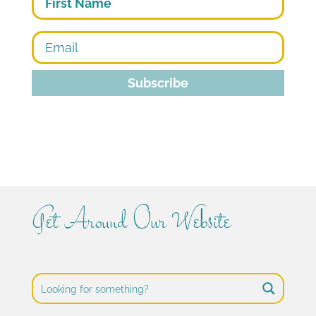
Subscribe
Get Around Our Website