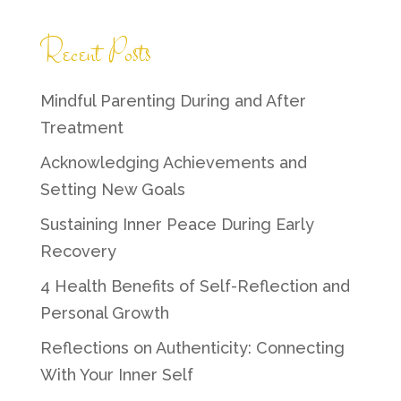
Recent Posts
Mindful Parenting During and After
Treatment
Acknowledging Achievements and
Setting New Goals
Sustaining Inner Peace During Early
Recovery
4 Health Benefits of Self-Reflection and
Personal Growth
Reflections on Authenticity: Connecting
With Your Inner Self