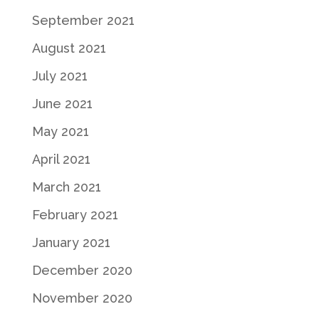
September 2021
August 2021
July 2021
June 2021
May 2021
April 2021
March 2021
February 2021
January 2021
December 2020
November 2020