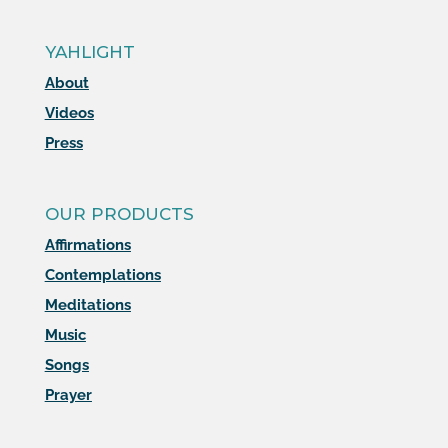
YAHLIGHT
About
Videos
Press
OUR PRODUCTS
Affirmations
Contemplations
Meditations
Music
Songs
Prayer