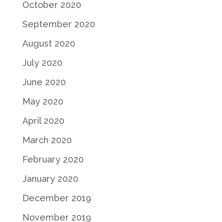
October 2020
September 2020
August 2020
July 2020
June 2020
May 2020
April 2020
March 2020
February 2020
January 2020
December 2019
November 2019