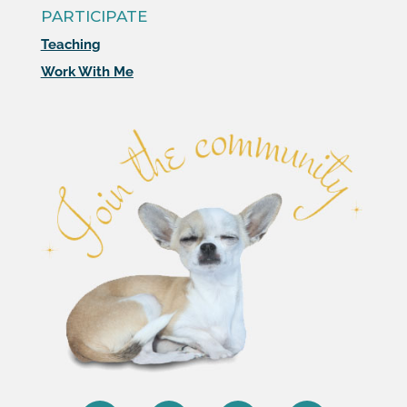
PARTICIPATE
Teaching
Work With Me