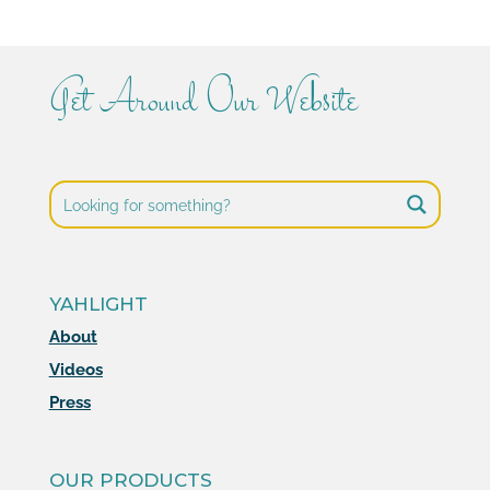
Get Around Our Website
YAHLIGHT
About
Videos
Press
OUR PRODUCTS