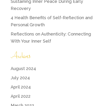
Sustaining Inner Peace During Early
Recovery
4 Health Benefits of Self-Reflection and
Personal Growth
Reflections on Authenticity: Connecting
With Your Inner Self
Archives
August 2024
July 2024
April 2024
April 2022
March 2022