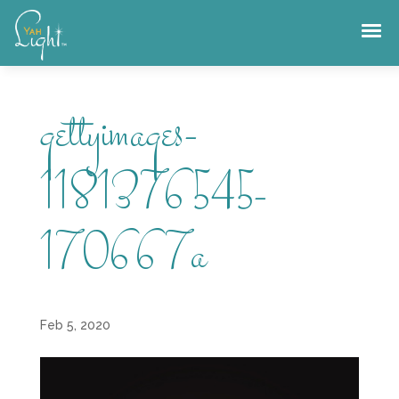
Skip
to
content
gettyimages-
1181376545-
170667a
Feb 5, 2020