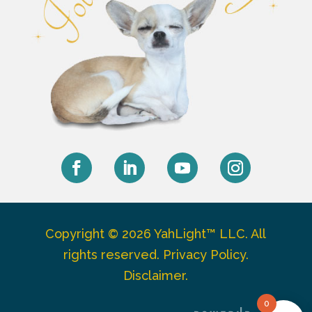
Facebook
LinkedIn
YouTube
Instagram
Copyright © 2026 YahLight™ LLC. All
rights reserved.
Privacy Policy
.
Disclaimer
.
0