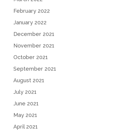
February 2022
January 2022
December 2021
November 2021
October 2021
September 2021
August 2021
July 2021
June 2021
May 2021
April 2021