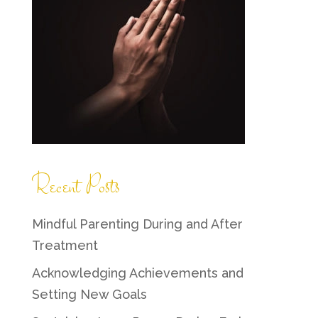
Recent Posts
Mindful Parenting During and After
Treatment
Acknowledging Achievements and
Setting New Goals