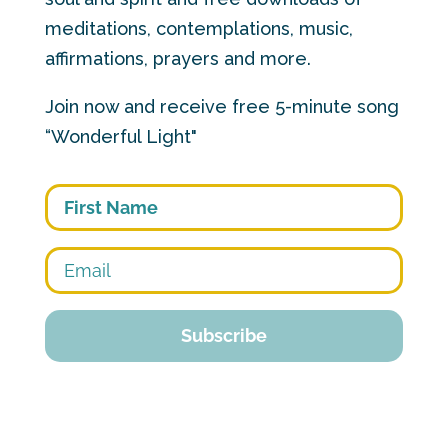
meditations, contemplations, music,
affirmations, prayers and more.
Join now and receive free 5-minute song
“Wonderful Light"
First