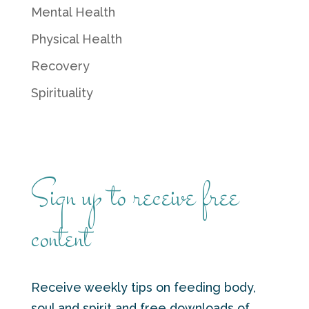
Mental Health
Physical Health
Recovery
Spirituality
Sign up to receive free
content
Receive weekly tips on feeding body,
soul and spirit and free downloads of