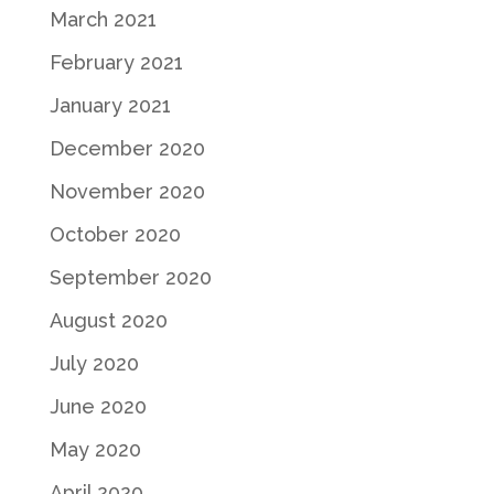
March 2021
February 2021
January 2021
December 2020
November 2020
October 2020
September 2020
August 2020
July 2020
June 2020
May 2020
April 2020