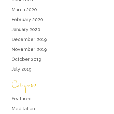
March 2020
February 2020
January 2020
December 2019
November 2019
October 2019
July 2019
Categories
Featured
Meditation