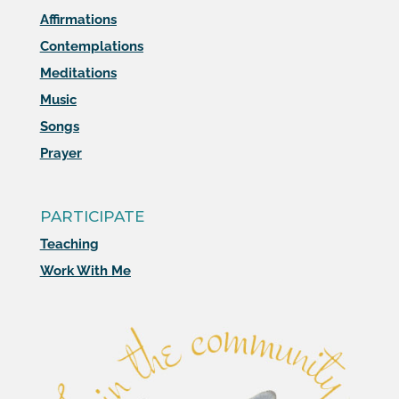
Affirmations
Contemplations
Meditations
Music
Songs
Prayer
PARTICIPATE
Teaching
Work With Me