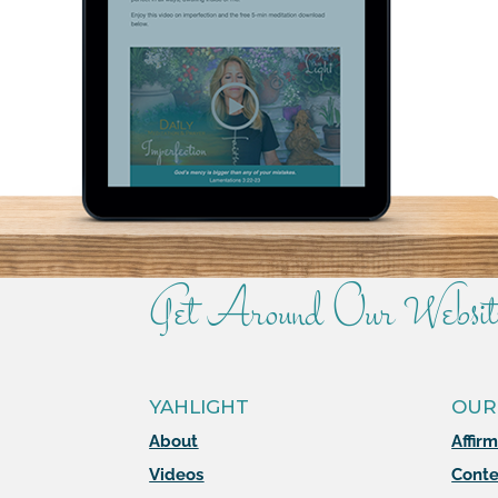
Get Around Our Websit
YAHLIGHT
OUR
About
Affir
Videos
Conte