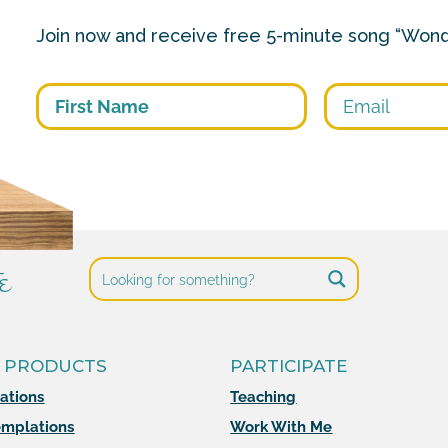
Join now and receive free 5-minute song “Wond
First
e
 PRODUCTS
PARTICIPATE
mations
Teaching
mplations
Work With Me