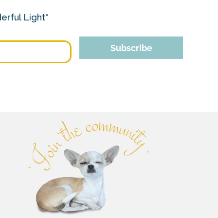
erful Light"
Subscribe