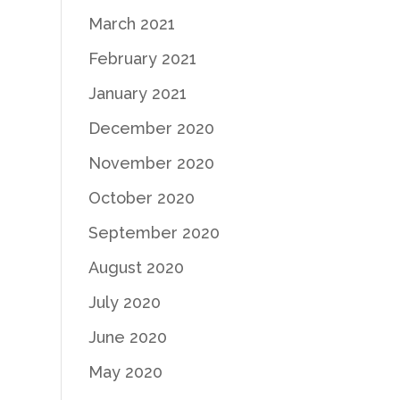
March 2021
February 2021
January 2021
December 2020
November 2020
October 2020
September 2020
August 2020
July 2020
June 2020
May 2020