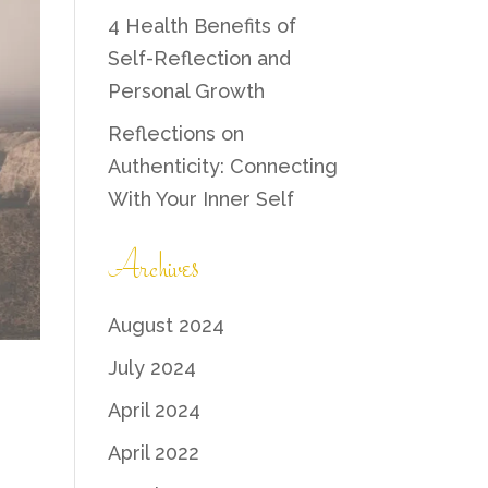
4 Health Benefits of
Self-Reflection and
Personal Growth
Reflections on
Authenticity: Connecting
With Your Inner Self
Archives
August 2024
July 2024
April 2024
April 2022