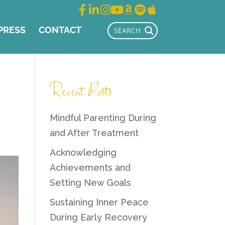
PRESS
CONTACT
Recent Posts
Mindful Parenting During
and After Treatment
Acknowledging
Achievements and
Setting New Goals
Sustaining Inner Peace
During Early Recovery