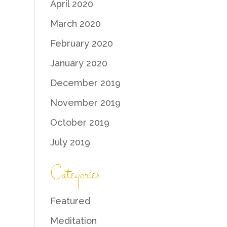
April 2020
March 2020
February 2020
January 2020
December 2019
November 2019
October 2019
July 2019
Categories
Featured
Meditation