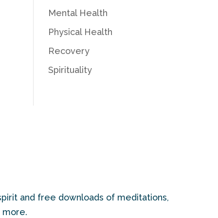
Mental Health
Physical Health
Recovery
Spirituality
pirit and free downloads of meditations,
d more.