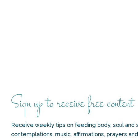
Sign up to receive free content
Receive weekly tips on feeding body, soul and s
contemplations, music, affirmations, prayers an