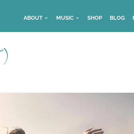
ABOUT
MUSIC
SHOP
BLOG
7)