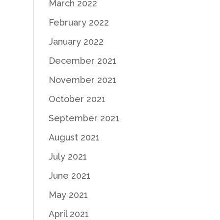
March 2022
February 2022
January 2022
December 2021
November 2021
October 2021
September 2021
August 2021
July 2021
June 2021
May 2021
April 2021