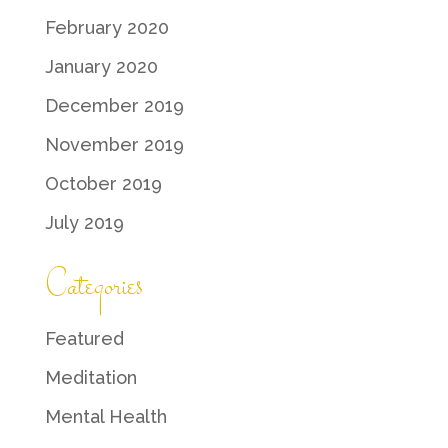
February 2020
January 2020
December 2019
November 2019
October 2019
July 2019
Categories
Featured
Meditation
Mental Health