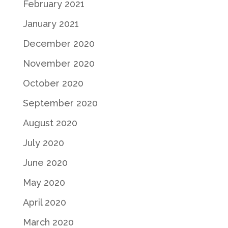
February 2021
January 2021
December 2020
November 2020
October 2020
September 2020
August 2020
July 2020
June 2020
May 2020
April 2020
March 2020