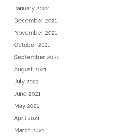
January 2022
December 2021
November 2021
October 2021
September 2021
August 2021
July 2021
June 2021
May 2021
April 2021
March 2021