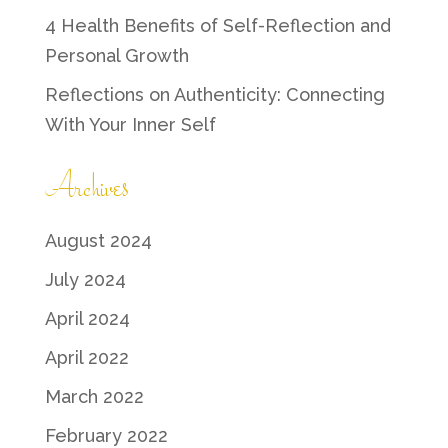
4 Health Benefits of Self-Reflection and
Personal Growth
Reflections on Authenticity: Connecting
With Your Inner Self
Archives
August 2024
July 2024
April 2024
April 2022
March 2022
February 2022