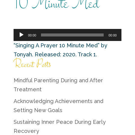
10 Minute Med
Audio
00:00
00:00
Player
“Singing A Prayer 10 Minute Med” by
Tonyah. Released: 2020. Track 1.
Recent Posts
Mindful Parenting During and After
Treatment
Acknowledging Achievements and
Setting New Goals
Sustaining Inner Peace During Early
Recovery