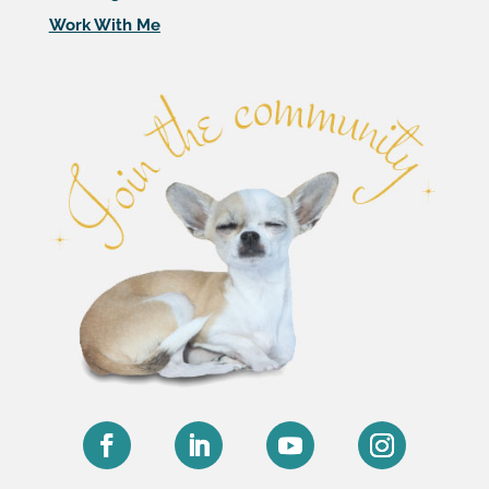
Work With Me
Facebook
LinkedIn
YouTube
Instagram