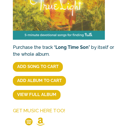
Purchase the track “
Long Time Son
” by itself or
the whole album.
ADD SONG TO CART
ADD ALBUM TO CART
VIEW FULL ALBUM
GET MUSIC HERE TOO!