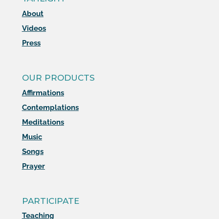
About
Videos
Press
OUR PRODUCTS
Affirmations
Contemplations
Meditations
Music
Songs
Prayer
PARTICIPATE
Teaching