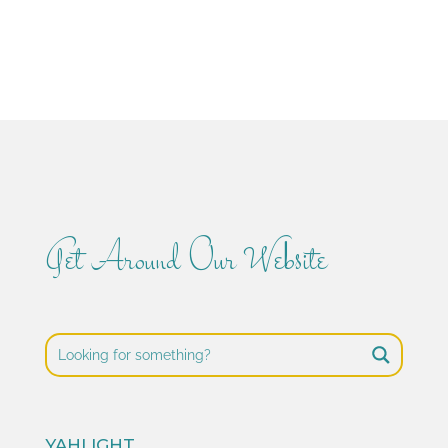
Get Around Our Website
YAHLIGHT