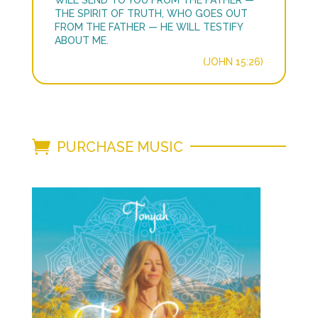
WILL SEND TO YOU FROM THE FATHER —
THE SPIRIT OF TRUTH, WHO GOES OUT
FROM THE FATHER — HE WILL TESTIFY
ABOUT ME.
(JOHN 15:26)
PURCHASE MUSIC