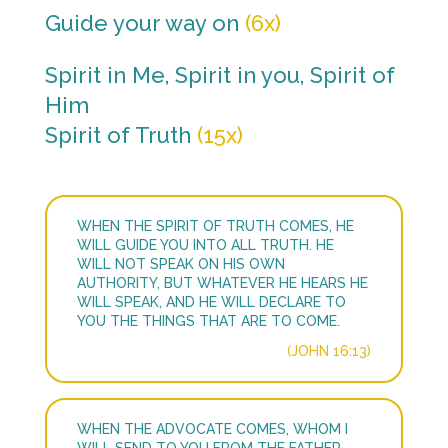
Guide your way on
(6x)
Spirit in Me, Spirit in you, Spirit of
Him
Spirit of Truth
(15x)
WHEN THE SPIRIT OF TRUTH COMES, HE
WILL GUIDE YOU INTO ALL TRUTH. HE
WILL NOT SPEAK ON HIS OWN
AUTHORITY, BUT WHATEVER HE HEARS HE
WILL SPEAK, AND HE WILL DECLARE TO
YOU THE THINGS THAT ARE TO COME.
(JOHN 16:13)
WHEN THE ADVOCATE COMES, WHOM I