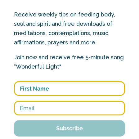
Receive weekly tips on feeding body,
soul and spirit and free downloads of
meditations, contemplations, music,
affirmations, prayers and more.
Join now and receive free 5-minute song
“Wonderful Light"
First