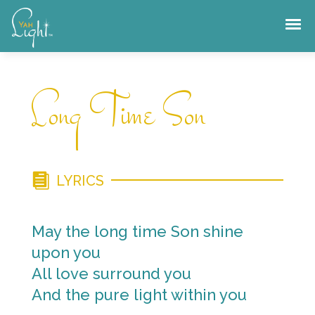
Skip
to
content
Long Time Son
LYRICS
May the long time Son shine
upon you
All love surround you
And the pure light within you